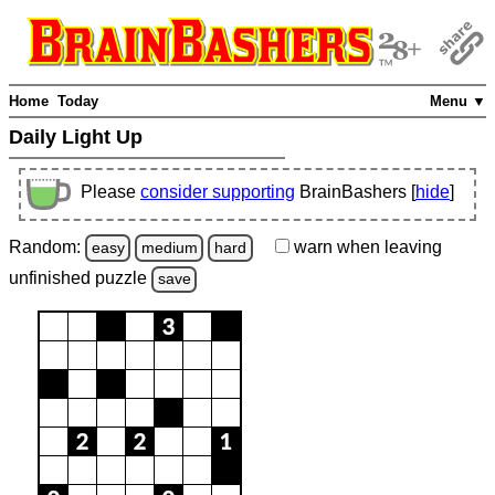
Home
Today
Menu ▼
Daily Light Up
Please
consider supporting
BrainBashers [
hide
]
Random:
warn
when leaving
easy
medium
hard
unfinished
puzzle
save