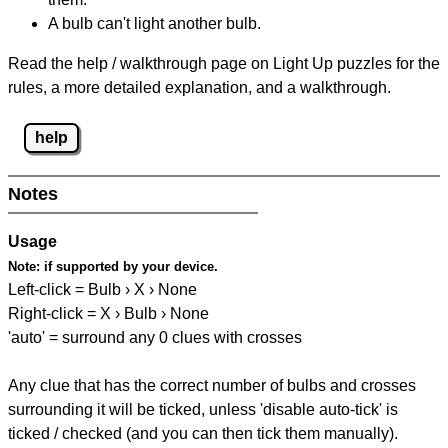
A bulb can't light another bulb.
Read the help / walkthrough page on Light Up puzzles for the
rules, a more detailed explanation, and a walkthrough.
help
Notes
Usage
Note:
if supported by your device.
Left-click = Bulb › X › None
Right-click = X › Bulb › None
'auto' = surround any 0 clues with crosses
Any clue that has the correct number of bulbs and crosses
surrounding it will be ticked, unless 'disable auto-tick' is
ticked / checked (and you can then tick them manually).