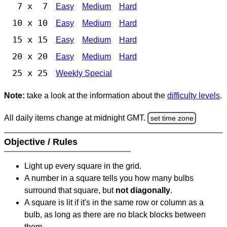
7 x 7
Easy
Medium
Hard
10 x 10
Easy
Medium
Hard
15 x 15
Easy
Medium
Hard
20 x 20
Easy
Medium
Hard
25 x 25
Weekly Special
Note:
take a look at the information about the
difficulty levels
.
All daily items change at midnight GMT.
set time zone
Objective / Rules
Light up every square in the grid.
A number in a square tells you how many bulbs
surround that square, but
not diagonally
.
A square is lit if it's in the same row or column as a
bulb, as long as there are no black blocks between
them.