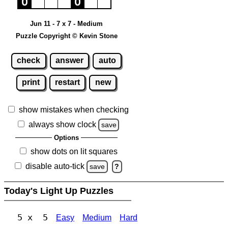
Jun 11 - 7 x 7 - Medium
Puzzle Copyright © Kevin Stone
check
answer
auto
print
restart
new
show mistakes when checking
always show clock
save
Options
show dots on lit squares
disable auto-tick
save
?
Today's Light Up Puzzles
5 x 5
Easy
Medium
Hard