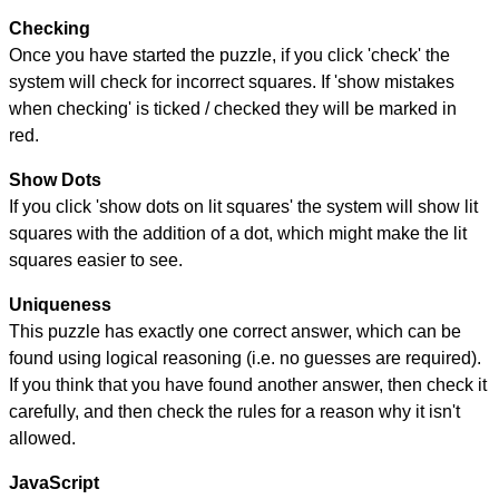
Checking
Once you have started the puzzle, if you click 'check' the
system will check for incorrect squares. If 'show mistakes
when checking' is ticked / checked they will be marked in
red.
Show Dots
If you click 'show dots on lit squares' the system will show lit
squares with the addition of a dot, which might make the lit
squares easier to see.
Uniqueness
This puzzle has exactly one correct answer, which can be
found using logical reasoning (i.e. no guesses are required).
If you think that you have found another answer, then check it
carefully, and then check the rules for a reason why it isn't
allowed.
JavaScript