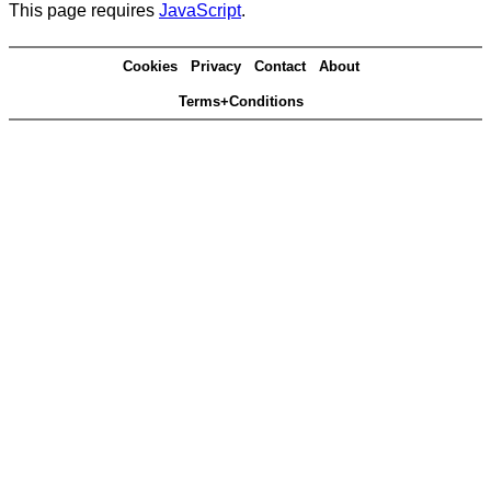
This page requires
JavaScript
.
Cookies
Privacy
Contact
About
Terms+Conditions