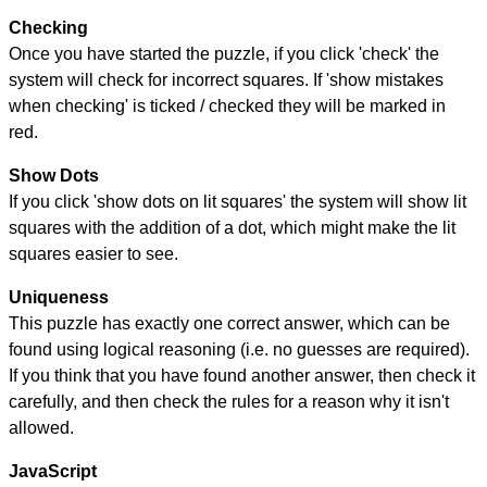
Checking
Once you have started the puzzle, if you click 'check' the
system will check for incorrect squares. If 'show mistakes
when checking' is ticked / checked they will be marked in
red.
Show Dots
If you click 'show dots on lit squares' the system will show lit
squares with the addition of a dot, which might make the lit
squares easier to see.
Uniqueness
This puzzle has exactly one correct answer, which can be
found using logical reasoning (i.e. no guesses are required).
If you think that you have found another answer, then check it
carefully, and then check the rules for a reason why it isn't
allowed.
JavaScript