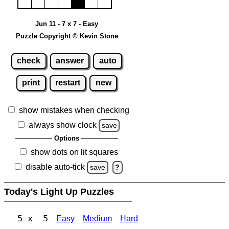
Jun 11 - 7 x 7 - Easy
Puzzle Copyright © Kevin Stone
check
answer
auto
print
restart
new
show mistakes when checking
always show clock
save
Options
show dots on lit squares
disable auto-tick
save
?
Today's Light Up Puzzles
5 x 5
Easy
Medium
Hard