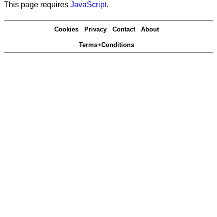
This page requires
JavaScript
.
Cookies
Privacy
Contact
About
Terms+Conditions