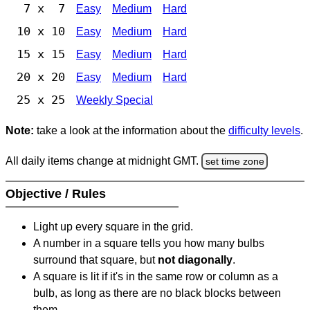
7 x 7
Easy
Medium
Hard
10 x 10
Easy
Medium
Hard
15 x 15
Easy
Medium
Hard
20 x 20
Easy
Medium
Hard
25 x 25
Weekly Special
Note:
take a look at the information about the
difficulty levels
.
All daily items change at midnight GMT.
set time zone
Objective / Rules
Light up every square in the grid.
A number in a square tells you how many bulbs
surround that square, but
not diagonally
.
A square is lit if it's in the same row or column as a
bulb, as long as there are no black blocks between
them.