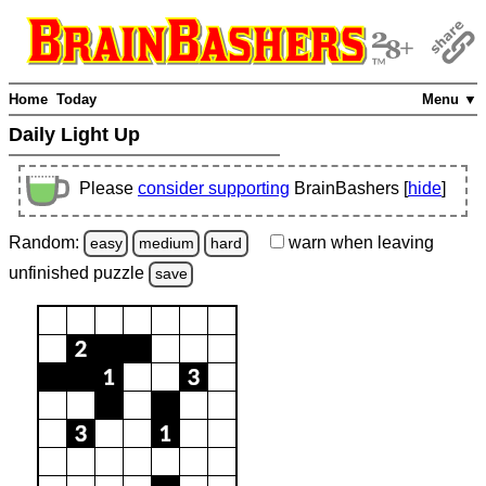
Home
Today
Menu ▼
Daily Light Up
Please
consider supporting
BrainBashers [
hide
]
Random:
warn
when leaving
easy
medium
hard
unfinished
puzzle
save