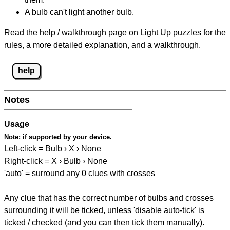
A bulb can't light another bulb.
Read the help / walkthrough page on Light Up puzzles for the
rules, a more detailed explanation, and a walkthrough.
help
Notes
Usage
Note:
if supported by your device.
Left-click = Bulb › X › None
Right-click = X › Bulb › None
'auto' = surround any 0 clues with crosses
Any clue that has the correct number of bulbs and crosses
surrounding it will be ticked, unless 'disable auto-tick' is
ticked / checked (and you can then tick them manually).