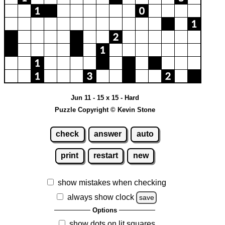
Jun 11 - 15 x 15 - Hard
Puzzle Copyright © Kevin Stone
check
answer
auto
print
restart
new
show mistakes when checking
always show clock
save
Options
show dots on lit squares