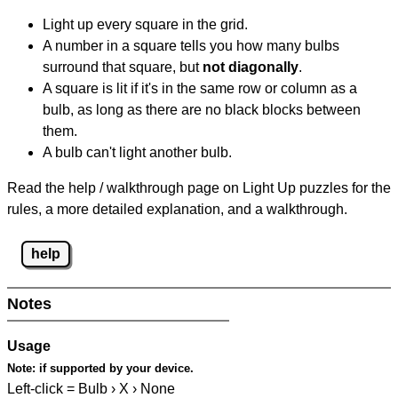
Light up every square in the grid.
A number in a square tells you how many bulbs
surround that square, but
not diagonally
.
A square is lit if it's in the same row or column as a
bulb, as long as there are no black blocks between
them.
A bulb can't light another bulb.
Read the help / walkthrough page on Light Up puzzles for the
rules, a more detailed explanation, and a walkthrough.
help
Notes
Usage
Note:
if supported by your device.
Left-click = Bulb › X › None