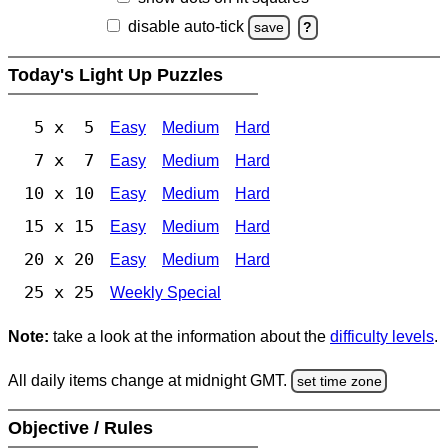
disable auto-tick
save
?
Today's Light Up Puzzles
5 x 5
Easy
Medium
Hard
7 x 7
Easy
Medium
Hard
10 x 10
Easy
Medium
Hard
15 x 15
Easy
Medium
Hard
20 x 20
Easy
Medium
Hard
25 x 25
Weekly Special
Note:
take a look at the information about the
difficulty levels
.
All daily items change at midnight GMT.
set time zone
Objective / Rules