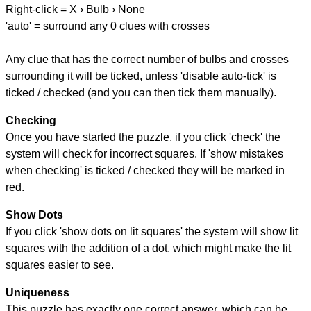
Right-click = X › Bulb › None
'auto' = surround any 0 clues with crosses
Any clue that has the correct number of bulbs and crosses
surrounding it will be ticked, unless 'disable auto-tick' is
ticked / checked (and you can then tick them manually).
Checking
Once you have started the puzzle, if you click 'check' the
system will check for incorrect squares. If 'show mistakes
when checking' is ticked / checked they will be marked in
red.
Show Dots
If you click 'show dots on lit squares' the system will show lit
squares with the addition of a dot, which might make the lit
squares easier to see.
Uniqueness
This puzzle has exactly one correct answer, which can be