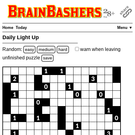
Home
Today
Menu ▼
Daily Light Up
Random:
warn
when leaving
easy
medium
hard
unfinished
puzzle
save