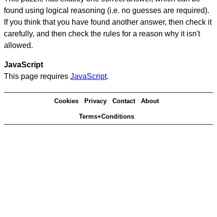
found using logical reasoning (i.e. no guesses are required).
If you think that you have found another answer, then check it
carefully, and then check the rules for a reason why it isn't
allowed.
JavaScript
This page requires
JavaScript
.
Cookies
Privacy
Contact
About
Terms+Conditions