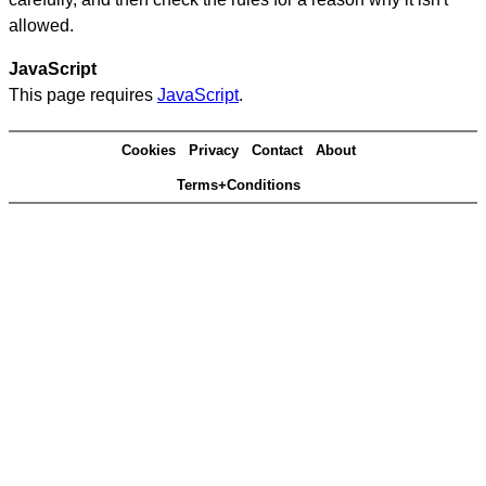
allowed.
JavaScript
This page requires
JavaScript
.
Cookies
Privacy
Contact
About
Terms+Conditions