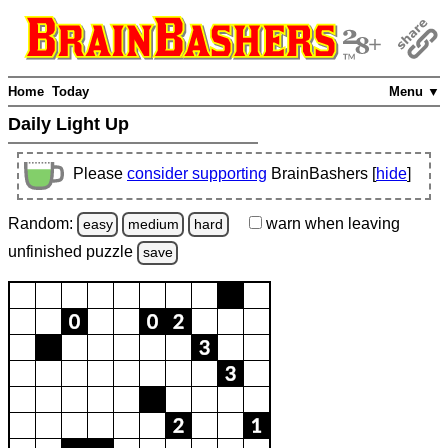
Home
Today
Menu ▼
Daily Light Up
Please
consider supporting
BrainBashers [
hide
]
Random:
warn
when leaving
easy
medium
hard
unfinished
puzzle
save