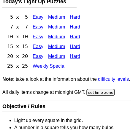
Today's Light Up Puzzles
5 x 5
Easy
Medium
Hard
7 x 7
Easy
Medium
Hard
10 x 10
Easy
Medium
Hard
15 x 15
Easy
Medium
Hard
20 x 20
Easy
Medium
Hard
25 x 25
Weekly Special
Note:
take a look at the information about the
difficulty levels
.
All daily items change at midnight GMT.
set time zone
Objective / Rules
Light up every square in the grid.
A number in a square tells you how many bulbs