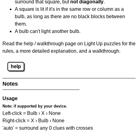
surround that square, but
not diagonally
.
A square is lit if it's in the same row or column as a
bulb, as long as there are no black blocks between
them.
A bulb can't light another bulb.
Read the help / walkthrough page on Light Up puzzles for the
rules, a more detailed explanation, and a walkthrough.
help
Notes
Usage
Note:
if supported by your device.
Left-click = Bulb › X › None
Right-click = X › Bulb › None
'auto' = surround any 0 clues with crosses