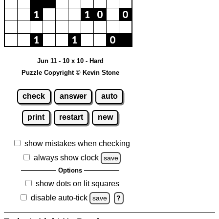
Jun 11 - 10 x 10 - Hard
Puzzle Copyright © Kevin Stone
check
answer
auto
print
restart
new
show mistakes when checking
always show clock
save
Options
show dots on lit squares
disable auto-tick
save
?