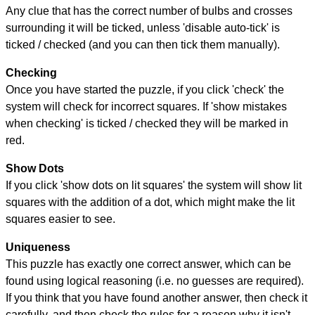
Any clue that has the correct number of bulbs and crosses
surrounding it will be ticked, unless 'disable auto-tick' is
ticked / checked (and you can then tick them manually).
Checking
Once you have started the puzzle, if you click 'check' the
system will check for incorrect squares. If 'show mistakes
when checking' is ticked / checked they will be marked in
red.
Show Dots
If you click 'show dots on lit squares' the system will show lit
squares with the addition of a dot, which might make the lit
squares easier to see.
Uniqueness
This puzzle has exactly one correct answer, which can be
found using logical reasoning (i.e. no guesses are required).
If you think that you have found another answer, then check it
carefully, and then check the rules for a reason why it isn't