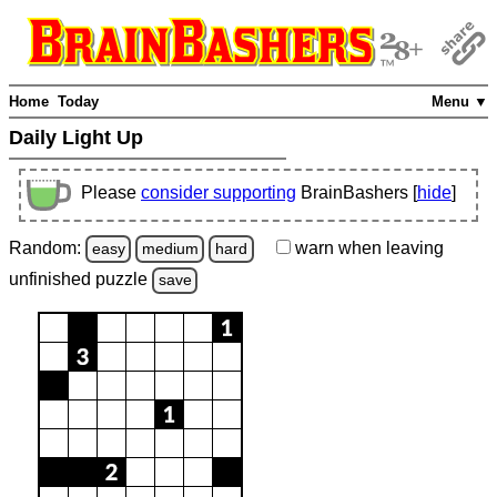
Home
Today
Menu ▼
Daily Light Up
Please
consider supporting
BrainBashers [
hide
]
Random:
warn
when leaving
easy
medium
hard
unfinished
puzzle
save