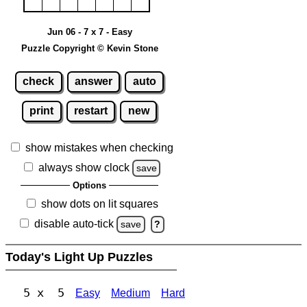
Jun 06 - 7 x 7 - Easy
Puzzle Copyright © Kevin Stone
check
answer
auto
print
restart
new
show mistakes when checking
always show clock
save
Options
show dots on lit squares
disable auto-tick
save
?
Today's Light Up Puzzles
5 x 5
Easy
Medium
Hard