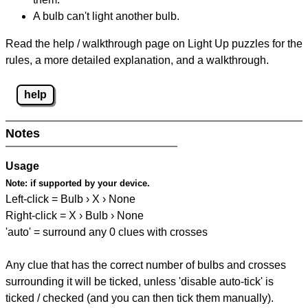
A bulb can't light another bulb.
Read the help / walkthrough page on Light Up puzzles for the
rules, a more detailed explanation, and a walkthrough.
help
Notes
Usage
Note:
if supported by your device.
Left-click = Bulb › X › None
Right-click = X › Bulb › None
'auto' = surround any 0 clues with crosses
Any clue that has the correct number of bulbs and crosses
surrounding it will be ticked, unless 'disable auto-tick' is
ticked / checked (and you can then tick them manually).