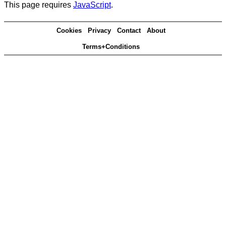
This page requires
JavaScript
.
Cookies
Privacy
Contact
About
Terms+Conditions