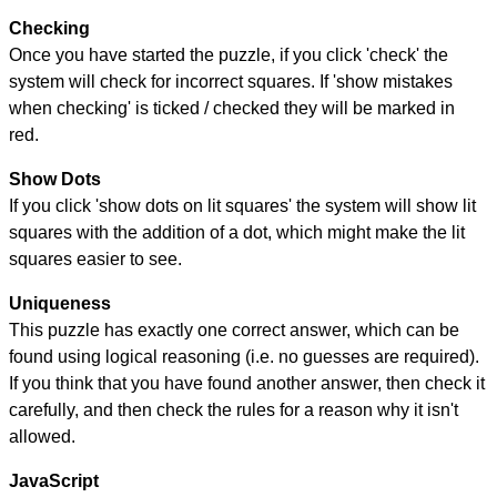
Checking
Once you have started the puzzle, if you click 'check' the
system will check for incorrect squares. If 'show mistakes
when checking' is ticked / checked they will be marked in
red.
Show Dots
If you click 'show dots on lit squares' the system will show lit
squares with the addition of a dot, which might make the lit
squares easier to see.
Uniqueness
This puzzle has exactly one correct answer, which can be
found using logical reasoning (i.e. no guesses are required).
If you think that you have found another answer, then check it
carefully, and then check the rules for a reason why it isn't
allowed.
JavaScript