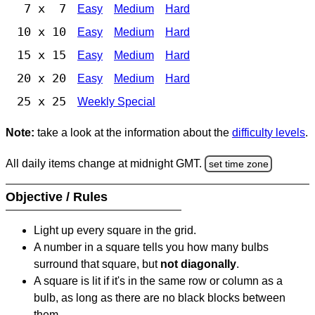
7 x 7
Easy
Medium
Hard
10 x 10
Easy
Medium
Hard
15 x 15
Easy
Medium
Hard
20 x 20
Easy
Medium
Hard
25 x 25
Weekly Special
Note:
take a look at the information about the
difficulty levels
.
All daily items change at midnight GMT.
set time zone
Objective / Rules
Light up every square in the grid.
A number in a square tells you how many bulbs
surround that square, but
not diagonally
.
A square is lit if it's in the same row or column as a
bulb, as long as there are no black blocks between
them.