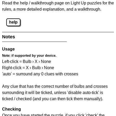
Read the help / walkthrough page on Light Up puzzles for the
rules, a more detailed explanation, and a walkthrough.
help
Notes
Usage
Note:
if supported by your device.
Left-click = Bulb › X › None
Right-click = X › Bulb › None
'auto' = surround any 0 clues with crosses
Any clue that has the correct number of bulbs and crosses
surrounding it will be ticked, unless 'disable auto-tick' is
ticked / checked (and you can then tick them manually).
Checking
Once you have started the puzzle, if you click 'check' the