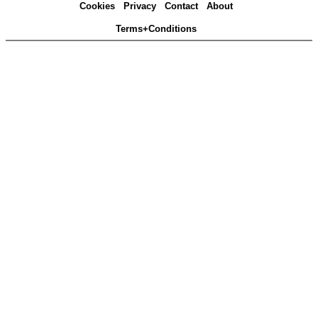
Cookies
Privacy
Contact
About
Terms+Conditions