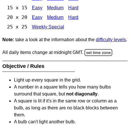
15 x 15
Easy
Medium
Hard
20 x 20
Easy
Medium
Hard
25 x 25
Weekly Special
Note:
take a look at the information about the
difficulty levels
.
All daily items change at midnight GMT.
set time zone
Objective / Rules
Light up every square in the grid.
A number in a square tells you how many bulbs
surround that square, but
not diagonally
.
A square is lit if it's in the same row or column as a
bulb, as long as there are no black blocks between
them.
A bulb can't light another bulb.