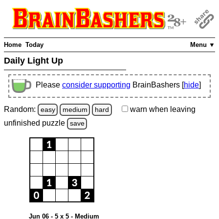
Home
Today
Menu ▼
Daily Light Up
Please
consider supporting
BrainBashers [
hide
]
Random:
warn
when leaving
easy
medium
hard
unfinished
puzzle
save
Jun 06 - 5 x 5 - Medium