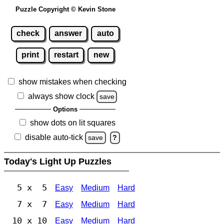
Puzzle Copyright © Kevin Stone
check
answer
auto
print
restart
new
show mistakes when checking
always show clock
save
Options
show dots on lit squares
disable auto-tick
save
?
Today's Light Up Puzzles
5 x 5
Easy
Medium
Hard
7 x 7
Easy
Medium
Hard
10 x 10
Easy
Medium
Hard