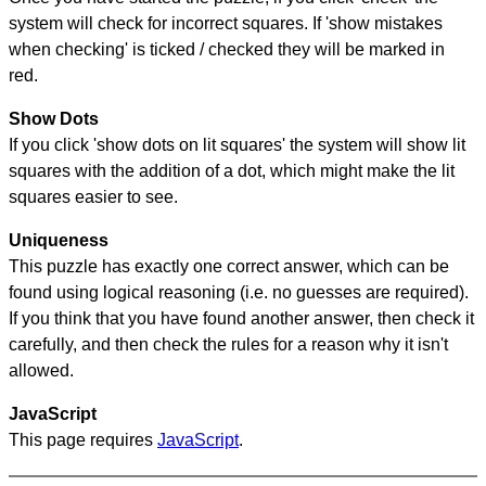
system will check for incorrect squares. If 'show mistakes
when checking' is ticked / checked they will be marked in
red.
Show Dots
If you click 'show dots on lit squares' the system will show lit
squares with the addition of a dot, which might make the lit
squares easier to see.
Uniqueness
This puzzle has exactly one correct answer, which can be
found using logical reasoning (i.e. no guesses are required).
If you think that you have found another answer, then check it
carefully, and then check the rules for a reason why it isn't
allowed.
JavaScript
This page requires
JavaScript
.