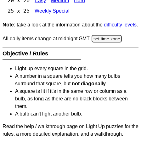
20 x 20
Easy
Medium
Hard
25 x 25
Weekly Special
Note:
take a look at the information about the
difficulty levels
.
All daily items change at midnight GMT.
set time zone
Objective / Rules
Light up every square in the grid.
A number in a square tells you how many bulbs
surround that square, but
not diagonally
.
A square is lit if it's in the same row or column as a
bulb, as long as there are no black blocks between
them.
A bulb can't light another bulb.
Read the help / walkthrough page on Light Up puzzles for the
rules, a more detailed explanation, and a walkthrough.