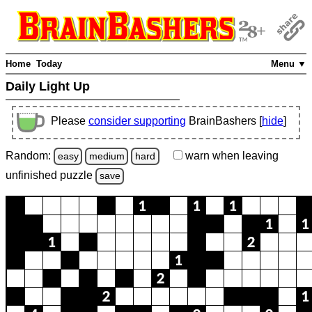
Home
Today
Menu ▼
Daily Light Up
Please
consider supporting
BrainBashers [
hide
]
Random:
warn
when leaving
easy
medium
hard
unfinished
puzzle
save