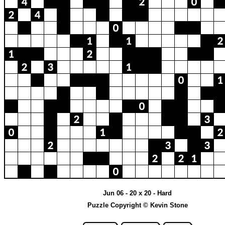
Jun 06 - 20 x 20 - Hard
Puzzle Copyright © Kevin Stone