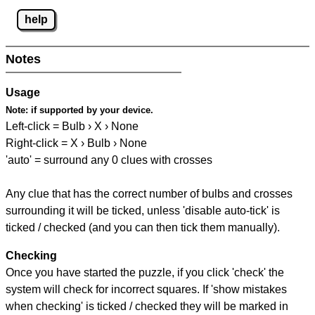
help
Notes
Usage
Note:
if supported by your device.
Left-click = Bulb › X › None
Right-click = X › Bulb › None
'auto' = surround any 0 clues with crosses
Any clue that has the correct number of bulbs and crosses
surrounding it will be ticked, unless 'disable auto-tick' is
ticked / checked (and you can then tick them manually).
Checking
Once you have started the puzzle, if you click 'check' the
system will check for incorrect squares. If 'show mistakes
when checking' is ticked / checked they will be marked in