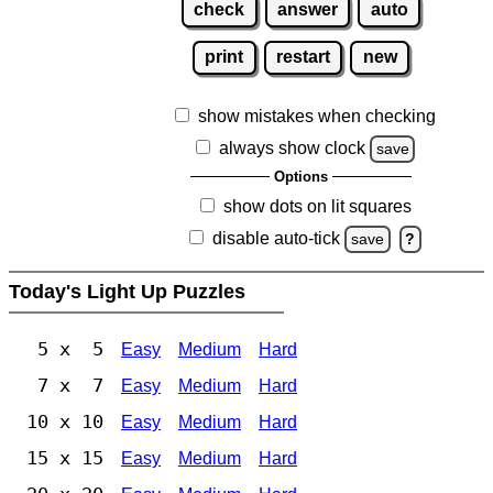
check
answer
auto
print
restart
new
show mistakes when checking
always show clock
save
Options
show dots on lit squares
disable auto-tick
save
?
Today's Light Up Puzzles
5 x 5
Easy
Medium
Hard
7 x 7
Easy
Medium
Hard
10 x 10
Easy
Medium
Hard
15 x 15
Easy
Medium
Hard