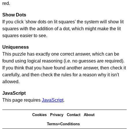
red.
Show Dots
If you click 'show dots on lit squares' the system will show lit
squares with the addition of a dot, which might make the lit
squares easier to see.
Uniqueness
This puzzle has exactly one correct answer, which can be
found using logical reasoning (i.e. no guesses are required).
If you think that you have found another answer, then check it
carefully, and then check the rules for a reason why it isn't
allowed.
JavaScript
This page requires
JavaScript
.
Cookies
Privacy
Contact
About
Terms+Conditions