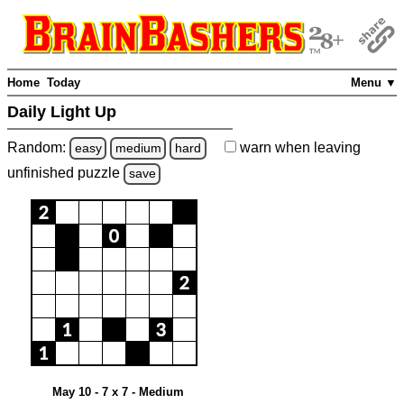
Home
Today
Menu ▼
Daily Light Up
Random:
warn
when leaving
easy
medium
hard
unfinished
puzzle
save
May 10 - 7 x 7 - Medium