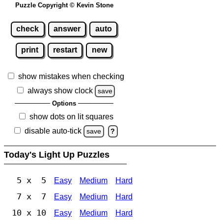
Puzzle Copyright © Kevin Stone
check
answer
auto
print
restart
new
show mistakes when checking
always show clock
save
Options
show dots on lit squares
disable auto-tick
save
?
Today's Light Up Puzzles
5 x 5
Easy
Medium
Hard
7 x 7
Easy
Medium
Hard
10 x 10
Easy
Medium
Hard