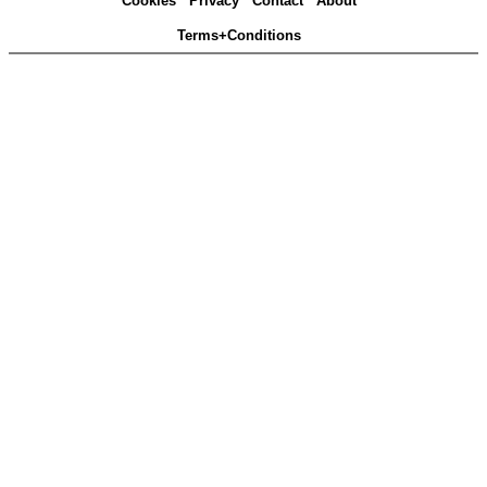
Cookies
Privacy
Contact
About
Terms+Conditions