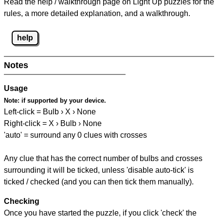
Read the help / walkthrough page on Light Up puzzles for the
rules, a more detailed explanation, and a walkthrough.
help
Notes
Usage
Note:
if supported by your device.
Left-click = Bulb › X › None
Right-click = X › Bulb › None
'auto' = surround any 0 clues with crosses
Any clue that has the correct number of bulbs and crosses
surrounding it will be ticked, unless 'disable auto-tick' is
ticked / checked (and you can then tick them manually).
Checking
Once you have started the puzzle, if you click 'check' the