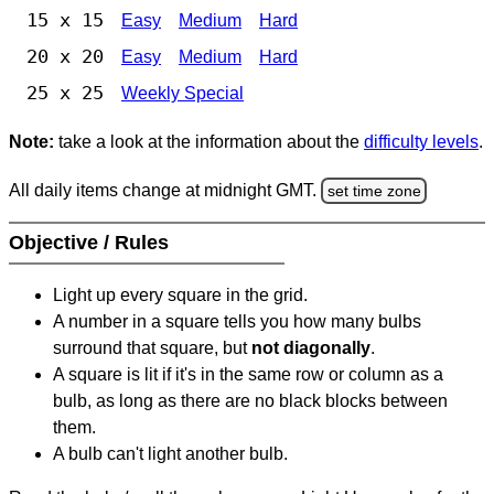
15 x 15
Easy
Medium
Hard
20 x 20
Easy
Medium
Hard
25 x 25
Weekly Special
Note:
take a look at the information about the
difficulty levels
.
All daily items change at midnight GMT.
set time zone
Objective / Rules
Light up every square in the grid.
A number in a square tells you how many bulbs
surround that square, but
not diagonally
.
A square is lit if it's in the same row or column as a
bulb, as long as there are no black blocks between
them.
A bulb can't light another bulb.