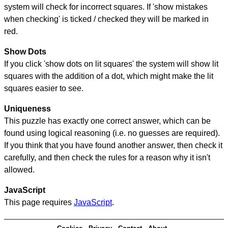
system will check for incorrect squares. If 'show mistakes
when checking' is ticked / checked they will be marked in
red.
Show Dots
If you click 'show dots on lit squares' the system will show lit
squares with the addition of a dot, which might make the lit
squares easier to see.
Uniqueness
This puzzle has exactly one correct answer, which can be
found using logical reasoning (i.e. no guesses are required).
If you think that you have found another answer, then check it
carefully, and then check the rules for a reason why it isn't
allowed.
JavaScript
This page requires
JavaScript
.