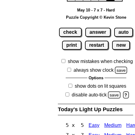
May 10 - 7 x 7 - Hard
Puzzle Copyright © Kevin Stone
check
answer
auto
print
restart
new
show mistakes when checking
always show clock
save
Options
show dots on lit squares
disable auto-tick
save
?
Today's Light Up Puzzles
5 x 5
Easy
Medium
Har
7 x 7