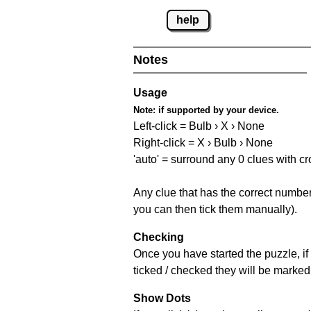
help
Notes
Usage
Note:
if supported by your device.
Left-click = Bulb › X › None
Right-click = X › Bulb › None
'auto' = surround any 0 clues with c
Any clue that has the correct number 
you can then tick them manually).
Checking
Once you have started the puzzle, if 
ticked / checked they will be marked 
Show Dots