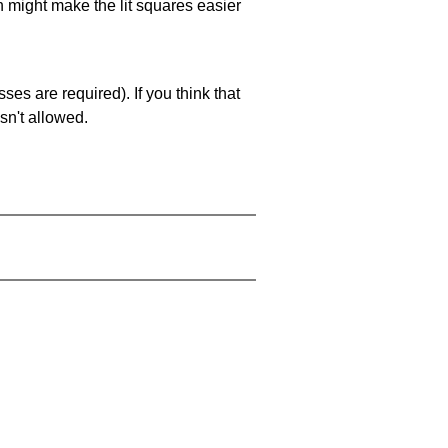
ch might make the lit squares easier
es are required). If you think that
sn't allowed.