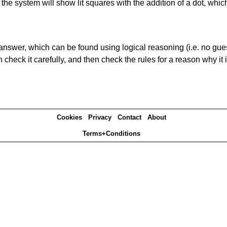
s' the system will show lit squares with the addition of a dot, whi
answer, which can be found using logical reasoning (i.e. no guess
heck it carefully, and then check the rules for a reason why it i
Cookies
Privacy
Contact
About
Terms+Conditions