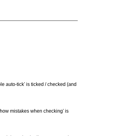
e auto-tick' is ticked / checked (and
 'show mistakes when checking' is