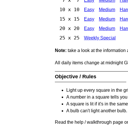
Easy
Medium
Har
10 x 10
Easy
Medium
Har
15 x 15
Easy
Medium
Har
20 x 20
Easy
Medium
Har
25 x 25
Weekly Special
Note:
take a look at the information
All daily items change at midnight 
Objective / Rules
Light up every square in the gr
A number in a square tells yo
A square is lit if it's in the 
A bulb can't light another bulb.
Read the help / walkthrough page on