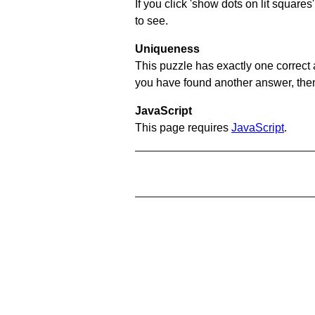
If you click 'show dots on lit square
to see.
Uniqueness
This puzzle has exactly one correct 
you have found another answer, then c
JavaScript
This page requires
JavaScript
.