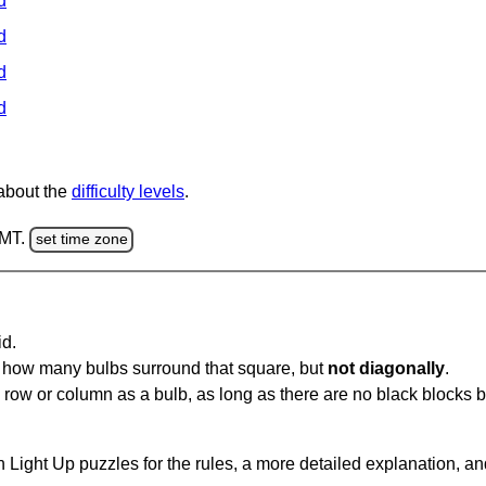
d
d
d
d
 about the
difficulty levels
.
GMT.
set time zone
id.
u how many bulbs surround that square, but
not diagonally
.
same row or column as a bulb, as long as there are no black blocks
 Light Up puzzles for the rules, a more detailed explanation, a