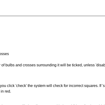
rosses
of bulbs and crosses surrounding it will be ticked, unless 'disabl
you click 'check' the system will check for incorrect squares. If
in red.