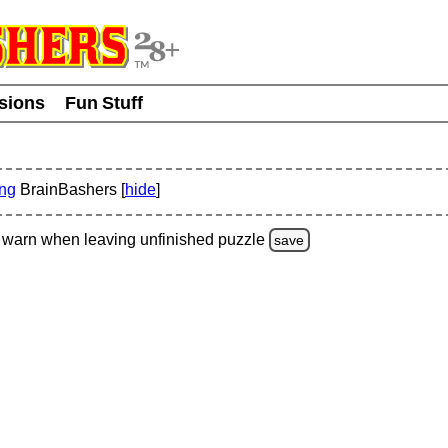
usions
Fun Stuff
ing
BrainBashers [
hide
]
warn
when leaving unfinished
puzzle
save