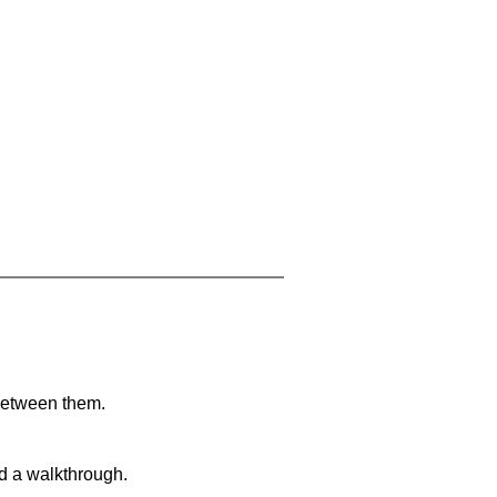
 between them.
nd a walkthrough.