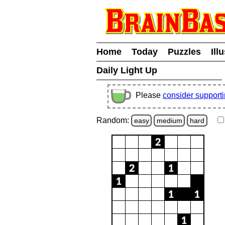
Home
Today
Puzzles
Ill
Daily Light Up
Please
consider support
Random:
easy
medium
hard