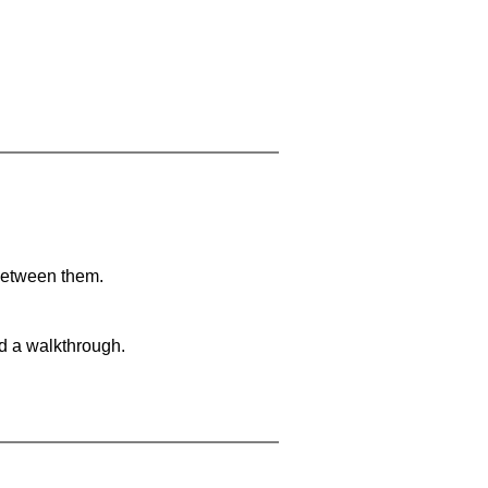
 between them.
nd a walkthrough.