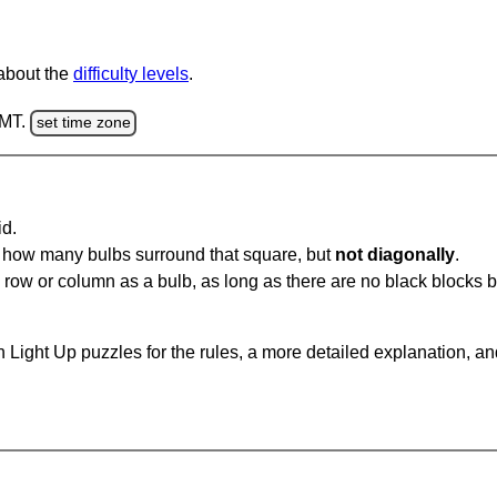
 about the
difficulty levels
.
GMT.
set time zone
id.
u how many bulbs surround that square, but
not diagonally
.
same row or column as a bulb, as long as there are no black blocks
 Light Up puzzles for the rules, a more detailed explanation, a