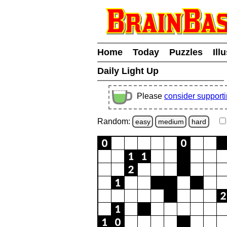
Home
Today
Puzzles
Ill
Daily Light Up
Please
consider support
Random:
easy
medium
hard