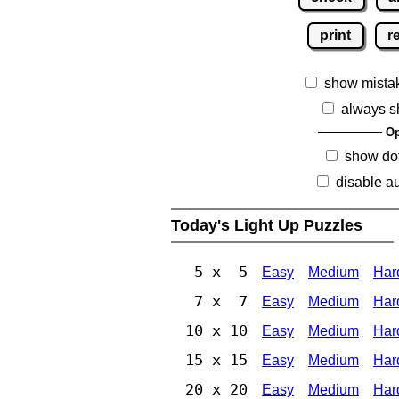
print
r
show mista
always s
Op
show dot
disable au
Today's Light Up Puzzles
5 x 5
Easy
Medium
Har
7 x 7
Easy
Medium
Har
10 x 10
Easy
Medium
Har
15 x 15
Easy
Medium
Har
20 x 20
Easy
Medium
Har