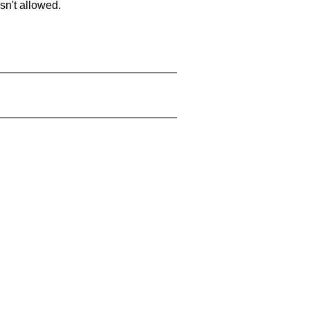
sn't allowed.