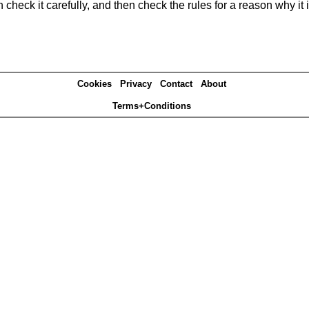
heck it carefully, and then check the rules for a reason why it i
Cookies
Privacy
Contact
About
Terms+Conditions