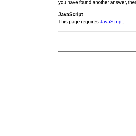
you have found another answer, then c
JavaScript
This page requires
JavaScript
.