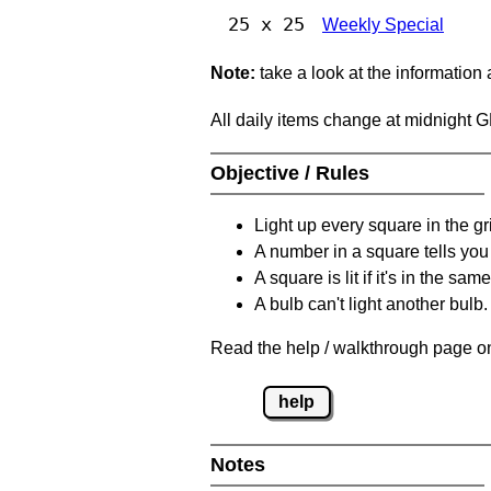
25 x 25
Weekly Special
Note:
take a look at the information
All daily items change at midnight 
Objective / Rules
Light up every square in the gr
A number in a square tells yo
A square is lit if it's in the 
A bulb can't light another bulb.
Read the help / walkthrough page on
help
Notes