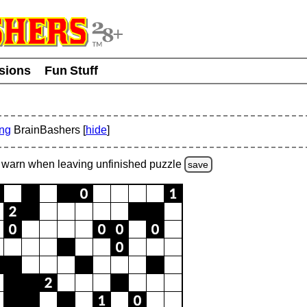
usions
Fun Stuff
ing
BrainBashers [
hide
]
warn
when leaving unfinished
puzzle
save