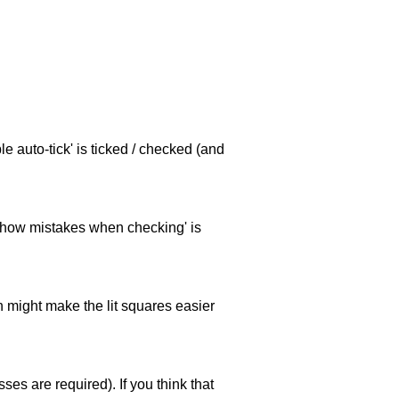
e auto-tick' is ticked / checked (and
 'show mistakes when checking' is
ch might make the lit squares easier
es are required). If you think that