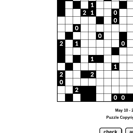
May 10 - 
Puzzle Copyri
check
a