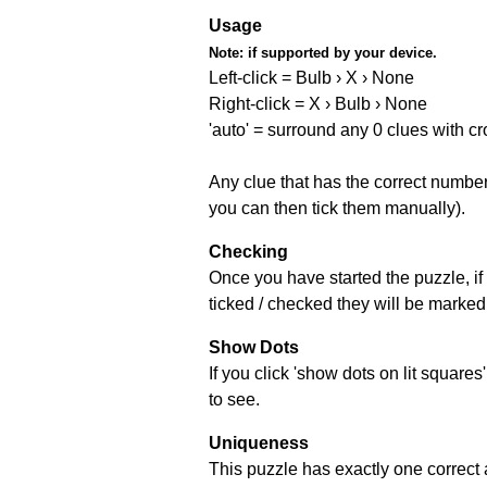
Usage
Note:
if supported by your device.
Left-click = Bulb › X › None
Right-click = X › Bulb › None
'auto' = surround any 0 clues with c
Any clue that has the correct number 
you can then tick them manually).
Checking
Once you have started the puzzle, if 
ticked / checked they will be marked 
Show Dots
If you click 'show dots on lit square
to see.
Uniqueness
This puzzle has exactly one correct 