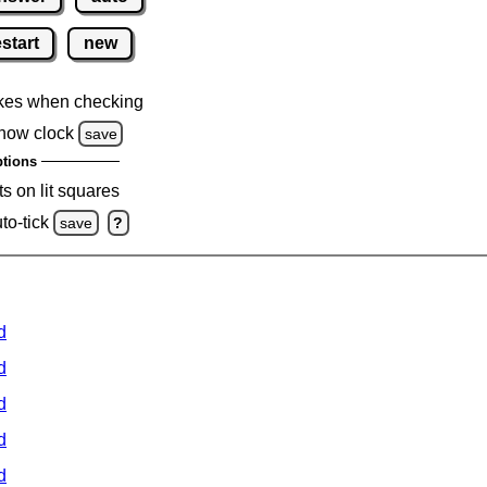
estart
new
kes when checking
how clock
save
tions
s on lit squares
to-tick
save
?
d
d
d
d
d