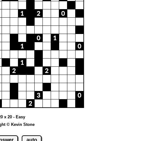
20 x 20 - Easy
ght © Kevin Stone
nswer
auto