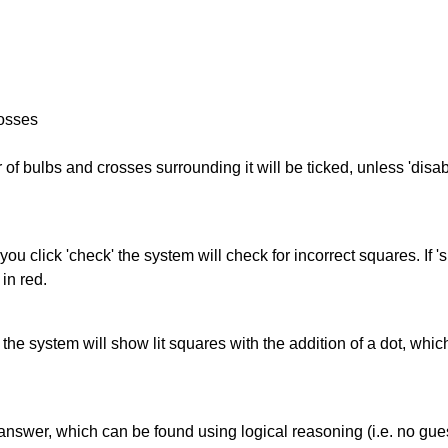
rosses
of bulbs and crosses surrounding it will be ticked, unless 'disabl
you click 'check' the system will check for incorrect squares. If
in red.
s' the system will show lit squares with the addition of a dot, whi
answer, which can be found using logical reasoning (i.e. no guess