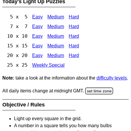
Today's Light Up Puzzles
5 x 5
Easy
Medium
Hard
7 x 7
Easy
Medium
Hard
10 x 10
Easy
Medium
Hard
15 x 15
Easy
Medium
Hard
20 x 20
Easy
Medium
Hard
25 x 25
Weekly Special
Note:
take a look at the information about the
difficulty levels
.
All daily items change at midnight GMT.
set time zone
Objective / Rules
Light up every square in the grid.
A number in a square tells you how many bulbs