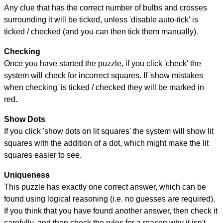
Any clue that has the correct number of bulbs and crosses
surrounding it will be ticked, unless 'disable auto-tick' is
ticked / checked (and you can then tick them manually).
Checking
Once you have started the puzzle, if you click 'check' the
system will check for incorrect squares. If 'show mistakes
when checking' is ticked / checked they will be marked in
red.
Show Dots
If you click 'show dots on lit squares' the system will show lit
squares with the addition of a dot, which might make the lit
squares easier to see.
Uniqueness
This puzzle has exactly one correct answer, which can be
found using logical reasoning (i.e. no guesses are required).
If you think that you have found another answer, then check it
carefully, and then check the rules for a reason why it isn't