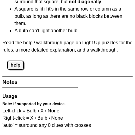
surround that square, but
not diagonally
.
A square is lit if it's in the same row or column as a
bulb, as long as there are no black blocks between
them.
A bulb can't light another bulb.
Read the help / walkthrough page on Light Up puzzles for the
rules, a more detailed explanation, and a walkthrough.
help
Notes
Usage
Note:
if supported by your device.
Left-click = Bulb › X › None
Right-click = X › Bulb › None
'auto' = surround any 0 clues with crosses