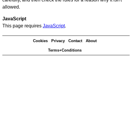
allowed.
JavaScript
This page requires
JavaScript
.
Cookies
Privacy
Contact
About
Terms+Conditions