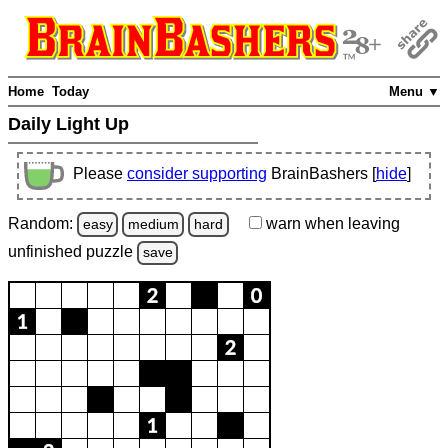
Home
Today
Menu ▼
Daily Light Up
Please
consider supporting
BrainBashers [
hide
]
Random:
warn
when leaving
easy
medium
hard
unfinished
puzzle
save