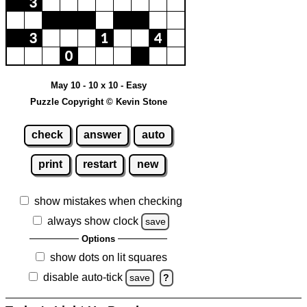
May 10 - 10 x 10 - Easy
Puzzle Copyright © Kevin Stone
check
answer
auto
print
restart
new
show mistakes when checking
always show clock
save
Options
show dots on lit squares
disable auto-tick
save
?