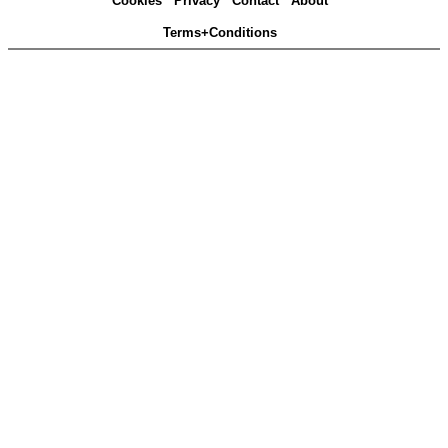
Cookies
Privacy
Contact
About
Terms+Conditions