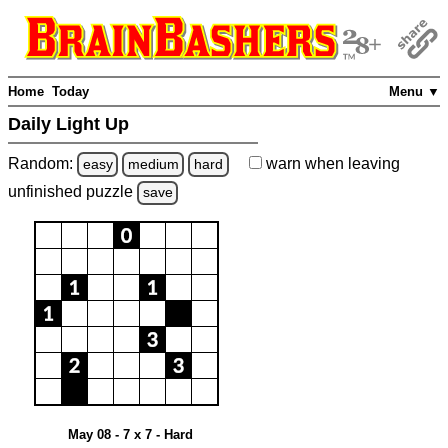
Home
Today
Menu ▼
Daily Light Up
Random:
warn
when leaving
easy
medium
hard
unfinished
puzzle
save
May 08 - 7 x 7 - Hard