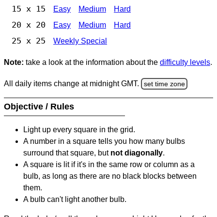
15 x 15
Easy
Medium
Hard
20 x 20
Easy
Medium
Hard
25 x 25
Weekly Special
Note:
take a look at the information about the
difficulty levels
.
All daily items change at midnight GMT.
set time zone
Objective / Rules
Light up every square in the grid.
A number in a square tells you how many bulbs
surround that square, but
not diagonally
.
A square is lit if it's in the same row or column as a
bulb, as long as there are no black blocks between
them.
A bulb can't light another bulb.