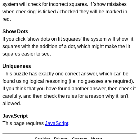
system will check for incorrect squares. If 'show mistakes
when checking' is ticked / checked they will be marked in
red.
Show Dots
If you click 'show dots on lit squares' the system will show lit
squares with the addition of a dot, which might make the lit
squares easier to see.
Uniqueness
This puzzle has exactly one correct answer, which can be
found using logical reasoning (i.e. no guesses are required).
If you think that you have found another answer, then check it
carefully, and then check the rules for a reason why it isn't
allowed.
JavaScript
This page requires
JavaScript
.