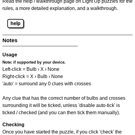
Read the help / walkthrough page on Light Up puzzles for the
rules, a more detailed explanation, and a walkthrough.
help
Notes
Usage
Note:
if supported by your device.
Left-click = Bulb › X › None
Right-click = X › Bulb › None
'auto' = surround any 0 clues with crosses
Any clue that has the correct number of bulbs and crosses
surrounding it will be ticked, unless 'disable auto-tick' is
ticked / checked (and you can then tick them manually).
Checking
Once you have started the puzzle, if you click 'check' the