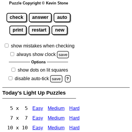
Puzzle Copyright © Kevin Stone
check
answer
auto
print
restart
new
show mistakes when checking
always show clock
save
Options
show dots on lit squares
disable auto-tick
save
?
Today's Light Up Puzzles
5 x 5
Easy
Medium
Hard
7 x 7
Easy
Medium
Hard
10 x 10
Easy
Medium
Hard