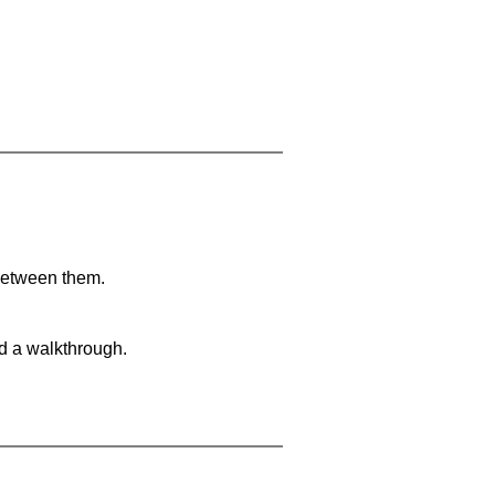
 between them.
nd a walkthrough.