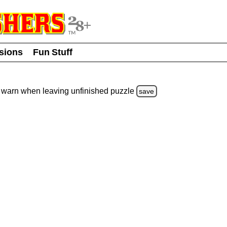
usions
Fun Stuff
warn
when leaving unfinished
puzzle
save