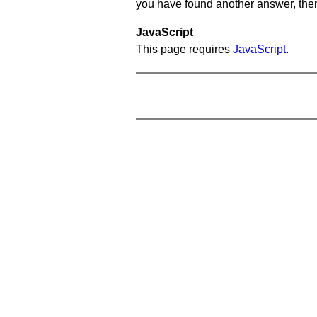
you have found another answer, then c
JavaScript
This page requires
JavaScript
.