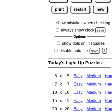
print
restart
new
show mistakes when checking
always show clock
save
Options
show dots on lit squares
disable auto-tick
save
?
Today's Light Up Puzzles
5 x 5
Easy
Medium
Har
7 x 7
Easy
Medium
Har
10 x 10
Easy
Medium
Har
15 x 15
Easy
Medium
Har
20 x 20
Easy
Medium
Har