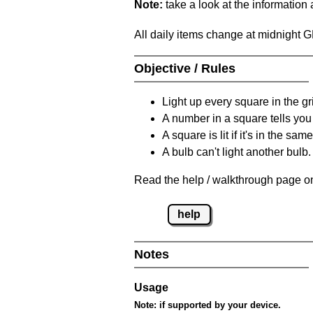
Note:
take a look at the information
All daily items change at midnight 
Objective / Rules
Light up every square in the gr
A number in a square tells yo
A square is lit if it's in the 
A bulb can't light another bulb.
Read the help / walkthrough page on
help
Notes
Usage
Note:
if supported by your device.