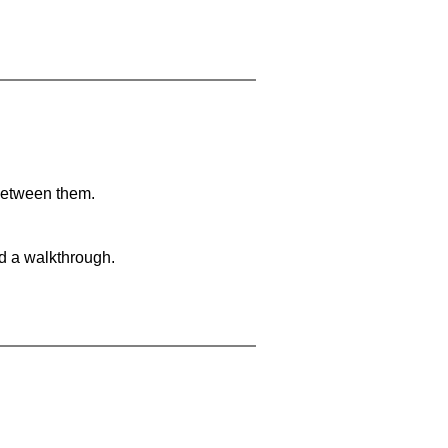
 between them.
nd a walkthrough.