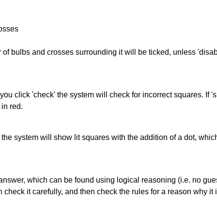
rosses
of bulbs and crosses surrounding it will be ticked, unless 'disabl
you click 'check' the system will check for incorrect squares. If
in red.
s' the system will show lit squares with the addition of a dot, whi
answer, which can be found using logical reasoning (i.e. no guess
heck it carefully, and then check the rules for a reason why it i