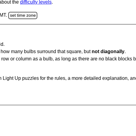
 about the
difficulty levels
.
GMT.
set time zone
id.
u how many bulbs surround that square, but
not diagonally
.
same row or column as a bulb, as long as there are no black blocks
 Light Up puzzles for the rules, a more detailed explanation, a