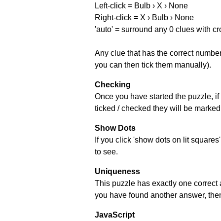
Left-click = Bulb › X › None
Right-click = X › Bulb › None
'auto' = surround any 0 clues with c
Any clue that has the correct number 
you can then tick them manually).
Checking
Once you have started the puzzle, if 
ticked / checked they will be marked 
Show Dots
If you click 'show dots on lit square
to see.
Uniqueness
This puzzle has exactly one correct 
you have found another answer, then c
JavaScript