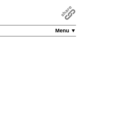
Menu ▼