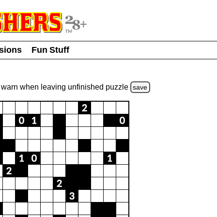
usions
Fun Stuff
warn
when leaving unfinished
puzzle
save