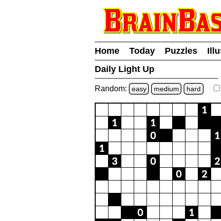
Home
Today
Puzzles
Ill
Daily Light Up
Random:
easy
medium
hard