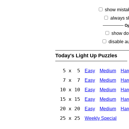
show mista
always s
Op
show dot
disable au
Today's Light Up Puzzles
5 x 5
Easy
Medium
Har
7 x 7
Easy
Medium
Har
10 x 10
Easy
Medium
Har
15 x 15
Easy
Medium
Har
20 x 20
Easy
Medium
Har
25 x 25
Weekly Special