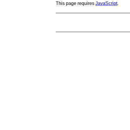
This page requires
JavaScript
.