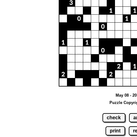
May 08 - 20
Puzzle Copyri
check
a
print
r