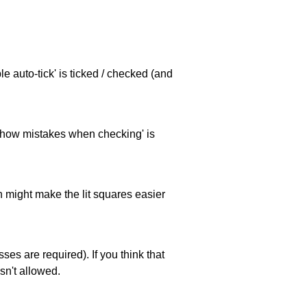
e auto-tick' is ticked / checked (and
 'show mistakes when checking' is
ch might make the lit squares easier
es are required). If you think that
sn't allowed.