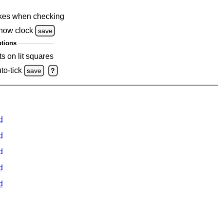
kes when checking
how clock
save
tions
s on lit squares
to-tick
save
?
d
d
d
d
d