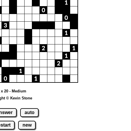
 x 20 - Medium
ght © Kevin Stone
nswer
auto
estart
new