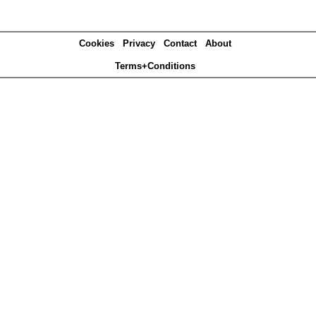
Cookies
Privacy
Contact
About
Terms+Conditions