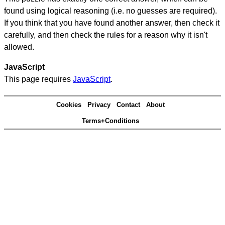
found using logical reasoning (i.e. no guesses are required).
If you think that you have found another answer, then check it
carefully, and then check the rules for a reason why it isn't
allowed.
JavaScript
This page requires
JavaScript
.
Cookies
Privacy
Contact
About
Terms+Conditions