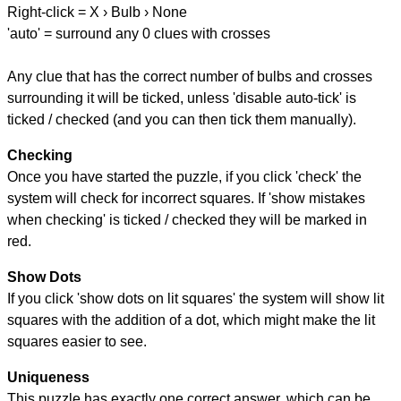
Right-click = X › Bulb › None
'auto' = surround any 0 clues with crosses
Any clue that has the correct number of bulbs and crosses
surrounding it will be ticked, unless 'disable auto-tick' is
ticked / checked (and you can then tick them manually).
Checking
Once you have started the puzzle, if you click 'check' the
system will check for incorrect squares. If 'show mistakes
when checking' is ticked / checked they will be marked in
red.
Show Dots
If you click 'show dots on lit squares' the system will show lit
squares with the addition of a dot, which might make the lit
squares easier to see.
Uniqueness
This puzzle has exactly one correct answer, which can be