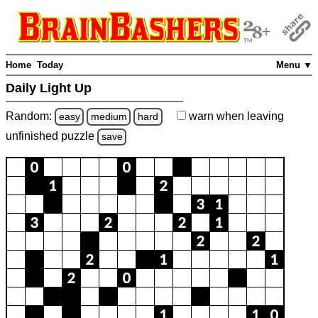
Home
Today
Menu ▼
Daily Light Up
Random:
warn
when leaving
easy
medium
hard
unfinished
puzzle
save