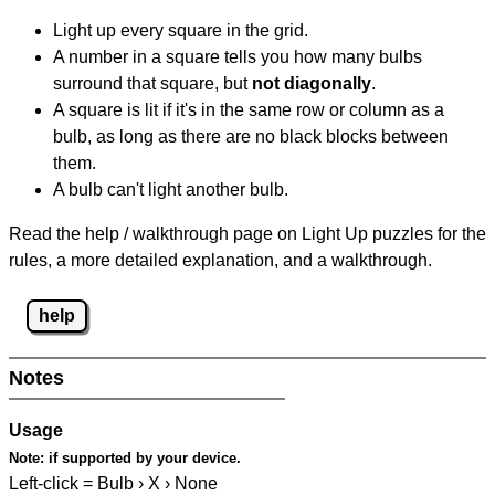
Light up every square in the grid.
A number in a square tells you how many bulbs
surround that square, but
not diagonally
.
A square is lit if it's in the same row or column as a
bulb, as long as there are no black blocks between
them.
A bulb can't light another bulb.
Read the help / walkthrough page on Light Up puzzles for the
rules, a more detailed explanation, and a walkthrough.
help
Notes
Usage
Note:
if supported by your device.
Left-click = Bulb › X › None