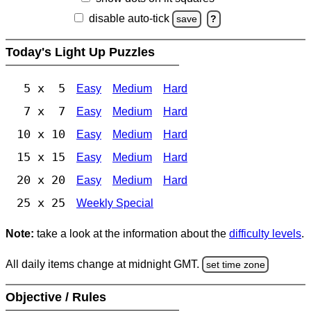
disable auto-tick
save
?
Today's Light Up Puzzles
5 x 5
Easy
Medium
Hard
7 x 7
Easy
Medium
Hard
10 x 10
Easy
Medium
Hard
15 x 15
Easy
Medium
Hard
20 x 20
Easy
Medium
Hard
25 x 25
Weekly Special
Note:
take a look at the information about the
difficulty levels
.
All daily items change at midnight GMT.
set time zone
Objective / Rules