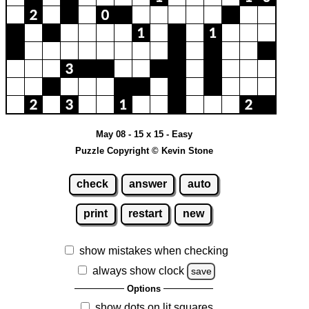
May 08 - 15 x 15 - Easy
Puzzle Copyright © Kevin Stone
check
answer
auto
print
restart
new
show mistakes when checking
always show clock
save
Options
show dots on lit squares