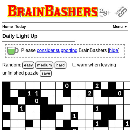
Home
Today
Menu ▼
Daily Light Up
Please
consider supporting
BrainBashers [
hide
]
Random:
warn
when leaving
easy
medium
hard
unfinished
puzzle
save