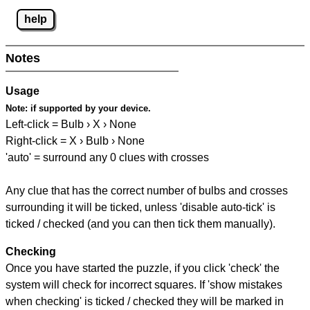
help
Notes
Usage
Note:
if supported by your device.
Left-click = Bulb › X › None
Right-click = X › Bulb › None
'auto' = surround any 0 clues with crosses
Any clue that has the correct number of bulbs and crosses
surrounding it will be ticked, unless 'disable auto-tick' is
ticked / checked (and you can then tick them manually).
Checking
Once you have started the puzzle, if you click 'check' the
system will check for incorrect squares. If 'show mistakes
when checking' is ticked / checked they will be marked in