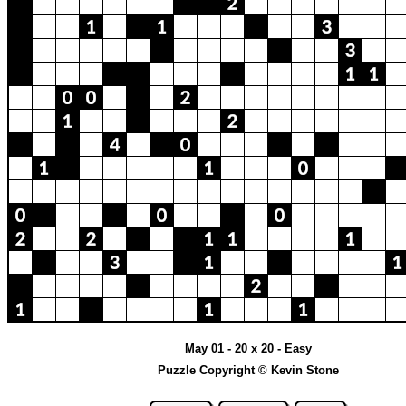
May 01 - 20 x 20 - Easy
Puzzle Copyright © Kevin Stone