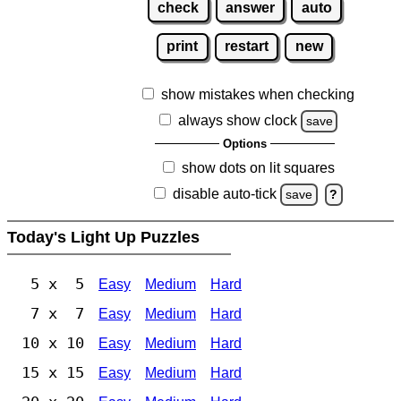
check
answer
auto
print
restart
new
show mistakes when checking
always show clock
save
Options
show dots on lit squares
disable auto-tick
save
?
Today's Light Up Puzzles
5 x 5
Easy
Medium
Hard
7 x 7
Easy
Medium
Hard
10 x 10
Easy
Medium
Hard
15 x 15
Easy
Medium
Hard