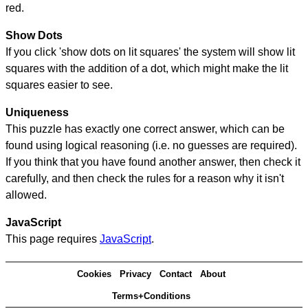
red.
Show Dots
If you click 'show dots on lit squares' the system will show lit
squares with the addition of a dot, which might make the lit
squares easier to see.
Uniqueness
This puzzle has exactly one correct answer, which can be
found using logical reasoning (i.e. no guesses are required).
If you think that you have found another answer, then check it
carefully, and then check the rules for a reason why it isn't
allowed.
JavaScript
This page requires
JavaScript
.
Cookies
Privacy
Contact
About
Terms+Conditions