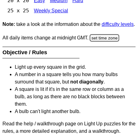
20 x 20
Easy
Medium
Hard
25 x 25
Weekly Special
Note:
take a look at the information about the
difficulty levels
.
All daily items change at midnight GMT.
set time zone
Objective / Rules
Light up every square in the grid.
A number in a square tells you how many bulbs
surround that square, but
not diagonally
.
A square is lit if it's in the same row or column as a
bulb, as long as there are no black blocks between
them.
A bulb can't light another bulb.
Read the help / walkthrough page on Light Up puzzles for the
rules, a more detailed explanation, and a walkthrough.