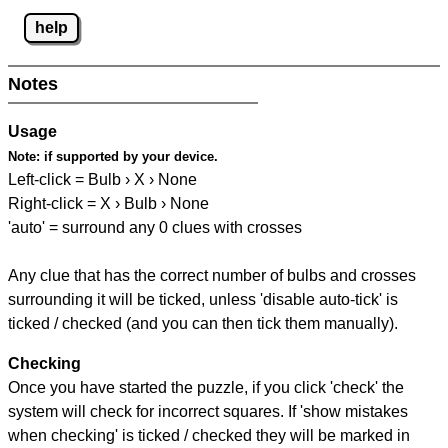
help
Notes
Usage
Note:
if supported by your device.
Left-click = Bulb › X › None
Right-click = X › Bulb › None
'auto' = surround any 0 clues with crosses
Any clue that has the correct number of bulbs and crosses
surrounding it will be ticked, unless 'disable auto-tick' is
ticked / checked (and you can then tick them manually).
Checking
Once you have started the puzzle, if you click 'check' the
system will check for incorrect squares. If 'show mistakes
when checking' is ticked / checked they will be marked in