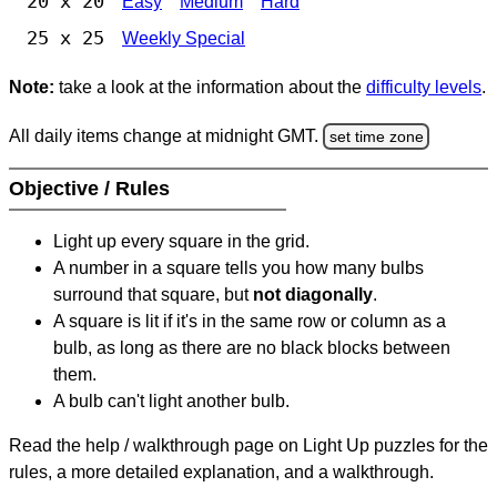
20 x 20
Easy
Medium
Hard
25 x 25
Weekly Special
Note:
take a look at the information about the
difficulty levels
.
All daily items change at midnight GMT.
set time zone
Objective / Rules
Light up every square in the grid.
A number in a square tells you how many bulbs
surround that square, but
not diagonally
.
A square is lit if it's in the same row or column as a
bulb, as long as there are no black blocks between
them.
A bulb can't light another bulb.
Read the help / walkthrough page on Light Up puzzles for the
rules, a more detailed explanation, and a walkthrough.