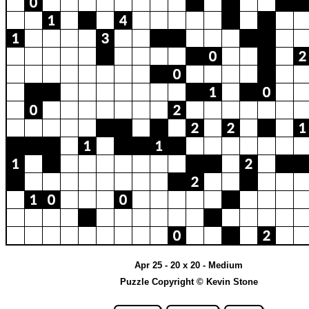
Apr 25 - 20 x 20 - Medium
Puzzle Copyright © Kevin Stone