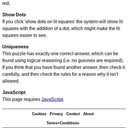
red.
Show Dots
If you click 'show dots on lit squares' the system will show lit
squares with the addition of a dot, which might make the lit
squares easier to see.
Uniqueness
This puzzle has exactly one correct answer, which can be
found using logical reasoning (i.e. no guesses are required).
If you think that you have found another answer, then check it
carefully, and then check the rules for a reason why it isn't
allowed.
JavaScript
This page requires
JavaScript
.
Cookies
Privacy
Contact
About
Terms+Conditions