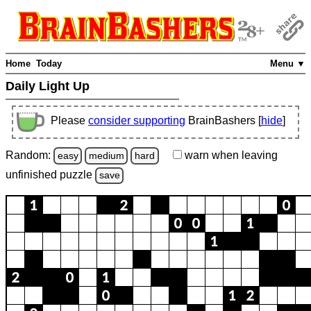
Home
Today
Menu ▼
Daily Light Up
Please
consider supporting
BrainBashers [
hide
]
Random:
warn
when leaving
easy
medium
hard
unfinished
puzzle
save