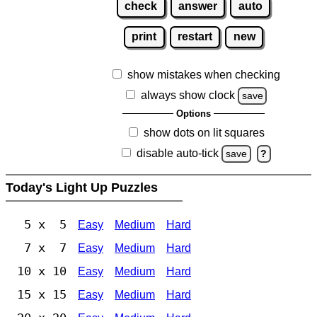
check
answer
auto
print
restart
new
show mistakes when checking
always show clock
save
Options
show dots on lit squares
disable auto-tick
save
?
Today's Light Up Puzzles
5 x 5
Easy
Medium
Hard
7 x 7
Easy
Medium
Hard
10 x 10
Easy
Medium
Hard
15 x 15
Easy
Medium
Hard