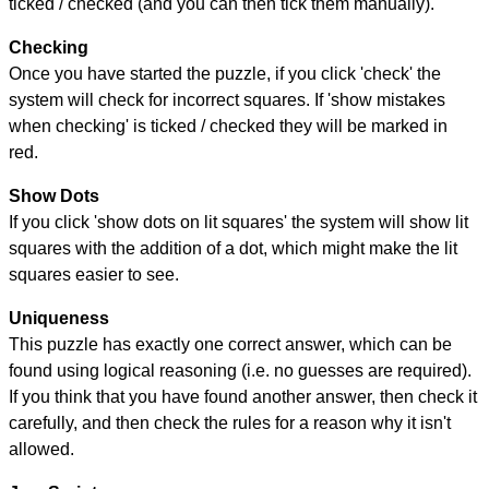
ticked / checked (and you can then tick them manually).
Checking
Once you have started the puzzle, if you click 'check' the
system will check for incorrect squares. If 'show mistakes
when checking' is ticked / checked they will be marked in
red.
Show Dots
If you click 'show dots on lit squares' the system will show lit
squares with the addition of a dot, which might make the lit
squares easier to see.
Uniqueness
This puzzle has exactly one correct answer, which can be
found using logical reasoning (i.e. no guesses are required).
If you think that you have found another answer, then check it
carefully, and then check the rules for a reason why it isn't
allowed.