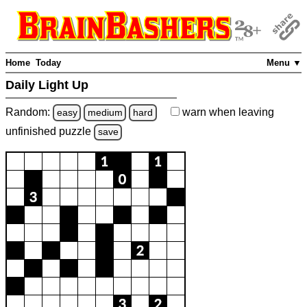
Home
Today
Menu ▼
Daily Light Up
Random:
warn
when leaving
easy
medium
hard
unfinished
puzzle
save