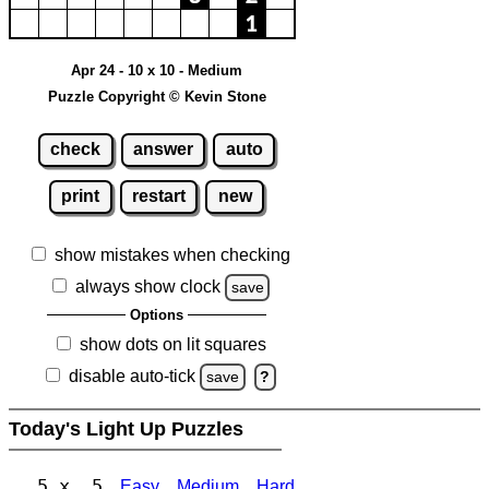
Apr 24 - 10 x 10 - Medium
Puzzle Copyright © Kevin Stone
check
answer
auto
print
restart
new
show mistakes when checking
always show clock
save
Options
show dots on lit squares
disable auto-tick
save
?
Today's Light Up Puzzles
5 x 5
Easy
Medium
Hard