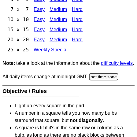
7 x 7
Easy
Medium
Hard
10 x 10
Easy
Medium
Hard
15 x 15
Easy
Medium
Hard
20 x 20
Easy
Medium
Hard
25 x 25
Weekly Special
Note:
take a look at the information about the
difficulty levels
.
All daily items change at midnight GMT.
set time zone
Objective / Rules
Light up every square in the grid.
A number in a square tells you how many bulbs
surround that square, but
not diagonally
.
A square is lit if it's in the same row or column as a
bulb, as long as there are no black blocks between