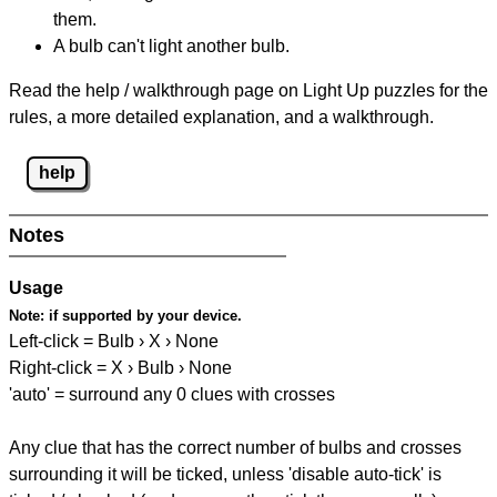
them.
A bulb can't light another bulb.
Read the help / walkthrough page on Light Up puzzles for the
rules, a more detailed explanation, and a walkthrough.
help
Notes
Usage
Note:
if supported by your device.
Left-click = Bulb › X › None
Right-click = X › Bulb › None
'auto' = surround any 0 clues with crosses
Any clue that has the correct number of bulbs and crosses
surrounding it will be ticked, unless 'disable auto-tick' is