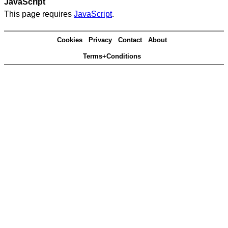
JavaScript
This page requires
JavaScript
.
Cookies
Privacy
Contact
About
Terms+Conditions