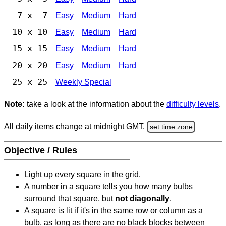
7 x 7
Easy
Medium
Hard
10 x 10
Easy
Medium
Hard
15 x 15
Easy
Medium
Hard
20 x 20
Easy
Medium
Hard
25 x 25
Weekly Special
Note:
take a look at the information about the
difficulty levels
.
All daily items change at midnight GMT.
set time zone
Objective / Rules
Light up every square in the grid.
A number in a square tells you how many bulbs
surround that square, but
not diagonally
.
A square is lit if it's in the same row or column as a
bulb, as long as there are no black blocks between