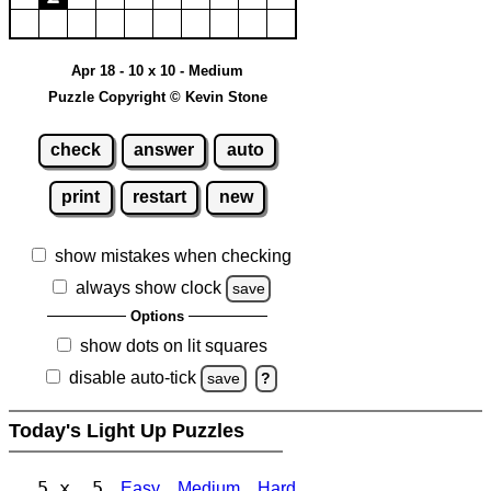
Apr 18 - 10 x 10 - Medium
Puzzle Copyright © Kevin Stone
check
answer
auto
print
restart
new
show mistakes when checking
always show clock
save
Options
show dots on lit squares
disable auto-tick
save
?
Today's Light Up Puzzles
5 x 5
Easy
Medium
Hard