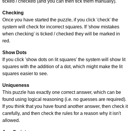
ticked / checked (and you can then tick them manually).
Checking
Once you have started the puzzle, if you click 'check' the
system will check for incorrect squares. If 'show mistakes
when checking' is ticked / checked they will be marked in
red.
Show Dots
If you click 'show dots on lit squares' the system will show lit
squares with the addition of a dot, which might make the lit
squares easier to see.
Uniqueness
This puzzle has exactly one correct answer, which can be
found using logical reasoning (i.e. no guesses are required).
If you think that you have found another answer, then check it
carefully, and then check the rules for a reason why it isn't
allowed.