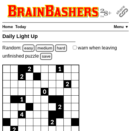
Home
Today
Menu ▼
Daily Light Up
Random:
warn
when leaving
easy
medium
hard
unfinished
puzzle
save