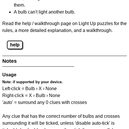
them.
A bulb can't light another bulb.
Read the help / walkthrough page on Light Up puzzles for the
rules, a more detailed explanation, and a walkthrough.
help
Notes
Usage
Note:
if supported by your device.
Left-click = Bulb › X › None
Right-click = X › Bulb › None
'auto' = surround any 0 clues with crosses
Any clue that has the correct number of bulbs and crosses
surrounding it will be ticked, unless 'disable auto-tick' is