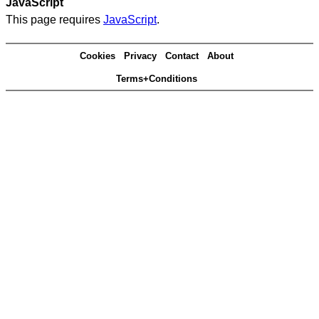
JavaScript
This page requires
JavaScript
.
Cookies
Privacy
Contact
About
Terms+Conditions