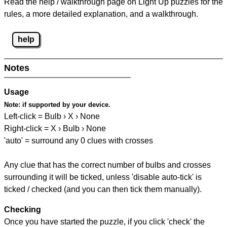
Read the help / walkthrough page on Light Up puzzles for the
rules, a more detailed explanation, and a walkthrough.
help
Notes
Usage
Note:
if supported by your device.
Left-click = Bulb › X › None
Right-click = X › Bulb › None
'auto' = surround any 0 clues with crosses
Any clue that has the correct number of bulbs and crosses
surrounding it will be ticked, unless 'disable auto-tick' is
ticked / checked (and you can then tick them manually).
Checking
Once you have started the puzzle, if you click 'check' the