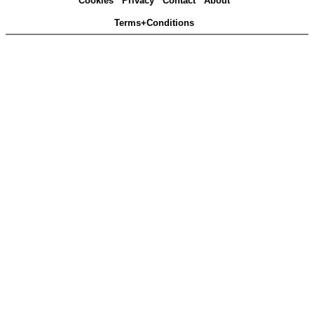
Cookies
Privacy
Contact
About
Terms+Conditions