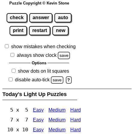
Puzzle Copyright © Kevin Stone
check
answer
auto
print
restart
new
show mistakes when checking
always show clock
save
Options
show dots on lit squares
disable auto-tick
save
?
Today's Light Up Puzzles
5 x 5
Easy
Medium
Hard
7 x 7
Easy
Medium
Hard
10 x 10
Easy
Medium
Hard