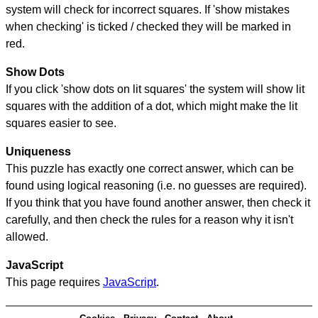
system will check for incorrect squares. If 'show mistakes
when checking' is ticked / checked they will be marked in
red.
Show Dots
If you click 'show dots on lit squares' the system will show lit
squares with the addition of a dot, which might make the lit
squares easier to see.
Uniqueness
This puzzle has exactly one correct answer, which can be
found using logical reasoning (i.e. no guesses are required).
If you think that you have found another answer, then check it
carefully, and then check the rules for a reason why it isn't
allowed.
JavaScript
This page requires
JavaScript
.