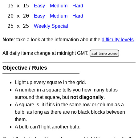
15 x 15
Easy
Medium
Hard
20 x 20
Easy
Medium
Hard
25 x 25
Weekly Special
Note:
take a look at the information about the
difficulty levels
.
All daily items change at midnight GMT.
set time zone
Objective / Rules
Light up every square in the grid.
A number in a square tells you how many bulbs
surround that square, but
not diagonally
.
A square is lit if it's in the same row or column as a
bulb, as long as there are no black blocks between
them.
A bulb can't light another bulb.