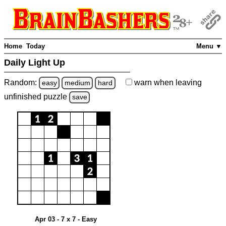
Home
Today
Menu ▼
Daily Light Up
Random:
warn
when leaving
easy
medium
hard
unfinished
puzzle
save
Apr 03 - 7 x 7 - Easy