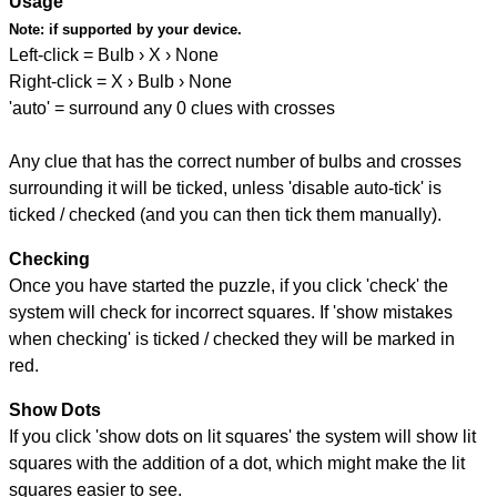
Usage
Note:
if supported by your device.
Left-click = Bulb › X › None
Right-click = X › Bulb › None
'auto' = surround any 0 clues with crosses
Any clue that has the correct number of bulbs and crosses
surrounding it will be ticked, unless 'disable auto-tick' is
ticked / checked (and you can then tick them manually).
Checking
Once you have started the puzzle, if you click 'check' the
system will check for incorrect squares. If 'show mistakes
when checking' is ticked / checked they will be marked in
red.
Show Dots
If you click 'show dots on lit squares' the system will show lit
squares with the addition of a dot, which might make the lit
squares easier to see.