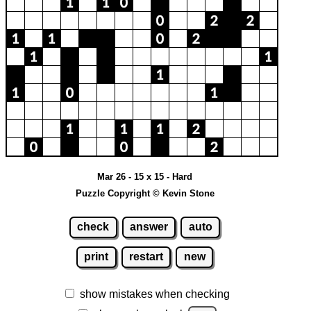
Mar 26 - 15 x 15 - Hard
Puzzle Copyright © Kevin Stone
check
answer
auto
print
restart
new
show mistakes when checking