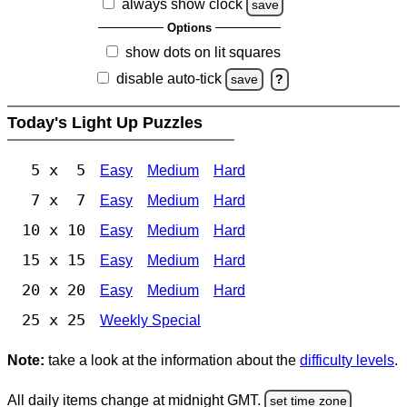
always show clock
save
Options
show dots on lit squares
disable auto-tick
save
?
Today's Light Up Puzzles
5 x 5
Easy
Medium
Hard
7 x 7
Easy
Medium
Hard
10 x 10
Easy
Medium
Hard
15 x 15
Easy
Medium
Hard
20 x 20
Easy
Medium
Hard
25 x 25
Weekly Special
Note:
take a look at the information about the
difficulty levels
.
All daily items change at midnight GMT.
set time zone