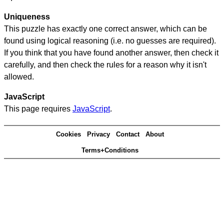
Uniqueness
This puzzle has exactly one correct answer, which can be
found using logical reasoning (i.e. no guesses are required).
If you think that you have found another answer, then check it
carefully, and then check the rules for a reason why it isn't
allowed.
JavaScript
This page requires
JavaScript
.
Cookies
Privacy
Contact
About
Terms+Conditions