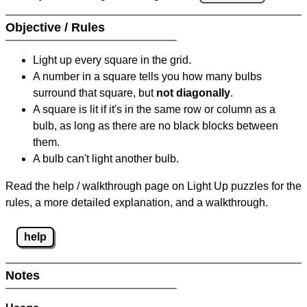
Objective / Rules
Light up every square in the grid.
A number in a square tells you how many bulbs
surround that square, but
not diagonally
.
A square is lit if it's in the same row or column as a
bulb, as long as there are no black blocks between
them.
A bulb can't light another bulb.
Read the help / walkthrough page on Light Up puzzles for the
rules, a more detailed explanation, and a walkthrough.
help
Notes