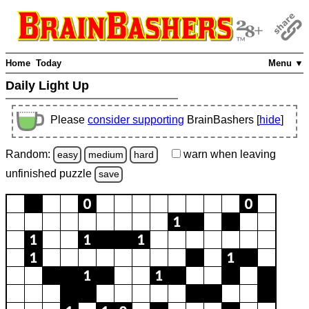
Home
Today
Menu ▼
Daily Light Up
Please
consider supporting
BrainBashers [
hide
]
Random:
warn
when leaving
easy
medium
hard
unfinished
puzzle
save