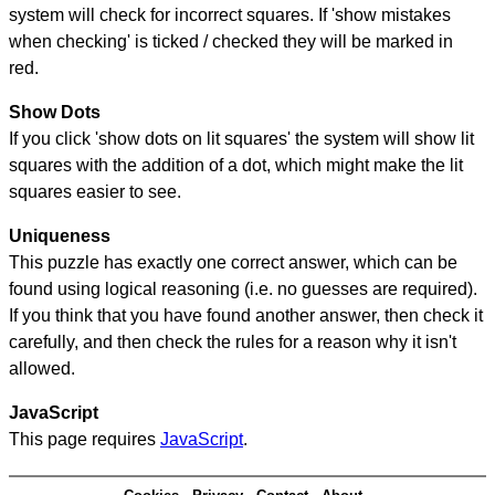
system will check for incorrect squares. If 'show mistakes
when checking' is ticked / checked they will be marked in
red.
Show Dots
If you click 'show dots on lit squares' the system will show lit
squares with the addition of a dot, which might make the lit
squares easier to see.
Uniqueness
This puzzle has exactly one correct answer, which can be
found using logical reasoning (i.e. no guesses are required).
If you think that you have found another answer, then check it
carefully, and then check the rules for a reason why it isn't
allowed.
JavaScript
This page requires
JavaScript
.