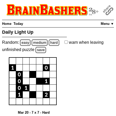
Home
Today
Menu ▼
Daily Light Up
Random:
warn
when leaving
easy
medium
hard
unfinished
puzzle
save
Mar 20 - 7 x 7 - Hard