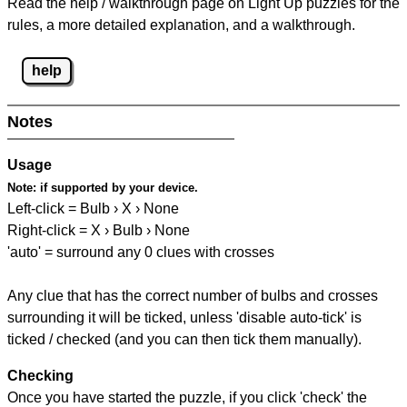
Read the help / walkthrough page on Light Up puzzles for the
rules, a more detailed explanation, and a walkthrough.
help
Notes
Usage
Note:
if supported by your device.
Left-click = Bulb › X › None
Right-click = X › Bulb › None
'auto' = surround any 0 clues with crosses
Any clue that has the correct number of bulbs and crosses
surrounding it will be ticked, unless 'disable auto-tick' is
ticked / checked (and you can then tick them manually).
Checking
Once you have started the puzzle, if you click 'check' the