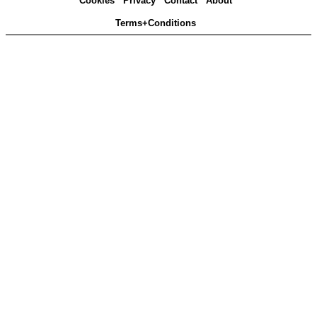
Cookies
Privacy
Contact
About
Terms+Conditions