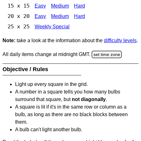
15 x 15
Easy
Medium
Hard
20 x 20
Easy
Medium
Hard
25 x 25
Weekly Special
Note:
take a look at the information about the
difficulty levels
.
All daily items change at midnight GMT.
set time zone
Objective / Rules
Light up every square in the grid.
A number in a square tells you how many bulbs
surround that square, but
not diagonally
.
A square is lit if it's in the same row or column as a
bulb, as long as there are no black blocks between
them.
A bulb can't light another bulb.