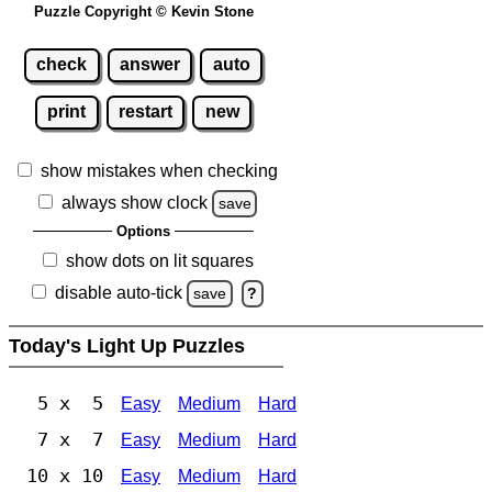
Puzzle Copyright © Kevin Stone
check
answer
auto
print
restart
new
show mistakes when checking
always show clock
save
Options
show dots on lit squares
disable auto-tick
save
?
Today's Light Up Puzzles
5 x 5
Easy
Medium
Hard
7 x 7
Easy
Medium
Hard
10 x 10
Easy
Medium
Hard