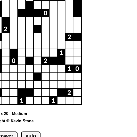
0 x 20 - Medium
ght © Kevin Stone
nswer
auto