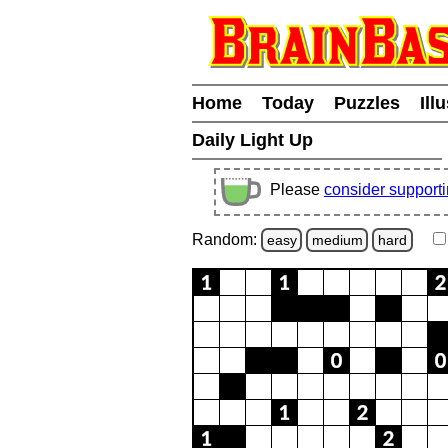
Home
Today
Puzzles
Ill
Daily Light Up
Please
consider support
Random:
easy
medium
hard