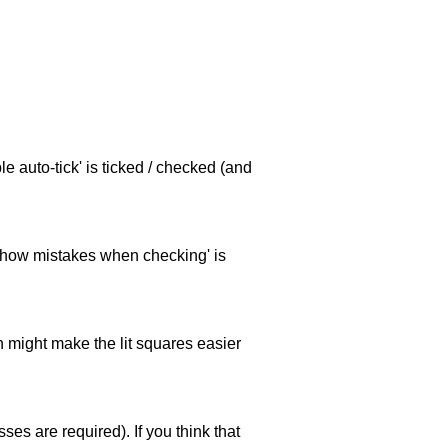
e auto-tick' is ticked / checked (and
 'show mistakes when checking' is
ch might make the lit squares easier
es are required). If you think that