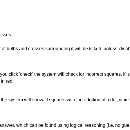
rosses
of bulbs and crosses surrounding it will be ticked, unless 'disabl
you click 'check' the system will check for incorrect squares. If
in red.
s' the system will show lit squares with the addition of a dot, whi
answer, which can be found using logical reasoning (i.e. no guess