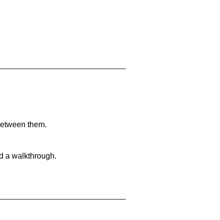
 between them.
nd a walkthrough.