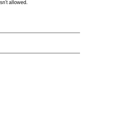
sn't allowed.