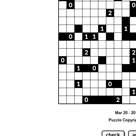
Mar 20 - 2
Puzzle Copyri
check
a