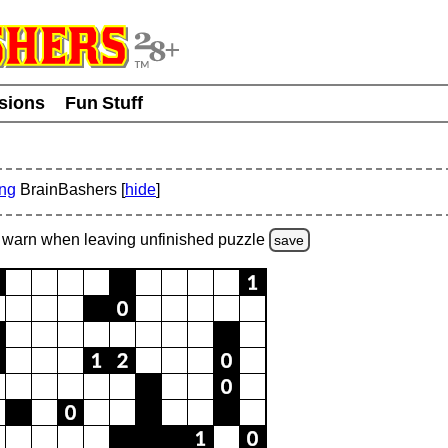
usions
Fun Stuff
ing
BrainBashers [
hide
]
warn
when leaving unfinished
puzzle
save