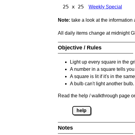
25 x 25
Weekly Special
Note:
take a look at the information
All daily items change at midnight 
Objective / Rules
Light up every square in the gr
A number in a square tells yo
A square is lit if it's in the 
A bulb can't light another bulb.
Read the help / walkthrough page on
help
Notes