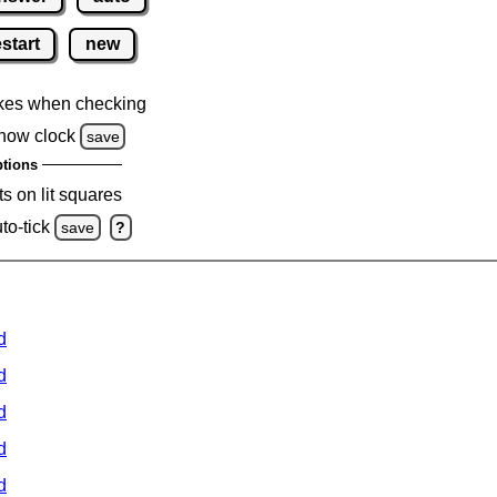
estart
new
kes when checking
how clock
save
tions
s on lit squares
to-tick
save
?
d
d
d
d
d