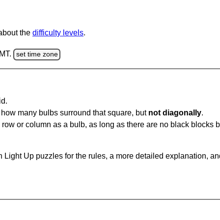
 about the
difficulty levels
.
GMT.
set time zone
id.
u how many bulbs surround that square, but
not diagonally
.
same row or column as a bulb, as long as there are no black blocks
 Light Up puzzles for the rules, a more detailed explanation, a