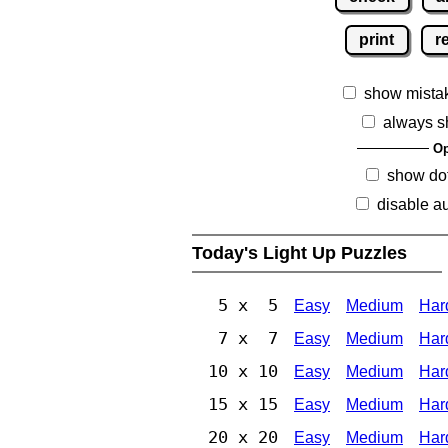
print
r
show mista
always s
Op
show dot
disable au
Today's Light Up Puzzles
5 x 5
Easy
Medium
Har
7 x 7
Easy
Medium
Har
10 x 10
Easy
Medium
Har
15 x 15
Easy
Medium
Har
20 x 20
Easy
Medium
Har