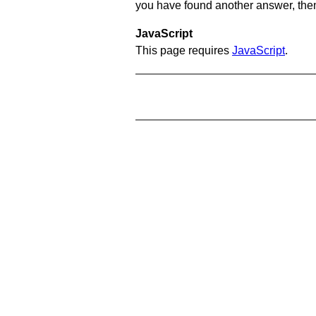
you have found another answer, then c
JavaScript
This page requires
JavaScript
.