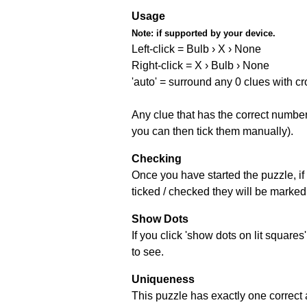
Usage
Note:
if supported by your device.
Left-click = Bulb › X › None
Right-click = X › Bulb › None
'auto' = surround any 0 clues with c
Any clue that has the correct number 
you can then tick them manually).
Checking
Once you have started the puzzle, if 
ticked / checked they will be marked 
Show Dots
If you click 'show dots on lit square
to see.
Uniqueness
This puzzle has exactly one correct 