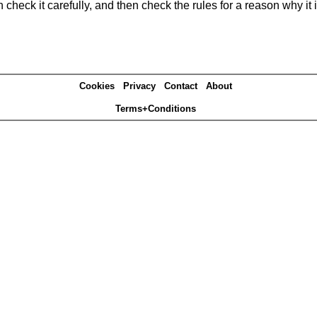
heck it carefully, and then check the rules for a reason why it i
Cookies
Privacy
Contact
About
Terms+Conditions