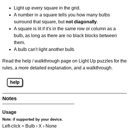
Light up every square in the grid.
A number in a square tells you how many bulbs
surround that square, but
not diagonally
.
A square is lit if it's in the same row or column as a
bulb, as long as there are no black blocks between
them.
A bulb can't light another bulb.
Read the help / walkthrough page on Light Up puzzles for the
rules, a more detailed explanation, and a walkthrough.
help
Notes
Usage
Note:
if supported by your device.
Left-click = Bulb › X › None