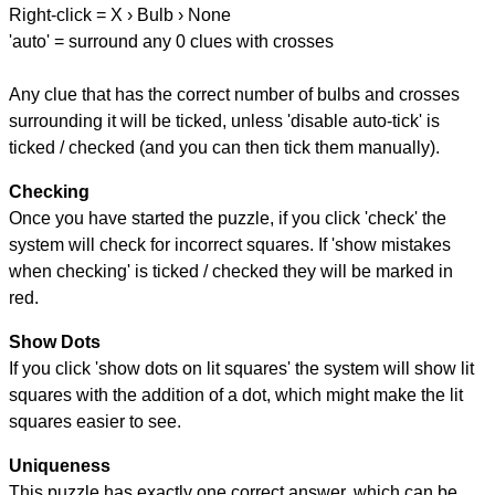
Right-click = X › Bulb › None
'auto' = surround any 0 clues with crosses
Any clue that has the correct number of bulbs and crosses
surrounding it will be ticked, unless 'disable auto-tick' is
ticked / checked (and you can then tick them manually).
Checking
Once you have started the puzzle, if you click 'check' the
system will check for incorrect squares. If 'show mistakes
when checking' is ticked / checked they will be marked in
red.
Show Dots
If you click 'show dots on lit squares' the system will show lit
squares with the addition of a dot, which might make the lit
squares easier to see.
Uniqueness
This puzzle has exactly one correct answer, which can be