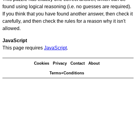
found using logical reasoning (i.e. no guesses are required).
If you think that you have found another answer, then check it
carefully, and then check the rules for a reason why it isn't
allowed.
JavaScript
This page requires
JavaScript
.
Cookies
Privacy
Contact
About
Terms+Conditions