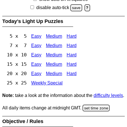
disable auto-tick
save
?
Today's Light Up Puzzles
5 x 5
Easy
Medium
Hard
7 x 7
Easy
Medium
Hard
10 x 10
Easy
Medium
Hard
15 x 15
Easy
Medium
Hard
20 x 20
Easy
Medium
Hard
25 x 25
Weekly Special
Note:
take a look at the information about the
difficulty levels
.
All daily items change at midnight GMT.
set time zone
Objective / Rules