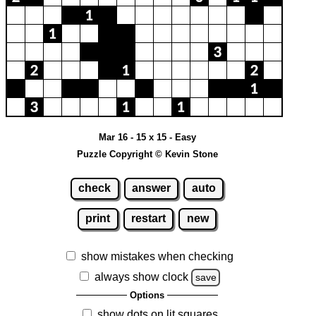
Mar 16 - 15 x 15 - Easy
Puzzle Copyright © Kevin Stone
check
answer
auto
print
restart
new
show mistakes when checking
always show clock
save
Options
show dots on lit squares