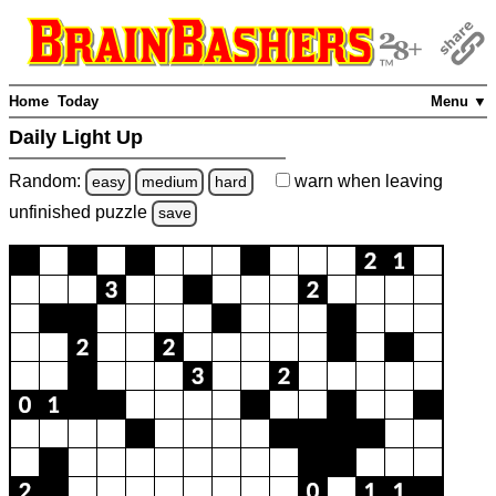
Home
Today
Menu ▼
Daily Light Up
Random:
warn
when leaving
easy
medium
hard
unfinished
puzzle
save