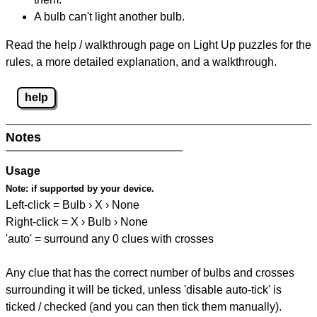
A bulb can't light another bulb.
Read the help / walkthrough page on Light Up puzzles for the
rules, a more detailed explanation, and a walkthrough.
help
Notes
Usage
Note:
if supported by your device.
Left-click = Bulb › X › None
Right-click = X › Bulb › None
'auto' = surround any 0 clues with crosses
Any clue that has the correct number of bulbs and crosses
surrounding it will be ticked, unless 'disable auto-tick' is
ticked / checked (and you can then tick them manually).