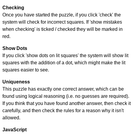
Checking
Once you have started the puzzle, if you click 'check' the
system will check for incorrect squares. If 'show mistakes
when checking' is ticked / checked they will be marked in
red.
Show Dots
If you click 'show dots on lit squares' the system will show lit
squares with the addition of a dot, which might make the lit
squares easier to see.
Uniqueness
This puzzle has exactly one correct answer, which can be
found using logical reasoning (i.e. no guesses are required).
If you think that you have found another answer, then check it
carefully, and then check the rules for a reason why it isn't
allowed.
JavaScript