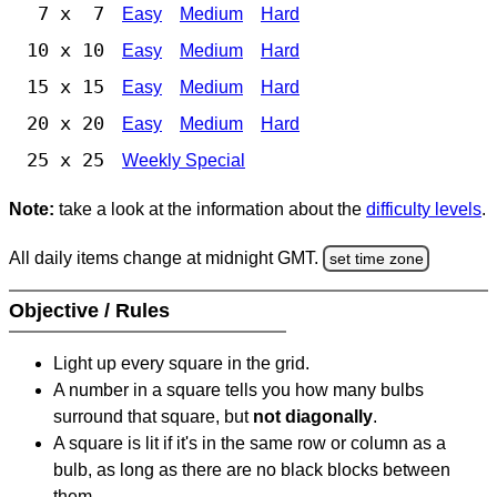
7 x 7
Easy
Medium
Hard
10 x 10
Easy
Medium
Hard
15 x 15
Easy
Medium
Hard
20 x 20
Easy
Medium
Hard
25 x 25
Weekly Special
Note:
take a look at the information about the
difficulty levels
.
All daily items change at midnight GMT.
set time zone
Objective / Rules
Light up every square in the grid.
A number in a square tells you how many bulbs
surround that square, but
not diagonally
.
A square is lit if it's in the same row or column as a
bulb, as long as there are no black blocks between
them.