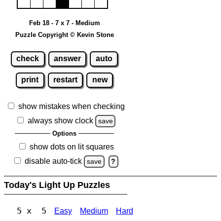
Feb 18 - 7 x 7 - Medium
Puzzle Copyright © Kevin Stone
check
answer
auto
print
restart
new
show mistakes when checking
always show clock
save
Options
show dots on lit squares
disable auto-tick
save
?
Today's Light Up Puzzles
5 x 5
Easy
Medium
Hard