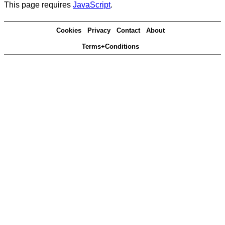
This page requires
JavaScript
.
Cookies
Privacy
Contact
About
Terms+Conditions