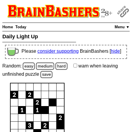
Home
Today
Menu ▼
Daily Light Up
Please
consider supporting
BrainBashers [
hide
]
Random:
warn
when leaving
easy
medium
hard
unfinished
puzzle
save