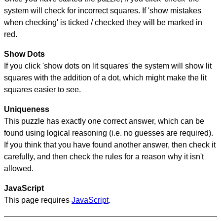
system will check for incorrect squares. If 'show mistakes
when checking' is ticked / checked they will be marked in
red.
Show Dots
If you click 'show dots on lit squares' the system will show lit
squares with the addition of a dot, which might make the lit
squares easier to see.
Uniqueness
This puzzle has exactly one correct answer, which can be
found using logical reasoning (i.e. no guesses are required).
If you think that you have found another answer, then check it
carefully, and then check the rules for a reason why it isn't
allowed.
JavaScript
This page requires
JavaScript
.