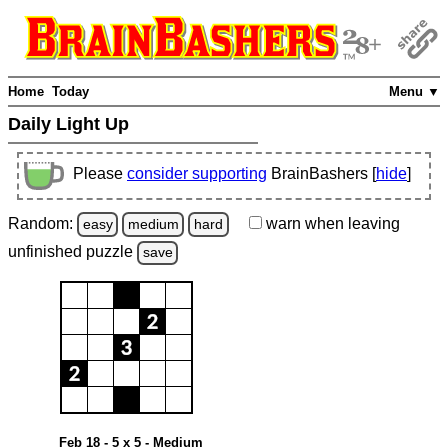
Home
Today
Menu ▼
Daily Light Up
Please
consider supporting
BrainBashers [
hide
]
Random:
warn
when leaving
easy
medium
hard
unfinished
puzzle
save
Feb 18 - 5 x 5 - Medium