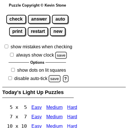
Puzzle Copyright © Kevin Stone
check
answer
auto
print
restart
new
show mistakes when checking
always show clock
save
Options
show dots on lit squares
disable auto-tick
save
?
Today's Light Up Puzzles
5 x 5
Easy
Medium
Hard
7 x 7
Easy
Medium
Hard
10 x 10
Easy
Medium
Hard