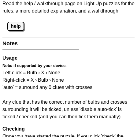
Read the help / walkthrough page on Light Up puzzles for the
rules, a more detailed explanation, and a walkthrough.
help
Notes
Usage
Note:
if supported by your device.
Left-click = Bulb › X › None
Right-click = X › Bulb › None
'auto' = surround any 0 clues with crosses
Any clue that has the correct number of bulbs and crosses
surrounding it will be ticked, unless 'disable auto-tick' is
ticked / checked (and you can then tick them manually).
Checking
Once you have started the puzzle, if you click 'check' the