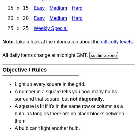
15 x 15
Easy
Medium
Hard
20 x 20
Easy
Medium
Hard
25 x 25
Weekly Special
Note:
take a look at the information about the
difficulty levels
.
All daily items change at midnight GMT.
set time zone
Objective / Rules
Light up every square in the grid.
A number in a square tells you how many bulbs
surround that square, but
not diagonally
.
A square is lit if it's in the same row or column as a
bulb, as long as there are no black blocks between
them.
A bulb can't light another bulb.