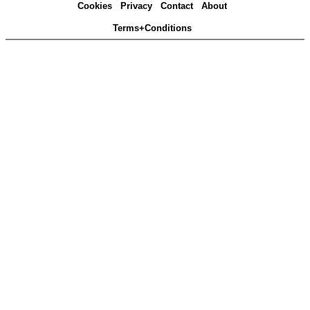
Cookies
Privacy
Contact
About
Terms+Conditions