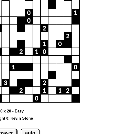
20 x 20 - Easy
ght © Kevin Stone
nswer
auto