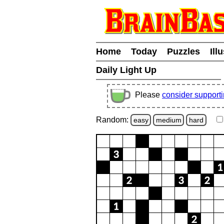
Home
Today
Puzzles
Ill
Daily Light Up
Please
consider support
Random:
easy
medium
hard