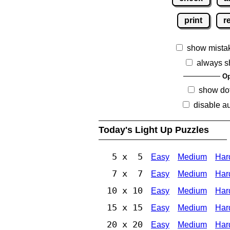
print
r
show mista
always s
Op
show dot
disable au
Today's Light Up Puzzles
5 x 5
Easy
Medium
Har
7 x 7
Easy
Medium
Har
10 x 10
Easy
Medium
Har
15 x 15
Easy
Medium
Har
20 x 20
Easy
Medium
Har