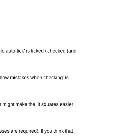
e auto-tick' is ticked / checked (and
 'show mistakes when checking' is
ch might make the lit squares easier
es are required). If you think that