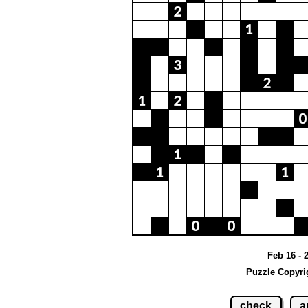
Feb 16 - 
Puzzle Copyri
check
a