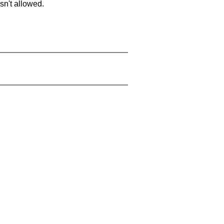
sn't allowed.