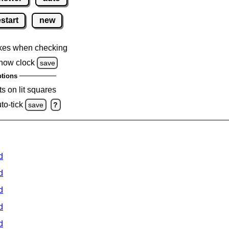
estart
new
kes when checking
how clock
save
tions
s on lit squares
to-tick
save
?
d
d
d
d
d