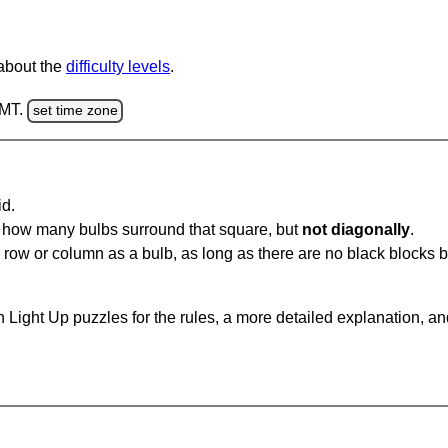
 about the
difficulty levels
.
GMT.
set time zone
id.
u how many bulbs surround that square, but
not diagonally
.
same row or column as a bulb, as long as there are no black blocks
 Light Up puzzles for the rules, a more detailed explanation, a