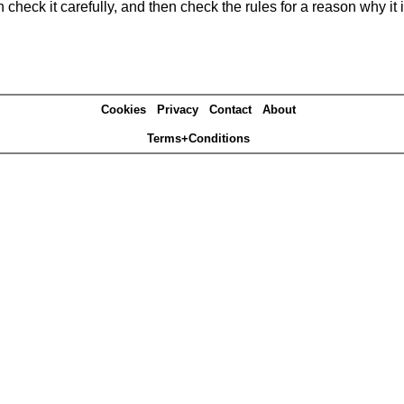
heck it carefully, and then check the rules for a reason why it i
Cookies
Privacy
Contact
About
Terms+Conditions