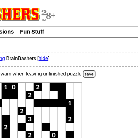
usions
Fun Stuff
ing
BrainBashers [
hide
]
warn
when leaving unfinished
puzzle
save