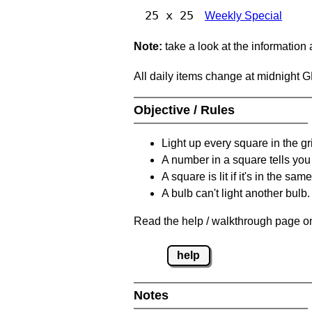
25 x 25
Weekly Special
Note:
take a look at the information
All daily items change at midnight 
Objective / Rules
Light up every square in the gr
A number in a square tells yo
A square is lit if it's in the 
A bulb can't light another bulb.
Read the help / walkthrough page on
help
Notes