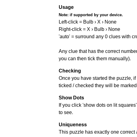
Usage
Note:
if supported by your device.
Left-click = Bulb › X › None
Right-click = X › Bulb › None
'auto' = surround any 0 clues with c
Any clue that has the correct number 
you can then tick them manually).
Checking
Once you have started the puzzle, if 
ticked / checked they will be marked 
Show Dots
If you click 'show dots on lit square
to see.
Uniqueness
This puzzle has exactly one correct 