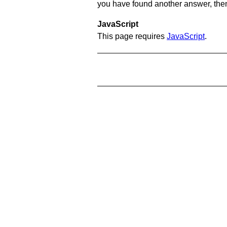
you have found another answer, then c
JavaScript
This page requires
JavaScript
.