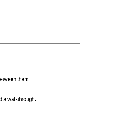
 between them.
nd a walkthrough.