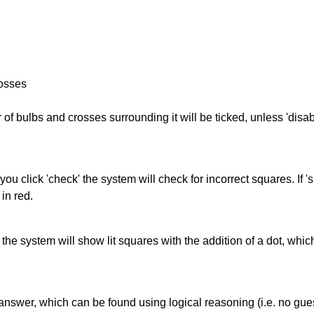
rosses
of bulbs and crosses surrounding it will be ticked, unless 'disabl
you click 'check' the system will check for incorrect squares. If
in red.
s' the system will show lit squares with the addition of a dot, whi
answer, which can be found using logical reasoning (i.e. no guess