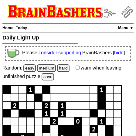
Home
Today
Menu ▼
Daily Light Up
Please
consider supporting
BrainBashers [
hide
]
Random:
warn
when leaving
easy
medium
hard
unfinished
puzzle
save