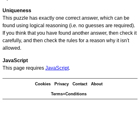
Uniqueness
This puzzle has exactly one correct answer, which can be
found using logical reasoning (i.e. no guesses are required).
If you think that you have found another answer, then check it
carefully, and then check the rules for a reason why it isn't
allowed.
JavaScript
This page requires
JavaScript
.
Cookies
Privacy
Contact
About
Terms+Conditions