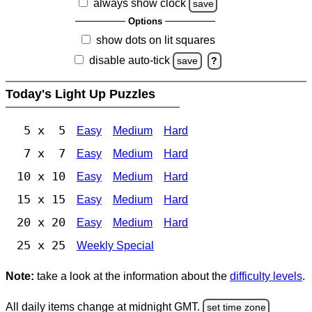
always show clock
save
Options
show dots on lit squares
disable auto-tick
save
?
Today's Light Up Puzzles
5 x 5
Easy
Medium
Hard
7 x 7
Easy
Medium
Hard
10 x 10
Easy
Medium
Hard
15 x 15
Easy
Medium
Hard
20 x 20
Easy
Medium
Hard
25 x 25
Weekly Special
Note:
take a look at the information about the
difficulty levels
.
All daily items change at midnight GMT.
set time zone