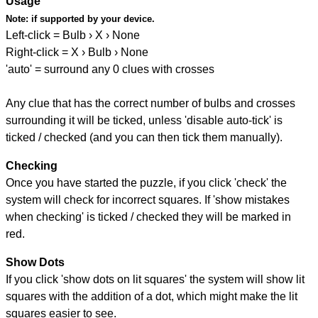
Usage
Note:
if supported by your device.
Left-click = Bulb › X › None
Right-click = X › Bulb › None
'auto' = surround any 0 clues with crosses
Any clue that has the correct number of bulbs and crosses
surrounding it will be ticked, unless 'disable auto-tick' is
ticked / checked (and you can then tick them manually).
Checking
Once you have started the puzzle, if you click 'check' the
system will check for incorrect squares. If 'show mistakes
when checking' is ticked / checked they will be marked in
red.
Show Dots
If you click 'show dots on lit squares' the system will show lit
squares with the addition of a dot, which might make the lit
squares easier to see.