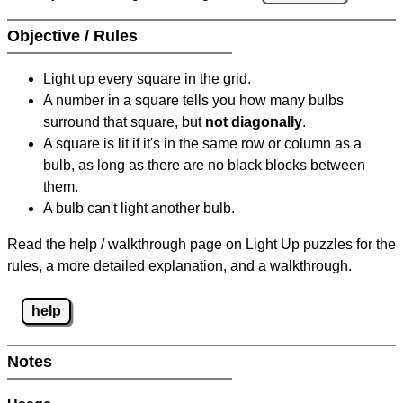
Objective / Rules
Light up every square in the grid.
A number in a square tells you how many bulbs
surround that square, but
not diagonally
.
A square is lit if it's in the same row or column as a
bulb, as long as there are no black blocks between
them.
A bulb can't light another bulb.
Read the help / walkthrough page on Light Up puzzles for the
rules, a more detailed explanation, and a walkthrough.
help
Notes