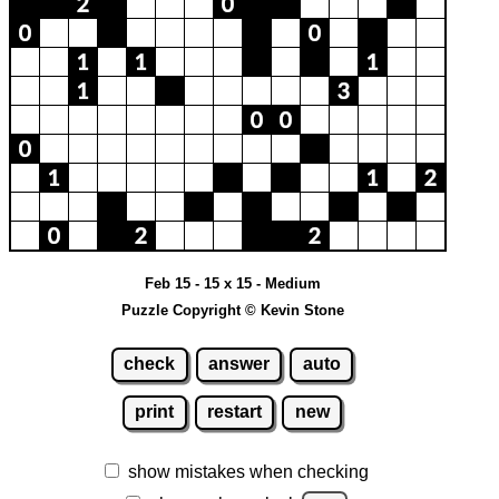
Feb 15 - 15 x 15 - Medium
Puzzle Copyright © Kevin Stone
check
answer
auto
print
restart
new
show mistakes when checking