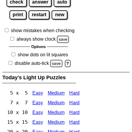
check
answer
auto
print
restart
new
show mistakes when checking
always show clock
save
Options
show dots on lit squares
disable auto-tick
save
?
Today's Light Up Puzzles
5 x 5
Easy
Medium
Hard
7 x 7
Easy
Medium
Hard
10 x 10
Easy
Medium
Hard
15 x 15
Easy
Medium
Hard
20 x 20
Easy
Medium
Hard