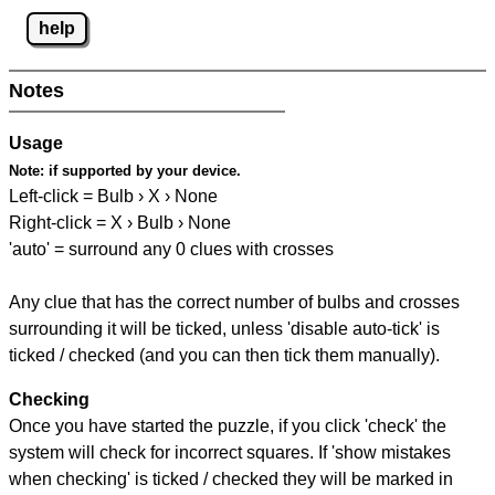
help
Notes
Usage
Note:
if supported by your device.
Left-click = Bulb › X › None
Right-click = X › Bulb › None
'auto' = surround any 0 clues with crosses
Any clue that has the correct number of bulbs and crosses
surrounding it will be ticked, unless 'disable auto-tick' is
ticked / checked (and you can then tick them manually).
Checking
Once you have started the puzzle, if you click 'check' the
system will check for incorrect squares. If 'show mistakes
when checking' is ticked / checked they will be marked in