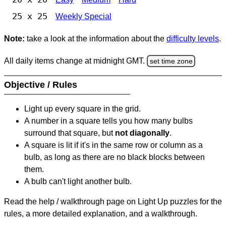
25 x 25
Weekly Special
Note:
take a look at the information about the
difficulty levels
.
All daily items change at midnight GMT.
set time zone
Objective / Rules
Light up every square in the grid.
A number in a square tells you how many bulbs
surround that square, but
not diagonally
.
A square is lit if it's in the same row or column as a
bulb, as long as there are no black blocks between
them.
A bulb can't light another bulb.
Read the help / walkthrough page on Light Up puzzles for the
rules, a more detailed explanation, and a walkthrough.