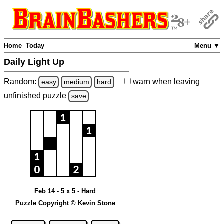
Home
Today
Menu ▼
Daily Light Up
Random:
warn
when leaving
easy
medium
hard
unfinished
puzzle
save
Feb 14 - 5 x 5 - Hard
Puzzle Copyright © Kevin Stone