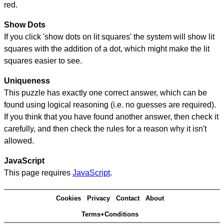
red.
Show Dots
If you click 'show dots on lit squares' the system will show lit
squares with the addition of a dot, which might make the lit
squares easier to see.
Uniqueness
This puzzle has exactly one correct answer, which can be
found using logical reasoning (i.e. no guesses are required).
If you think that you have found another answer, then check it
carefully, and then check the rules for a reason why it isn't
allowed.
JavaScript
This page requires
JavaScript
.
Cookies
Privacy
Contact
About
Terms+Conditions