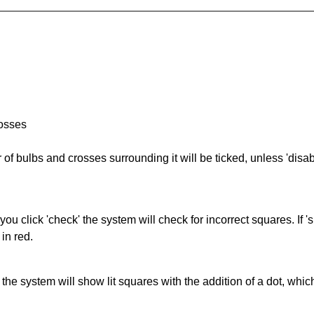
rosses
of bulbs and crosses surrounding it will be ticked, unless 'disabl
you click 'check' the system will check for incorrect squares. If
in red.
s' the system will show lit squares with the addition of a dot, whi