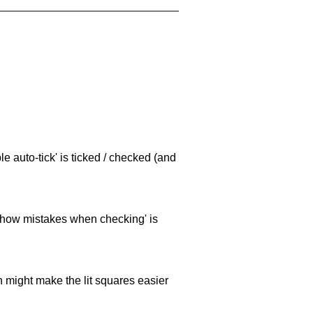
e auto-tick' is ticked / checked (and
 'show mistakes when checking' is
ch might make the lit squares easier