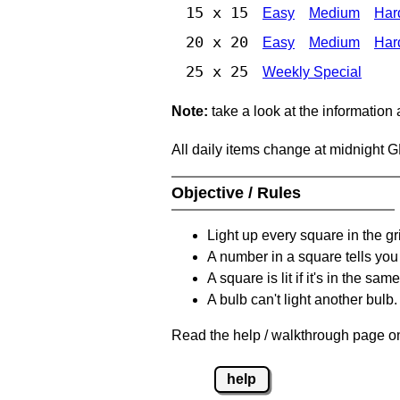
15 x 15
Easy
Medium
Har
20 x 20
Easy
Medium
Har
25 x 25
Weekly Special
Note:
take a look at the information
All daily items change at midnight 
Objective / Rules
Light up every square in the gr
A number in a square tells yo
A square is lit if it's in the 
A bulb can't light another bulb.
Read the help / walkthrough page on
help