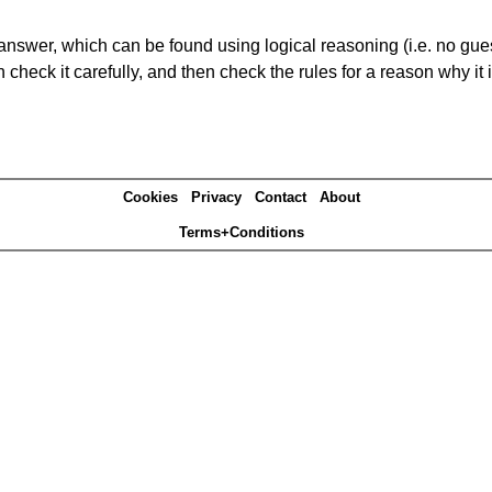
answer, which can be found using logical reasoning (i.e. no guess
heck it carefully, and then check the rules for a reason why it i
Cookies
Privacy
Contact
About
Terms+Conditions