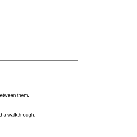
 between them.
nd a walkthrough.