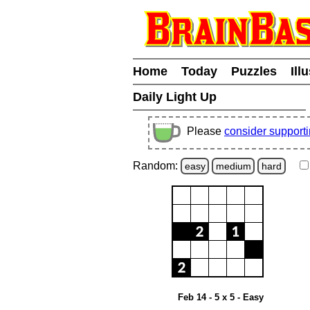
Home
Today
Puzzles
Ill
Daily Light Up
Please
consider support
Random:
easy
medium
hard
Feb 14 - 5 x 5 - Easy