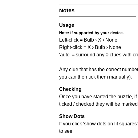
Notes
Usage
Note:
if supported by your device.
Left-click = Bulb › X › None
Right-click = X › Bulb › None
'auto' = surround any 0 clues with c
Any clue that has the correct number 
you can then tick them manually).
Checking
Once you have started the puzzle, if 
ticked / checked they will be marked 
Show Dots
If you click 'show dots on lit square
to see.