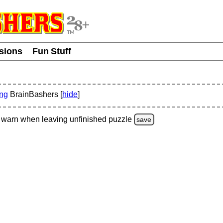
usions
Fun Stuff
ing
BrainBashers [
hide
]
warn
when leaving unfinished
puzzle
save