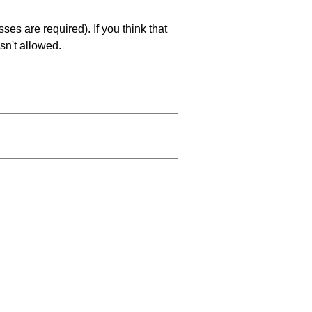
es are required). If you think that
sn't allowed.