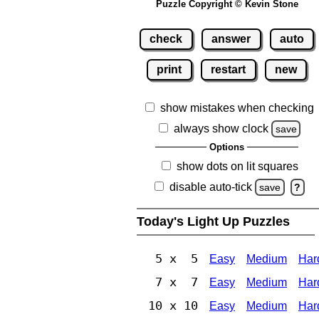
Puzzle Copyright © Kevin Stone
check
answer
auto
print
restart
new
show mistakes when checking
always show clock
save
Options
show dots on lit squares
disable auto-tick
save
?
Today's Light Up Puzzles
5 x 5
Easy
Medium
Har
7 x 7
Easy
Medium
Har
10 x 10
Easy
Medium
Har