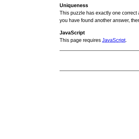
Uniqueness
This puzzle has exactly one correct 
you have found another answer, then c
JavaScript
This page requires
JavaScript
.