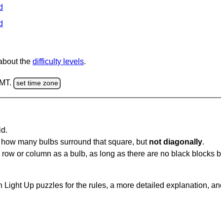
d
d
 about the
difficulty levels
.
GMT.
set time zone
id.
u how many bulbs surround that square, but
not diagonally
.
same row or column as a bulb, as long as there are no black blocks
 Light Up puzzles for the rules, a more detailed explanation, a