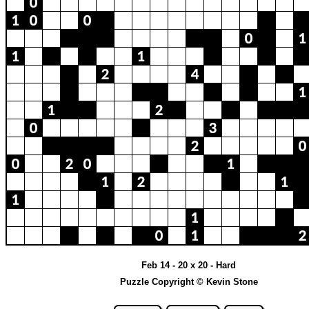
Feb 14 - 20 x 20 - Hard
Puzzle Copyright © Kevin Stone