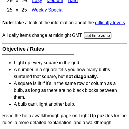
20 x 20
Easy
Medium
Hard
25 x 25
Weekly Special
Note:
take a look at the information about the
difficulty levels
.
All daily items change at midnight GMT.
set time zone
Objective / Rules
Light up every square in the grid.
A number in a square tells you how many bulbs
surround that square, but
not diagonally
.
A square is lit if it's in the same row or column as a
bulb, as long as there are no black blocks between
them.
A bulb can't light another bulb.
Read the help / walkthrough page on Light Up puzzles for the
rules, a more detailed explanation, and a walkthrough.