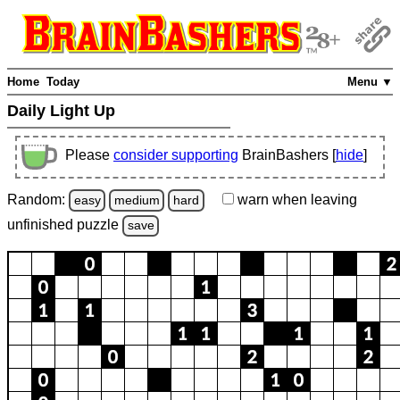
Home
Today
Menu ▼
Daily Light Up
Please
consider supporting
BrainBashers [
hide
]
Random:
warn
when leaving
easy
medium
hard
unfinished
puzzle
save