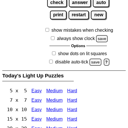
check
answer
auto
print
restart
new
show mistakes when checking
always show clock
save
Options
show dots on lit squares
disable auto-tick
save
?
Today's Light Up Puzzles
5 x 5
Easy
Medium
Hard
7 x 7
Easy
Medium
Hard
10 x 10
Easy
Medium
Hard
15 x 15
Easy
Medium
Hard