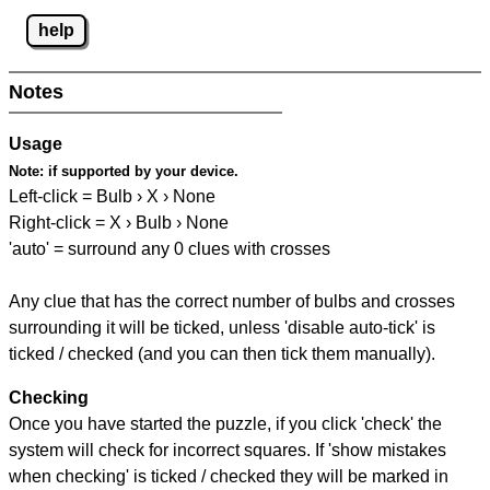
help
Notes
Usage
Note:
if supported by your device.
Left-click = Bulb › X › None
Right-click = X › Bulb › None
'auto' = surround any 0 clues with crosses
Any clue that has the correct number of bulbs and crosses
surrounding it will be ticked, unless 'disable auto-tick' is
ticked / checked (and you can then tick them manually).
Checking
Once you have started the puzzle, if you click 'check' the
system will check for incorrect squares. If 'show mistakes
when checking' is ticked / checked they will be marked in