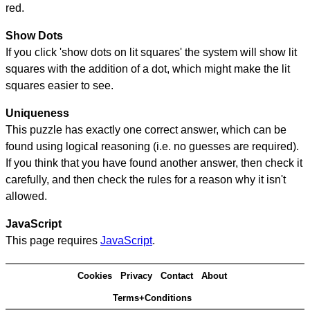
red.
Show Dots
If you click 'show dots on lit squares' the system will show lit
squares with the addition of a dot, which might make the lit
squares easier to see.
Uniqueness
This puzzle has exactly one correct answer, which can be
found using logical reasoning (i.e. no guesses are required).
If you think that you have found another answer, then check it
carefully, and then check the rules for a reason why it isn't
allowed.
JavaScript
This page requires
JavaScript
.
Cookies
Privacy
Contact
About
Terms+Conditions