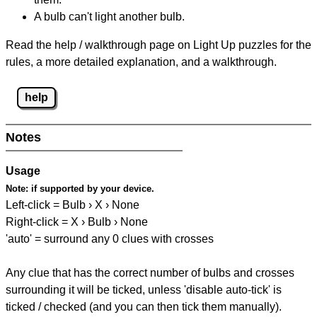
A bulb can't light another bulb.
Read the help / walkthrough page on Light Up puzzles for the
rules, a more detailed explanation, and a walkthrough.
help
Notes
Usage
Note:
if supported by your device.
Left-click = Bulb › X › None
Right-click = X › Bulb › None
'auto' = surround any 0 clues with crosses
Any clue that has the correct number of bulbs and crosses
surrounding it will be ticked, unless 'disable auto-tick' is
ticked / checked (and you can then tick them manually).