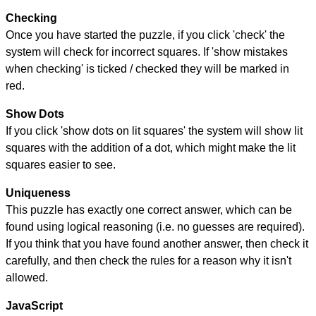
Checking
Once you have started the puzzle, if you click 'check' the
system will check for incorrect squares. If 'show mistakes
when checking' is ticked / checked they will be marked in
red.
Show Dots
If you click 'show dots on lit squares' the system will show lit
squares with the addition of a dot, which might make the lit
squares easier to see.
Uniqueness
This puzzle has exactly one correct answer, which can be
found using logical reasoning (i.e. no guesses are required).
If you think that you have found another answer, then check it
carefully, and then check the rules for a reason why it isn't
allowed.
JavaScript