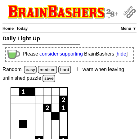
Home
Today
Menu ▼
Daily Light Up
Please
consider supporting
BrainBashers [
hide
]
Random:
warn
when leaving
easy
medium
hard
unfinished
puzzle
save