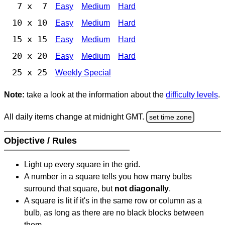
7 x 7
Easy
Medium
Hard
10 x 10
Easy
Medium
Hard
15 x 15
Easy
Medium
Hard
20 x 20
Easy
Medium
Hard
25 x 25
Weekly Special
Note:
take a look at the information about the
difficulty levels
.
All daily items change at midnight GMT.
set time zone
Objective / Rules
Light up every square in the grid.
A number in a square tells you how many bulbs
surround that square, but
not diagonally
.
A square is lit if it's in the same row or column as a
bulb, as long as there are no black blocks between
them.