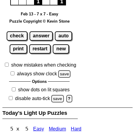
Feb 13 - 7 x 7 - Easy
Puzzle Copyright © Kevin Stone
check
answer
auto
print
restart
new
show mistakes when checking
always show clock
save
Options
show dots on lit squares
disable auto-tick
save
?
Today's Light Up Puzzles
5 x 5
Easy
Medium
Hard