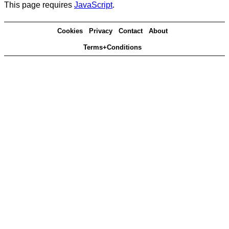
This page requires
JavaScript
.
Cookies
Privacy
Contact
About
Terms+Conditions