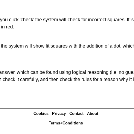
you click 'check' the system will check for incorrect squares. If
in red.
s' the system will show lit squares with the addition of a dot, whi
answer, which can be found using logical reasoning (i.e. no guess
heck it carefully, and then check the rules for a reason why it i
Cookies
Privacy
Contact
About
Terms+Conditions