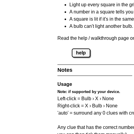
Light up every square in the gr
A number in a square tells yo
A square is lit if it's in the 
A bulb can't light another bulb.
Read the help / walkthrough page on
help
Notes
Usage
Note:
if supported by your device.
Left-click = Bulb › X › None
Right-click = X › Bulb › None
'auto' = surround any 0 clues with c
Any clue that has the correct number 