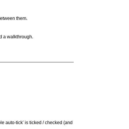
 between them.
nd a walkthrough.
e auto-tick' is ticked / checked (and