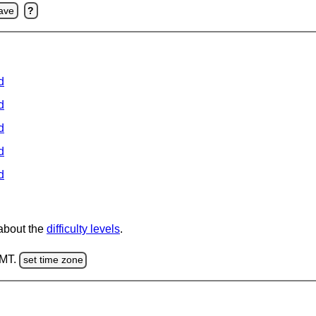
ave
?
d
d
d
d
d
 about the
difficulty levels
.
GMT.
set time zone