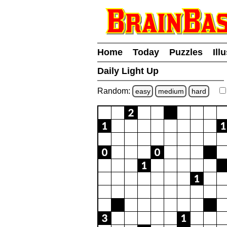
Home
Today
Puzzles
Ill
Daily Light Up
Random:
easy
medium
hard