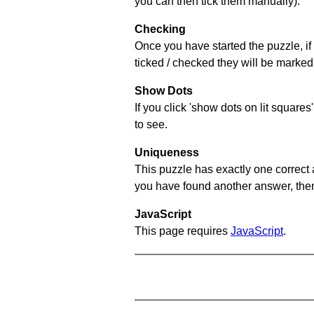
you can then tick them manually).
Checking
Once you have started the puzzle, if 
ticked / checked they will be marked 
Show Dots
If you click 'show dots on lit square
to see.
Uniqueness
This puzzle has exactly one correct 
you have found another answer, then c
JavaScript
This page requires
JavaScript
.