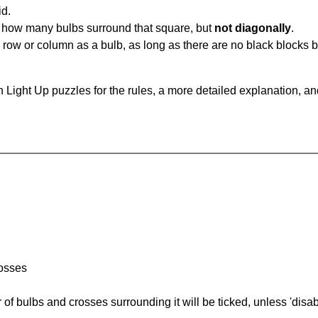
id.
u how many bulbs surround that square, but
not diagonally
.
same row or column as a bulb, as long as there are no black blocks
 Light Up puzzles for the rules, a more detailed explanation, a
rosses
of bulbs and crosses surrounding it will be ticked, unless 'disabl