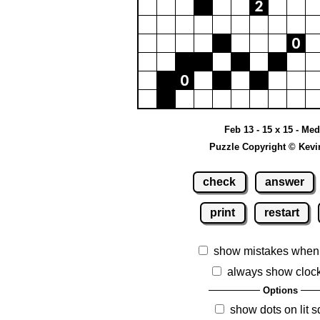
Feb 13 - 15 x 15 - Me
Puzzle Copyright © Kevi
check
answer
print
restart
show mistakes when
always show cloc
Options
show dots on lit 