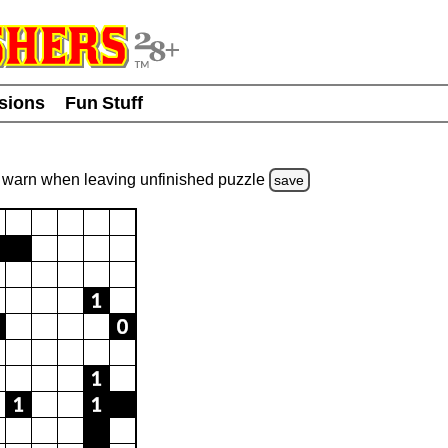
usions
Fun Stuff
warn
when leaving unfinished
puzzle
save