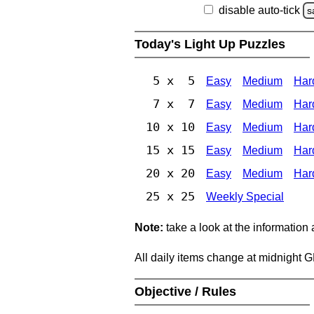
disable auto-tick
s
Today's Light Up Puzzles
5 x 5
Easy
Medium
Har
7 x 7
Easy
Medium
Har
10 x 10
Easy
Medium
Har
15 x 15
Easy
Medium
Har
20 x 20
Easy
Medium
Har
25 x 25
Weekly Special
Note:
take a look at the information
All daily items change at midnight 
Objective / Rules