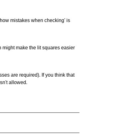
 'show mistakes when checking' is
ch might make the lit squares easier
es are required). If you think that
sn't allowed.