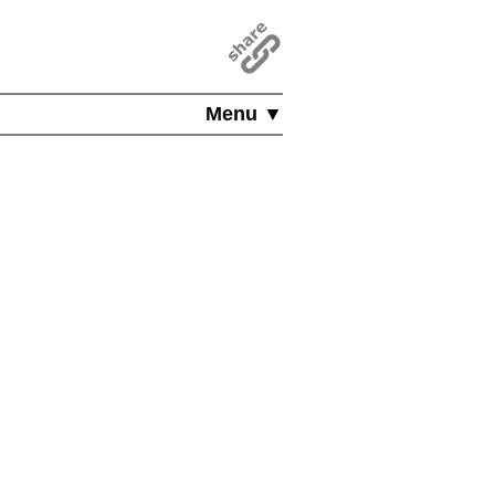
Menu ▼