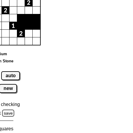
dium
n Stone
auto
new
 checking
k
save
squares