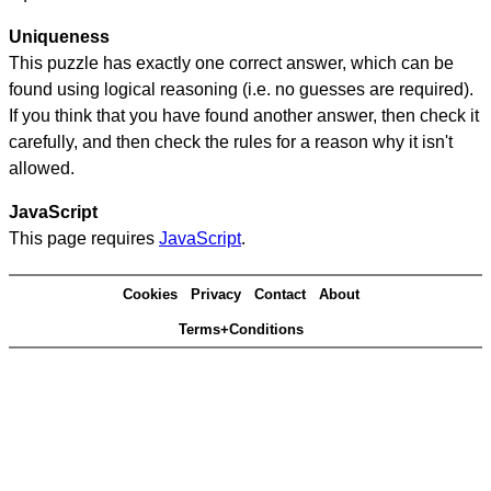
Uniqueness
This puzzle has exactly one correct answer, which can be
found using logical reasoning (i.e. no guesses are required).
If you think that you have found another answer, then check it
carefully, and then check the rules for a reason why it isn't
allowed.
JavaScript
This page requires
JavaScript
.
Cookies
Privacy
Contact
About
Terms+Conditions