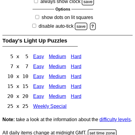
always show clock
save
Options
show dots on lit squares
disable auto-tick
save
?
Today's Light Up Puzzles
5 x 5
Easy
Medium
Hard
7 x 7
Easy
Medium
Hard
10 x 10
Easy
Medium
Hard
15 x 15
Easy
Medium
Hard
20 x 20
Easy
Medium
Hard
25 x 25
Weekly Special
Note:
take a look at the information about the
difficulty levels
.
All daily items change at midnight GMT.
set time zone