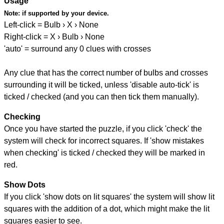
Usage
Note:
if supported by your device.
Left-click = Bulb › X › None
Right-click = X › Bulb › None
'auto' = surround any 0 clues with crosses
Any clue that has the correct number of bulbs and crosses
surrounding it will be ticked, unless 'disable auto-tick' is
ticked / checked (and you can then tick them manually).
Checking
Once you have started the puzzle, if you click 'check' the
system will check for incorrect squares. If 'show mistakes
when checking' is ticked / checked they will be marked in
red.
Show Dots
If you click 'show dots on lit squares' the system will show lit
squares with the addition of a dot, which might make the lit
squares easier to see.