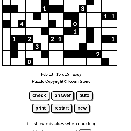
Feb 13 - 15 x 15 - Easy
Puzzle Copyright © Kevin Stone
check
answer
auto
print
restart
new
show mistakes when checking