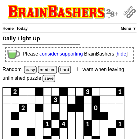
Home
Today
Menu ▼
Daily Light Up
Please
consider supporting
BrainBashers [
hide
]
Random:
warn
when leaving
easy
medium
hard
unfinished
puzzle
save