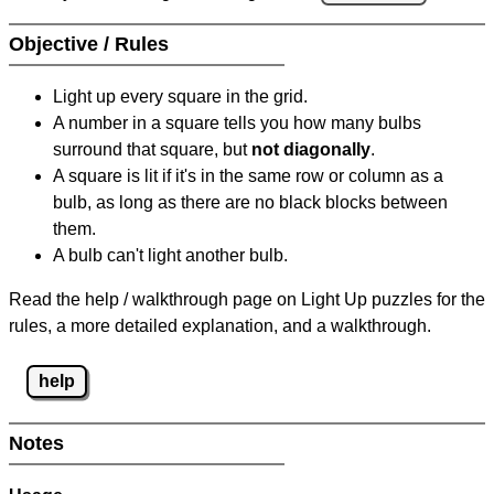
Objective / Rules
Light up every square in the grid.
A number in a square tells you how many bulbs
surround that square, but
not diagonally
.
A square is lit if it's in the same row or column as a
bulb, as long as there are no black blocks between
them.
A bulb can't light another bulb.
Read the help / walkthrough page on Light Up puzzles for the
rules, a more detailed explanation, and a walkthrough.
help
Notes