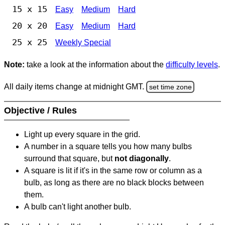
15 x 15
Easy
Medium
Hard
20 x 20
Easy
Medium
Hard
25 x 25
Weekly Special
Note:
take a look at the information about the
difficulty levels
.
All daily items change at midnight GMT.
set time zone
Objective / Rules
Light up every square in the grid.
A number in a square tells you how many bulbs
surround that square, but
not diagonally
.
A square is lit if it's in the same row or column as a
bulb, as long as there are no black blocks between
them.
A bulb can't light another bulb.