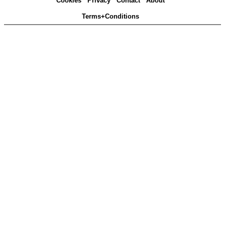
Cookies
Privacy
Contact
About
Terms+Conditions