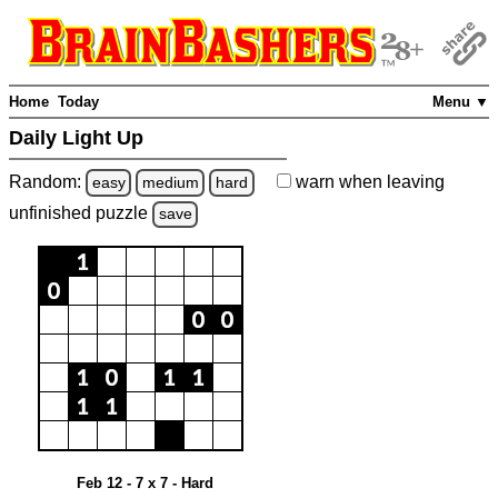
Home
Today
Menu ▼
Daily Light Up
Random:
warn
when leaving
easy
medium
hard
unfinished
puzzle
save
Feb 12 - 7 x 7 - Hard