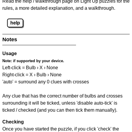
Read the help / walkthrough page on Light Up puzzles for the
rules, a more detailed explanation, and a walkthrough.
help
Notes
Usage
Note:
if supported by your device.
Left-click = Bulb › X › None
Right-click = X › Bulb › None
'auto' = surround any 0 clues with crosses
Any clue that has the correct number of bulbs and crosses
surrounding it will be ticked, unless 'disable auto-tick' is
ticked / checked (and you can then tick them manually).
Checking
Once you have started the puzzle, if you click 'check' the