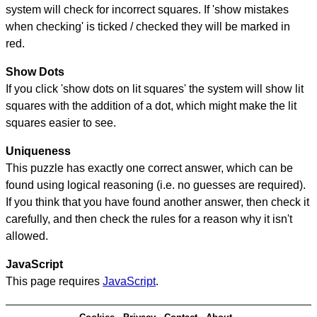
system will check for incorrect squares. If 'show mistakes
when checking' is ticked / checked they will be marked in
red.
Show Dots
If you click 'show dots on lit squares' the system will show lit
squares with the addition of a dot, which might make the lit
squares easier to see.
Uniqueness
This puzzle has exactly one correct answer, which can be
found using logical reasoning (i.e. no guesses are required).
If you think that you have found another answer, then check it
carefully, and then check the rules for a reason why it isn't
allowed.
JavaScript
This page requires
JavaScript
.