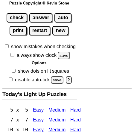
Puzzle Copyright © Kevin Stone
check
answer
auto
print
restart
new
show mistakes when checking
always show clock
save
Options
show dots on lit squares
disable auto-tick
save
?
Today's Light Up Puzzles
5 x 5
Easy
Medium
Hard
7 x 7
Easy
Medium
Hard
10 x 10
Easy
Medium
Hard