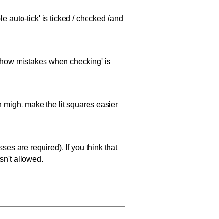
e auto-tick' is ticked / checked (and
 'show mistakes when checking' is
ch might make the lit squares easier
es are required). If you think that
sn't allowed.