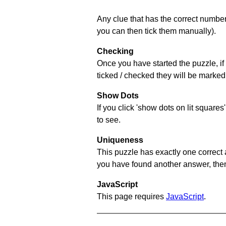
Any clue that has the correct number 
you can then tick them manually).
Checking
Once you have started the puzzle, if 
ticked / checked they will be marked 
Show Dots
If you click 'show dots on lit square
to see.
Uniqueness
This puzzle has exactly one correct 
you have found another answer, then c
JavaScript
This page requires
JavaScript
.