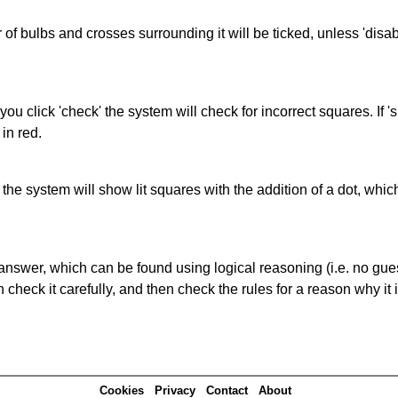
of bulbs and crosses surrounding it will be ticked, unless 'disabl
you click 'check' the system will check for incorrect squares. If
in red.
s' the system will show lit squares with the addition of a dot, whi
answer, which can be found using logical reasoning (i.e. no guess
heck it carefully, and then check the rules for a reason why it i
Cookies
Privacy
Contact
About