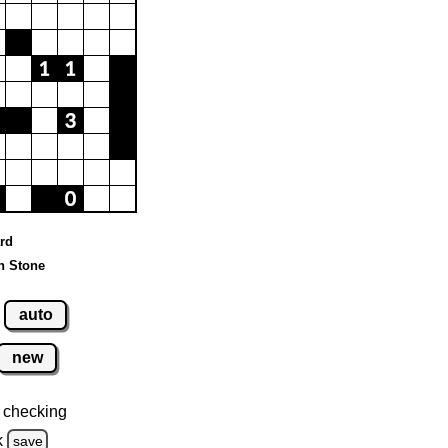
ard
n Stone
auto
new
 checking
k
save