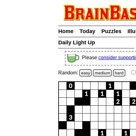
Home
Today
Puzzles
Ill
Daily Light Up
Please
consider support
Random:
easy
medium
hard