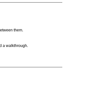
 between them.
nd a walkthrough.