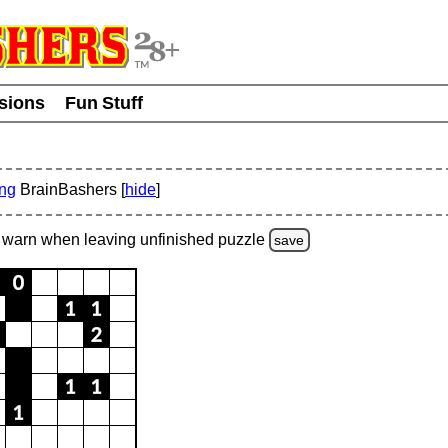
usions
Fun Stuff
ing
BrainBashers [
hide
]
warn
when leaving unfinished
puzzle
save