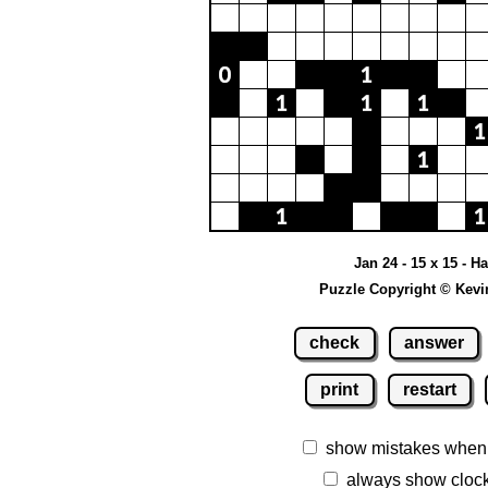
Jan 24 - 15 x 15 - H
Puzzle Copyright © Kevi
check
answer
print
restart
show mistakes when
always show cloc