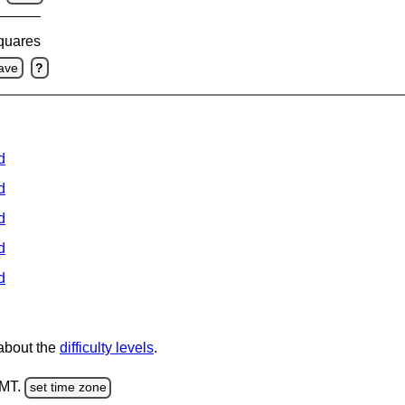
squares
ave
?
d
d
d
d
d
 about the
difficulty levels
.
GMT.
set time zone