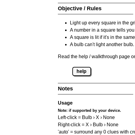
Objective / Rules
Light up every square in the gr
A number in a square tells yo
A square is lit if it's in the 
A bulb can't light another bulb.
Read the help / walkthrough page on
help
Notes
Usage
Note:
if supported by your device.
Left-click = Bulb › X › None
Right-click = X › Bulb › None
'auto' = surround any 0 clues with c