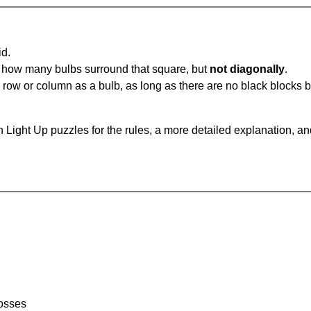
id.
u how many bulbs surround that square, but
not diagonally
.
same row or column as a bulb, as long as there are no black blocks
 Light Up puzzles for the rules, a more detailed explanation, a
rosses