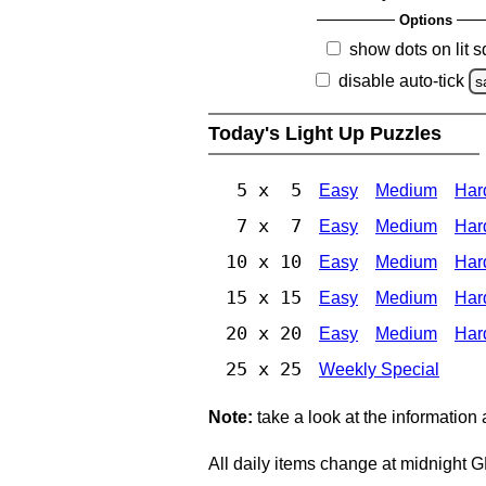
Options
show dots on lit 
disable auto-tick
s
Today's Light Up Puzzles
5 x 5
Easy
Medium
Har
7 x 7
Easy
Medium
Har
10 x 10
Easy
Medium
Har
15 x 15
Easy
Medium
Har
20 x 20
Easy
Medium
Har
25 x 25
Weekly Special
Note:
take a look at the information
All daily items change at midnight 