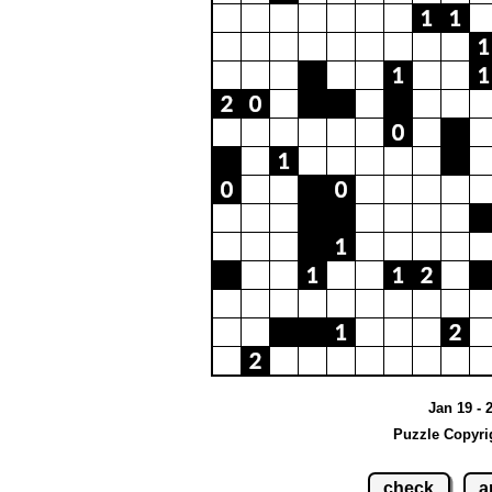
Jan 19 - 
Puzzle Copyri
check
a