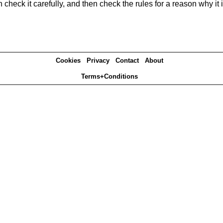
heck it carefully, and then check the rules for a reason why it i
Cookies
Privacy
Contact
About
Terms+Conditions