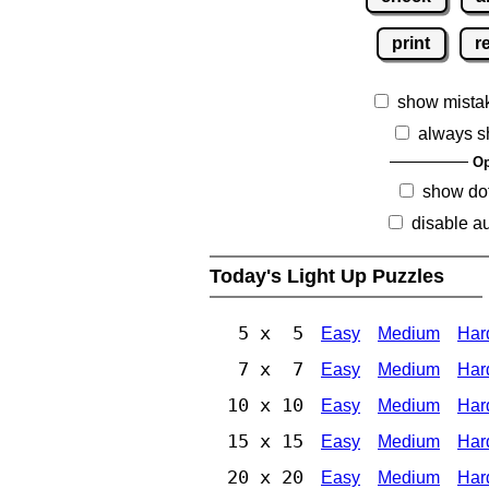
print
r
show mista
always s
Op
show dot
disable au
Today's Light Up Puzzles
5 x 5
Easy
Medium
Har
7 x 7
Easy
Medium
Har
10 x 10
Easy
Medium
Har
15 x 15
Easy
Medium
Har
20 x 20
Easy
Medium
Har