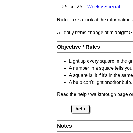
25 x 25
Weekly Special
Note:
take a look at the information
All daily items change at midnight 
Objective / Rules
Light up every square in the gr
A number in a square tells yo
A square is lit if it's in the 
A bulb can't light another bulb.
Read the help / walkthrough page on
help
Notes