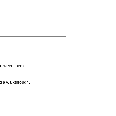
 between them.
nd a walkthrough.