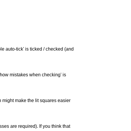
e auto-tick' is ticked / checked (and
 'show mistakes when checking' is
ch might make the lit squares easier
es are required). If you think that