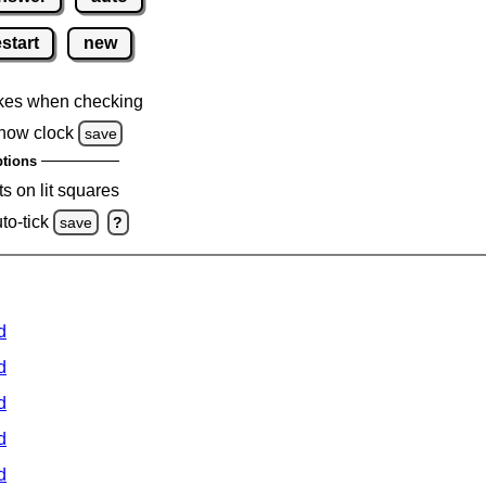
estart
new
kes when checking
how clock
save
tions
s on lit squares
to-tick
save
?
d
d
d
d
d