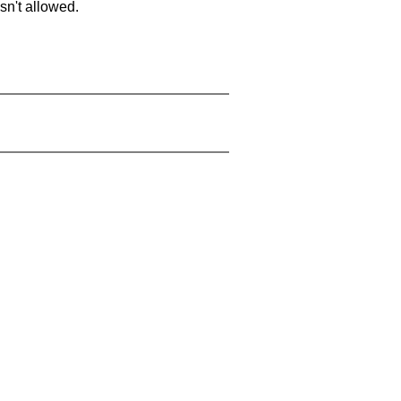
sn't allowed.