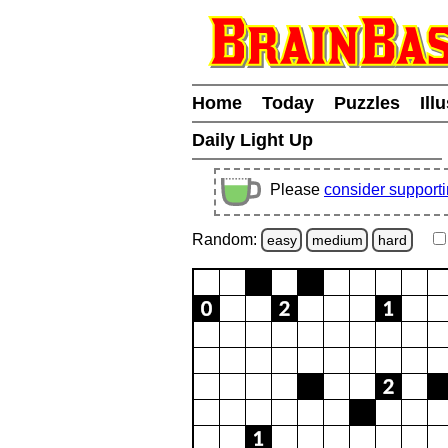
Home
Today
Puzzles
Ill
Daily Light Up
Please
consider support
Random:
easy
medium
hard