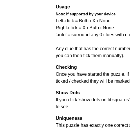
Usage
Note:
if supported by your device.
Left-click = Bulb › X › None
Right-click = X › Bulb › None
'auto' = surround any 0 clues with c
Any clue that has the correct number 
you can then tick them manually).
Checking
Once you have started the puzzle, if 
ticked / checked they will be marked 
Show Dots
If you click 'show dots on lit square
to see.
Uniqueness
This puzzle has exactly one correct 