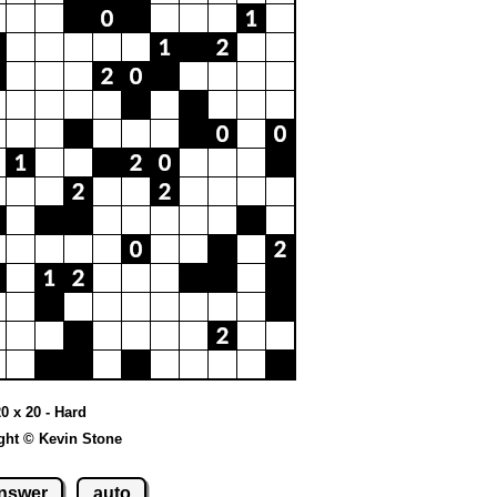
20 x 20 - Hard
ght © Kevin Stone
nswer
auto