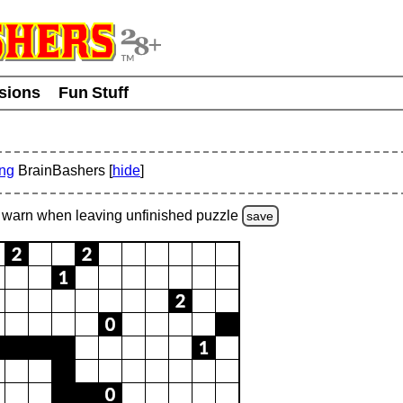
usions
Fun Stuff
ing
BrainBashers [
hide
]
warn
when leaving unfinished
puzzle
save