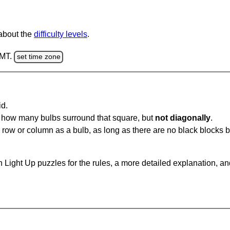
 about the
difficulty levels
.
GMT.
set time zone
id.
u how many bulbs surround that square, but
not diagonally
.
same row or column as a bulb, as long as there are no black blocks
 Light Up puzzles for the rules, a more detailed explanation, a