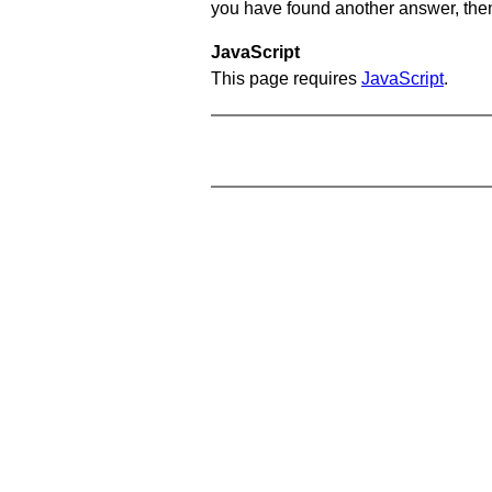
you have found another answer, then c
JavaScript
This page requires
JavaScript
.