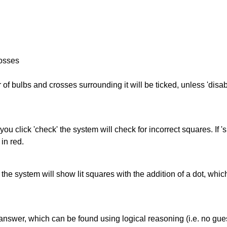
rosses
of bulbs and crosses surrounding it will be ticked, unless 'disabl
you click 'check' the system will check for incorrect squares. If
in red.
s' the system will show lit squares with the addition of a dot, whi
answer, which can be found using logical reasoning (i.e. no guess