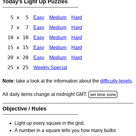
Today's Light Up Puzzles
5 x 5
Easy
Medium
Hard
7 x 7
Easy
Medium
Hard
10 x 10
Easy
Medium
Hard
15 x 15
Easy
Medium
Hard
20 x 20
Easy
Medium
Hard
25 x 25
Weekly Special
Note:
take a look at the information about the
difficulty levels
.
All daily items change at midnight GMT.
set time zone
Objective / Rules
Light up every square in the grid.
A number in a square tells you how many bulbs