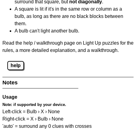
surround that square, but
not diagonally
.
A square is lit if it's in the same row or column as a
bulb, as long as there are no black blocks between
them.
A bulb can't light another bulb.
Read the help / walkthrough page on Light Up puzzles for the
rules, a more detailed explanation, and a walkthrough.
help
Notes
Usage
Note:
if supported by your device.
Left-click = Bulb › X › None
Right-click = X › Bulb › None
'auto' = surround any 0 clues with crosses