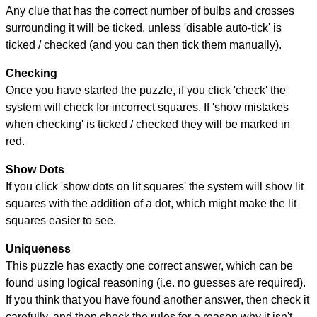
Any clue that has the correct number of bulbs and crosses
surrounding it will be ticked, unless 'disable auto-tick' is
ticked / checked (and you can then tick them manually).
Checking
Once you have started the puzzle, if you click 'check' the
system will check for incorrect squares. If 'show mistakes
when checking' is ticked / checked they will be marked in
red.
Show Dots
If you click 'show dots on lit squares' the system will show lit
squares with the addition of a dot, which might make the lit
squares easier to see.
Uniqueness
This puzzle has exactly one correct answer, which can be
found using logical reasoning (i.e. no guesses are required).
If you think that you have found another answer, then check it
carefully, and then check the rules for a reason why it isn't