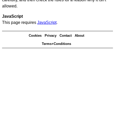
allowed.
JavaScript
This page requires
JavaScript
.
Cookies
Privacy
Contact
About
Terms+Conditions