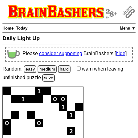
Home
Today
Menu ▼
Daily Light Up
Please
consider supporting
BrainBashers [
hide
]
Random:
warn
when leaving
easy
medium
hard
unfinished
puzzle
save