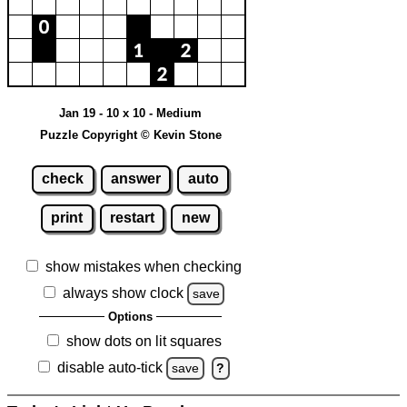
Jan 19 - 10 x 10 - Medium
Puzzle Copyright © Kevin Stone
check
answer
auto
print
restart
new
show mistakes when checking
always show clock
save
Options
show dots on lit squares
disable auto-tick
save
?