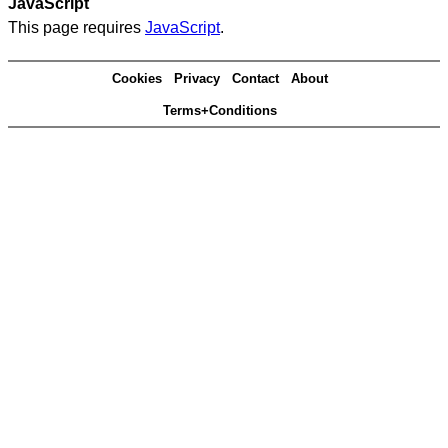
JavaScript
This page requires
JavaScript
.
Cookies
Privacy
Contact
About
Terms+Conditions