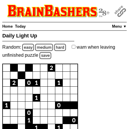
Home
Today
Menu ▼
Daily Light Up
Random:
warn
when leaving
easy
medium
hard
unfinished
puzzle
save