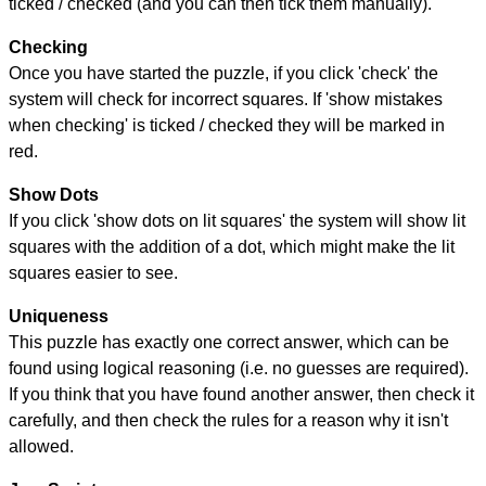
ticked / checked (and you can then tick them manually).
Checking
Once you have started the puzzle, if you click 'check' the
system will check for incorrect squares. If 'show mistakes
when checking' is ticked / checked they will be marked in
red.
Show Dots
If you click 'show dots on lit squares' the system will show lit
squares with the addition of a dot, which might make the lit
squares easier to see.
Uniqueness
This puzzle has exactly one correct answer, which can be
found using logical reasoning (i.e. no guesses are required).
If you think that you have found another answer, then check it
carefully, and then check the rules for a reason why it isn't
allowed.