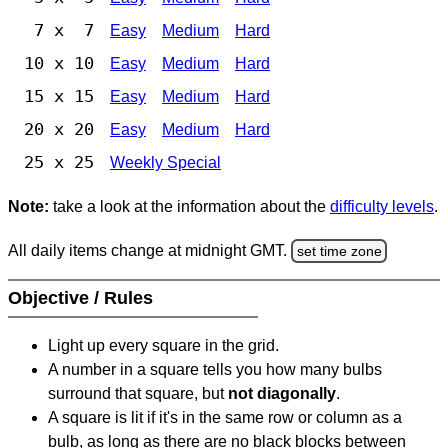
7 x 7
Easy
Medium
Hard
10 x 10
Easy
Medium
Hard
15 x 15
Easy
Medium
Hard
20 x 20
Easy
Medium
Hard
25 x 25
Weekly Special
Note:
take a look at the information about the
difficulty levels
.
All daily items change at midnight GMT.
set time zone
Objective / Rules
Light up every square in the grid.
A number in a square tells you how many bulbs
surround that square, but
not diagonally
.
A square is lit if it's in the same row or column as a
bulb, as long as there are no black blocks between