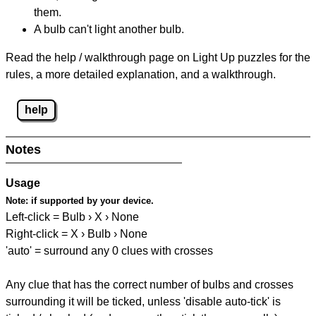
them.
A bulb can't light another bulb.
Read the help / walkthrough page on Light Up puzzles for the
rules, a more detailed explanation, and a walkthrough.
help
Notes
Usage
Note:
if supported by your device.
Left-click = Bulb › X › None
Right-click = X › Bulb › None
'auto' = surround any 0 clues with crosses
Any clue that has the correct number of bulbs and crosses
surrounding it will be ticked, unless 'disable auto-tick' is