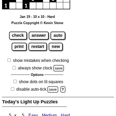
Jan 19 - 10 x 10 - Hard
Puzzle Copyright © Kevin Stone
check
answer
auto
print
restart
new
show mistakes when checking
always show clock
save
Options
show dots on lit squares
disable auto-tick
save
?
Today's Light Up Puzzles
5 x 5
Easy
Medium
Hard