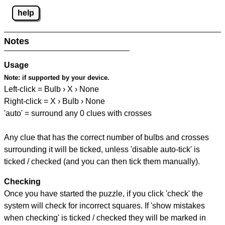
help
Notes
Usage
Note:
if supported by your device.
Left-click = Bulb › X › None
Right-click = X › Bulb › None
'auto' = surround any 0 clues with crosses
Any clue that has the correct number of bulbs and crosses
surrounding it will be ticked, unless 'disable auto-tick' is
ticked / checked (and you can then tick them manually).
Checking
Once you have started the puzzle, if you click 'check' the
system will check for incorrect squares. If 'show mistakes
when checking' is ticked / checked they will be marked in