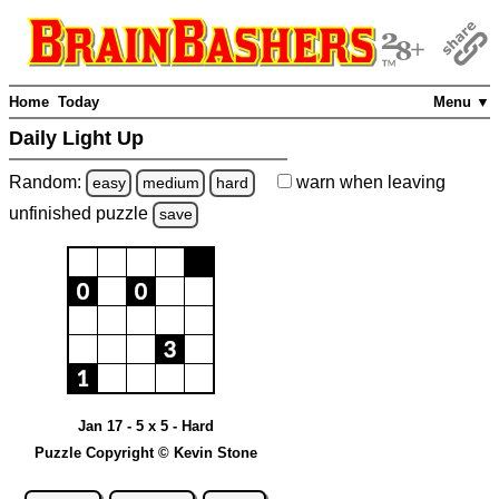
Home
Today
Menu ▼
Daily Light Up
Random:
warn
when leaving
easy
medium
hard
unfinished
puzzle
save
Jan 17 - 5 x 5 - Hard
Puzzle Copyright © Kevin Stone