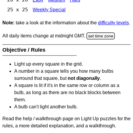
25 x 25
Weekly Special
Note:
take a look at the information about the
difficulty levels
.
All daily items change at midnight GMT.
set time zone
Objective / Rules
Light up every square in the grid.
A number in a square tells you how many bulbs
surround that square, but
not diagonally
.
A square is lit if it's in the same row or column as a
bulb, as long as there are no black blocks between
them.
A bulb can't light another bulb.
Read the help / walkthrough page on Light Up puzzles for the
rules, a more detailed explanation, and a walkthrough.