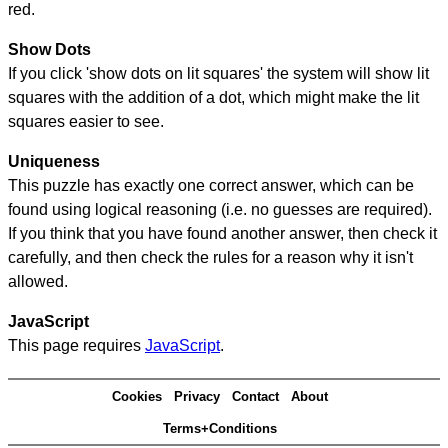
red.
Show Dots
If you click 'show dots on lit squares' the system will show lit
squares with the addition of a dot, which might make the lit
squares easier to see.
Uniqueness
This puzzle has exactly one correct answer, which can be
found using logical reasoning (i.e. no guesses are required).
If you think that you have found another answer, then check it
carefully, and then check the rules for a reason why it isn't
allowed.
JavaScript
This page requires
JavaScript
.
Cookies
Privacy
Contact
About
Terms+Conditions