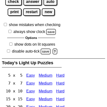
check
answer
auto
print
restart
new
show mistakes when checking
always show clock
save
Options
show dots on lit squares
disable auto-tick
save
?
Today's Light Up Puzzles
5 x 5
Easy
Medium
Hard
7 x 7
Easy
Medium
Hard
10 x 10
Easy
Medium
Hard
15 x 15
Easy
Medium
Hard
20 x 20
Easy
Medium
Hard