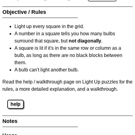
Objective / Rules
Light up every square in the grid.
A number in a square tells you how many bulbs
surround that square, but
not diagonally
.
A square is lit if it's in the same row or column as a
bulb, as long as there are no black blocks between
them.
A bulb can't light another bulb.
Read the help / walkthrough page on Light Up puzzles for the
rules, a more detailed explanation, and a walkthrough.
help
Notes