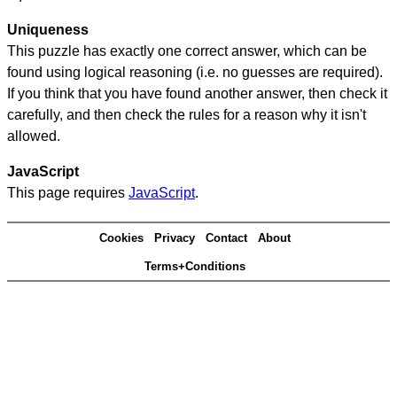
Uniqueness
This puzzle has exactly one correct answer, which can be
found using logical reasoning (i.e. no guesses are required).
If you think that you have found another answer, then check it
carefully, and then check the rules for a reason why it isn't
allowed.
JavaScript
This page requires
JavaScript
.
Cookies
Privacy
Contact
About
Terms+Conditions