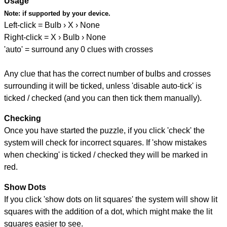
Usage
Note:
if supported by your device.
Left-click = Bulb › X › None
Right-click = X › Bulb › None
'auto' = surround any 0 clues with crosses
Any clue that has the correct number of bulbs and crosses
surrounding it will be ticked, unless 'disable auto-tick' is
ticked / checked (and you can then tick them manually).
Checking
Once you have started the puzzle, if you click 'check' the
system will check for incorrect squares. If 'show mistakes
when checking' is ticked / checked they will be marked in
red.
Show Dots
If you click 'show dots on lit squares' the system will show lit
squares with the addition of a dot, which might make the lit
squares easier to see.