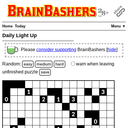
Home
Today
Menu ▼
Daily Light Up
Please
consider supporting
BrainBashers [
hide
]
Random:
warn
when leaving
easy
medium
hard
unfinished
puzzle
save