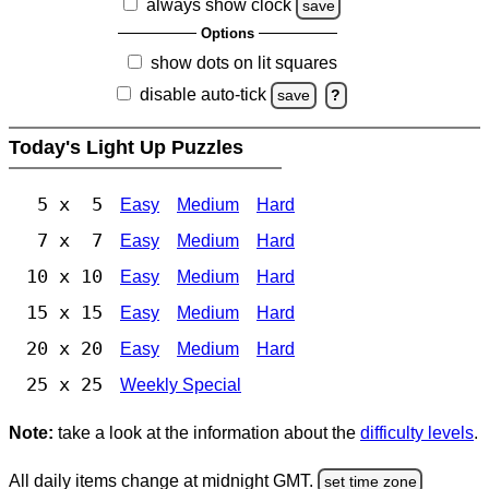
always show clock
save
Options
show dots on lit squares
disable auto-tick
save
?
Today's Light Up Puzzles
5 x 5
Easy
Medium
Hard
7 x 7
Easy
Medium
Hard
10 x 10
Easy
Medium
Hard
15 x 15
Easy
Medium
Hard
20 x 20
Easy
Medium
Hard
25 x 25
Weekly Special
Note:
take a look at the information about the
difficulty levels
.
All daily items change at midnight GMT.
set time zone