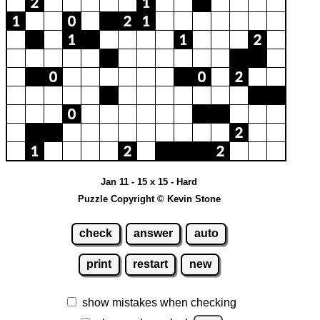
Jan 11 - 15 x 15 - Hard
Puzzle Copyright © Kevin Stone
check
answer
auto
print
restart
new
show mistakes when checking