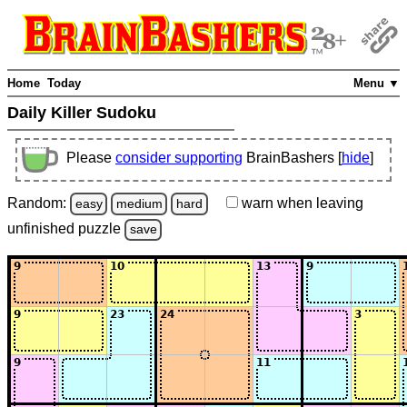
Home
Today
Menu ▼
Daily Killer Sudoku
Please
consider supporting
BrainBashers [
hide
]
Random:
warn
when leaving
easy
medium
hard
unfinished
puzzle
save