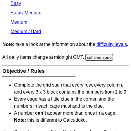
Easy
Easy / Medium
Medium
Medium / Hard
Note:
take a look at the information about the
difficulty levels
.
All daily items change at midnight GMT.
set time zone
Objective / Rules
Complete the grid such that every row, every column,
and every 3 x 3 block contains the numbers from 1 to 9.
Every cage has a little clue in the corner, and the
numbers in each cage must add to the clue.
A number
can't
appear more than once in a cage.
Note:
this is different to Calcudoku.