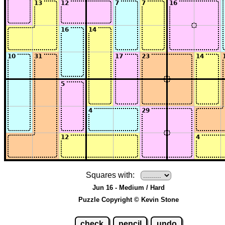
Squares with:
Jun 16 - Medium / Hard
Puzzle Copyright © Kevin Stone
check
pencil
undo