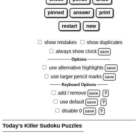
pinned
answer
print
restart
new
show mistakes
show duplicates
always show clock
save
Options
use alternative highlights
save
use larger pencil marks
save
Keyboard Options
add / remove
save
?
use default
save
?
disable 0
save
?
Today's Killer Sudoku Puzzles