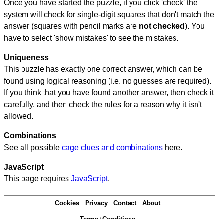
Once you have started the puzzle, if you click 'check' the
system will check for single-digit squares that don't match the
answer (squares with pencil marks are
not checked
). You
have to select 'show mistakes' to see the mistakes.
Uniqueness
This puzzle has exactly one correct answer, which can be
found using logical reasoning (i.e. no guesses are required).
If you think that you have found another answer, then check it
carefully, and then check the rules for a reason why it isn't
allowed.
Combinations
See all possible
cage clues and combinations
here.
JavaScript
This page requires
JavaScript
.
Cookies
Privacy
Contact
About
Terms+Conditions