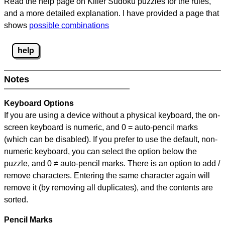
Read the help page on Killer Sudoku puzzles for the rules,
and a more detailed explanation. I have provided a page that
shows
possible combinations
help
Notes
Keyboard Options
If you are using a device without a physical keyboard, the on-
screen keyboard is numeric, and
0 = auto-pencil marks
(which can be disabled). If you prefer to use the default, non-
numeric keyboard, you can select the option below the
puzzle, and
0 ≠ auto-pencil marks
.
There is an option to add /
remove characters. Entering the same character again will
remove it (by removing all duplicates), and the contents are
sorted.
Pencil Marks