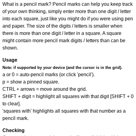
What is a pencil mark? Pencil marks can help you keep track
of your own thinking, simply enter more than one digit / letter
into each square, just like you might do if you were using pen
and paper. The size of the digits / letters is smaller when
there is more than one digit / letter in a square. A square
might contain more pencil mark digits / letters than can be
shown.
Usage
Note:
if supported by your device (and the cursor is in the grid).
a or 0 = auto-pencil marks (or click 'pencil').
p = show a pinned square.
CTRL + arrows = move around the grid.
SHIFT + digit = highlight all squares with that digit [SHIFT + 0
to clear].
'squares with' highlights all squares with that number as a
pencil mark.
Checking