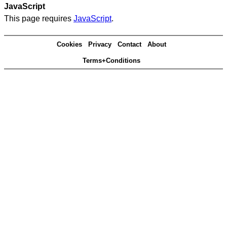
JavaScript
This page requires
JavaScript
.
Cookies
Privacy
Contact
About
Terms+Conditions