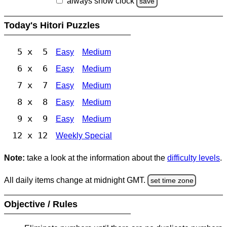
always show clock
save
Today's Hitori Puzzles
5 x 5
Easy
Medium
6 x 6
Easy
Medium
7 x 7
Easy
Medium
8 x 8
Easy
Medium
9 x 9
Easy
Medium
12 x 12
Weekly Special
Note:
take a look at the information about the
difficulty levels
.
All daily items change at midnight GMT.
set time zone
Objective / Rules