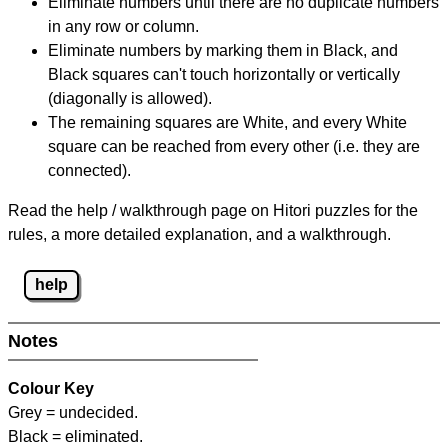
Eliminate numbers until there are no duplicate numbers
in any row or column.
Eliminate numbers by marking them in Black, and
Black squares can't touch horizontally or vertically
(diagonally is allowed).
The remaining squares are White, and every White
square can be reached from every other (i.e. they are
connected).
Read the help / walkthrough page on Hitori puzzles for the
rules, a more detailed explanation, and a walkthrough.
help
Notes
Colour Key
Grey = undecided.
Black = eliminated.