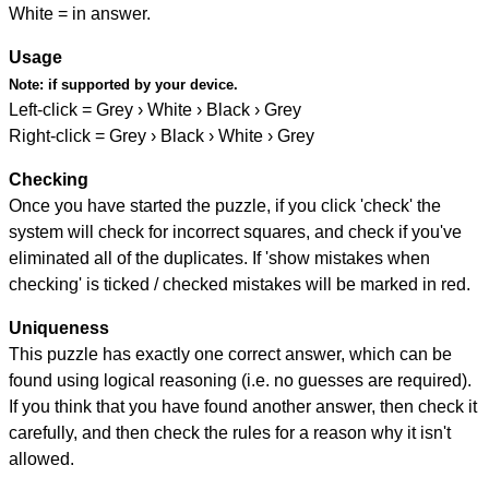
White = in answer.
Usage
Note:
if supported by your device.
Left-click = Grey › White › Black › Grey
Right-click = Grey › Black › White › Grey
Checking
Once you have started the puzzle, if you click 'check' the
system will check for incorrect squares, and check if you've
eliminated all of the duplicates. If 'show mistakes when
checking' is ticked / checked mistakes will be marked in red.
Uniqueness
This puzzle has exactly one correct answer, which can be
found using logical reasoning (i.e. no guesses are required).
If you think that you have found another answer, then check it
carefully, and then check the rules for a reason why it isn't
allowed.