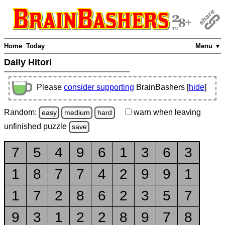
Home
Today
Menu ▼
Daily Hitori
Please
consider supporting
BrainBashers [
hide
]
Random:
warn
when leaving
easy
medium
hard
unfinished
puzzle
save
7
5
4
9
6
1
3
6
3
1
8
7
7
4
2
9
9
1
1
7
2
8
6
2
3
5
7
9
3
1
2
2
8
9
7
8