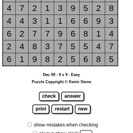
4
7
2
1
3
9
5
2
8
4
4
3
1
1
6
6
9
3
6
2
7
7
9
6
8
1
4
2
4
8
3
7
5
5
4
7
6
1
9
8
2
5
6
8
5
Dec 09 - 9 x 9 - Easy
Puzzle Copyright © Kevin Stone
check
answer
print
restart
new
show mistakes when checking