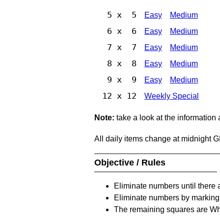
5 x 5
Easy
Medium
6 x 6
Easy
Medium
7 x 7
Easy
Medium
8 x 8
Easy
Medium
9 x 9
Easy
Medium
12 x 12
Weekly Special
Note:
take a look at the information
All daily items change at midnight 
Objective / Rules
Eliminate numbers until there 
Eliminate numbers by marking t
The remaining squares are Whi