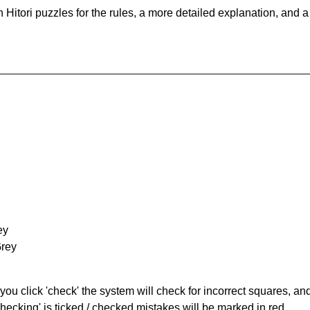
Hitori puzzles for the rules, a more detailed explanation, and 
ey
Grey
you click 'check' the system will check for incorrect squares, and
hecking' is ticked / checked mistakes will be marked in red.