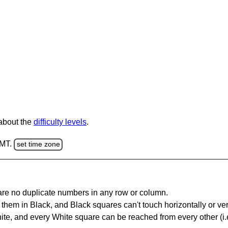
 about the
difficulty levels
.
GMT.
set time zone
are no duplicate numbers in any row or column.
hem in Black, and Black squares can't touch horizontally or vert
te, and every White square can be reached from every other (i.e