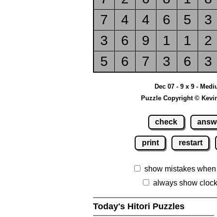
7
4
4
6
5
3
3
6
9
1
1
2
5
6
7
3
6
3
Dec 07 - 9 x 9 - Med
Puzzle Copyright © Kevi
check
answ
print
restart
show mistakes when
always show cloc
Today's Hitori Puzzles