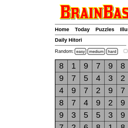
Home
Today
Puzzles
Ill
Daily Hitori
Random:
easy
medium
hard
8
1
9
7
9
8
9
7
5
4
3
2
4
9
7
2
9
7
8
7
4
9
2
9
9
3
5
5
3
9
7
2
6
8
1
8