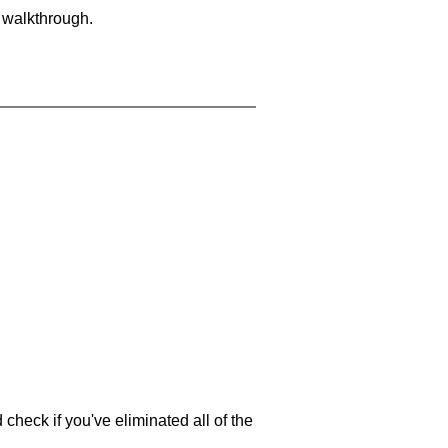
a walkthrough.
 check if you've eliminated all of the