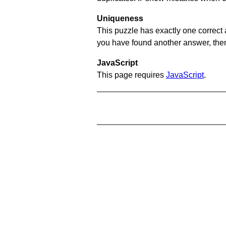
Uniqueness
This puzzle has exactly one correct 
you have found another answer, then c
JavaScript
This page requires
JavaScript
.