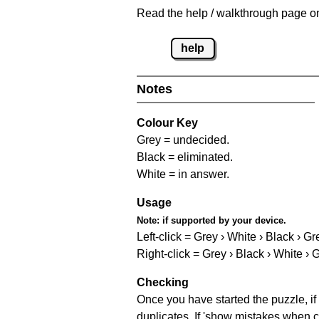
Read the help / walkthrough page on 
help
Notes
Colour Key
Grey = undecided.
Black = eliminated.
White = in answer.
Usage
Note:
if supported by your device.
Left-click = Grey › White › Black › Gr
Right-click = Grey › Black › White › 
Checking
Once you have started the puzzle, if 
duplicates. If 'show mistakes when c