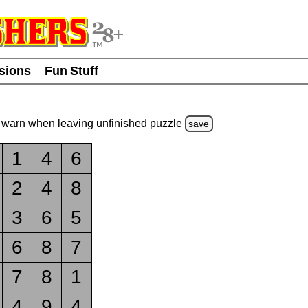
usions
Fun Stuff
warn
when leaving unfinished
puzzle
save
1
4
6
2
4
8
3
6
5
6
8
7
7
8
1
4
9
4