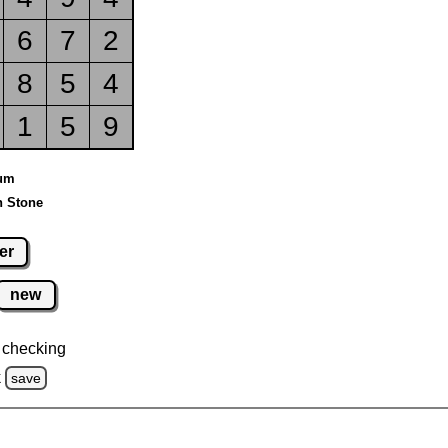
6
7
2
8
5
4
1
5
9
ium
n Stone
er
new
 checking
k
save