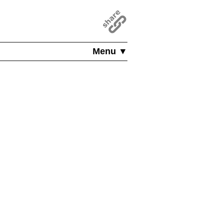
Menu ▼