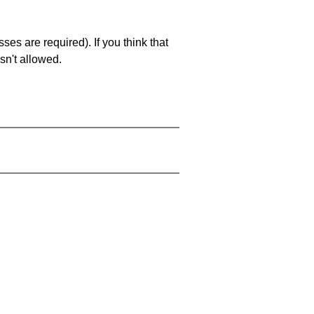
es are required). If you think that
sn't allowed.