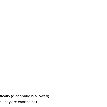
ically (diagonally is allowed).
. they are connected).