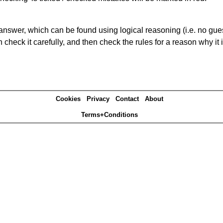
answer, which can be found using logical reasoning (i.e. no guess
heck it carefully, and then check the rules for a reason why it i
Cookies
Privacy
Contact
About
Terms+Conditions