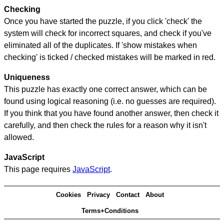
Checking
Once you have started the puzzle, if you click 'check' the
system will check for incorrect squares, and check if you've
eliminated all of the duplicates. If 'show mistakes when
checking' is ticked / checked mistakes will be marked in red.
Uniqueness
This puzzle has exactly one correct answer, which can be
found using logical reasoning (i.e. no guesses are required).
If you think that you have found another answer, then check it
carefully, and then check the rules for a reason why it isn't
allowed.
JavaScript
This page requires
JavaScript
.
Cookies
Privacy
Contact
About
Terms+Conditions