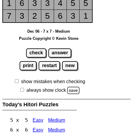
1
6
3
3
4
5
5
7
3
2
5
6
3
1
Dec 06 - 7 x 7 - Medium
Puzzle Copyright © Kevin Stone
check
answer
print
restart
new
show mistakes when checking
always show clock
save
Today's Hitori Puzzles
5 x 5
Easy
Medium
6 x 6
Easy
Medium