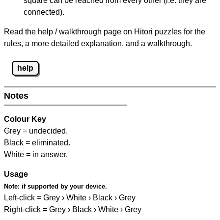
square can be reached from every other (i.e. they are
connected).
Read the help / walkthrough page on Hitori puzzles for the
rules, a more detailed explanation, and a walkthrough.
help
Notes
Colour Key
Grey = undecided.
Black = eliminated.
White = in answer.
Usage
Note:
if supported by your device.
Left-click = Grey › White › Black › Grey
Right-click = Grey › Black › White › Grey