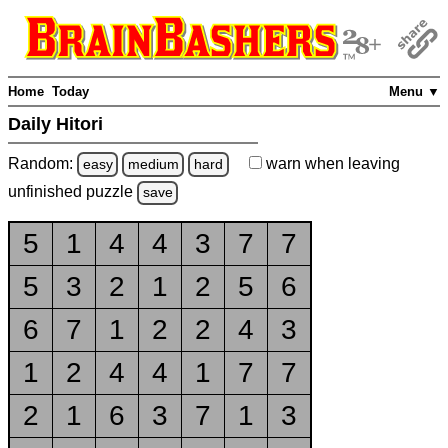
Home
Today
Menu ▼
Daily Hitori
Random:
warn
when leaving
easy
medium
hard
unfinished
puzzle
save
5
1
4
4
3
7
7
5
3
2
1
2
5
6
6
7
1
2
2
4
3
1
2
4
4
1
7
7
2
1
6
3
7
1
3