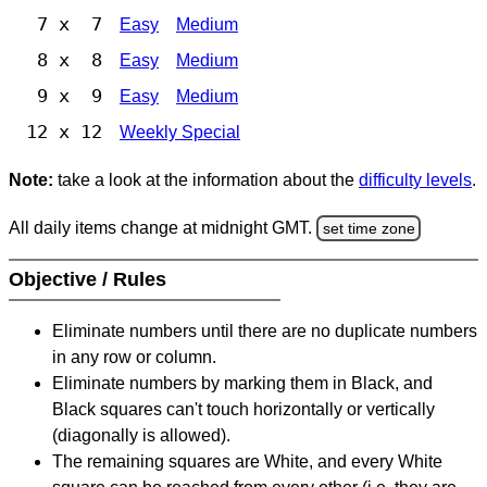
7 x 7
Easy
Medium
8 x 8
Easy
Medium
9 x 9
Easy
Medium
12 x 12
Weekly Special
Note:
take a look at the information about the
difficulty levels
.
All daily items change at midnight GMT.
set time zone
Objective / Rules
Eliminate numbers until there are no duplicate numbers
in any row or column.
Eliminate numbers by marking them in Black, and
Black squares can't touch horizontally or vertically
(diagonally is allowed).
The remaining squares are White, and every White