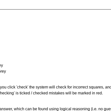
ey
Grey
you click 'check' the system will check for incorrect squares, and
hecking' is ticked / checked mistakes will be marked in red.
answer, which can be found using logical reasoning (i.e. no guess