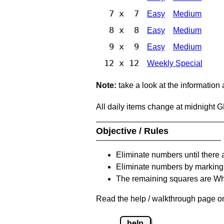
7 x 7
Easy
Medium
8 x 8
Easy
Medium
9 x 9
Easy
Medium
12 x 12
Weekly Special
Note:
take a look at the information
All daily items change at midnight 
Objective / Rules
Eliminate numbers until there 
Eliminate numbers by marking t
The remaining squares are Whi
Read the help / walkthrough page on 
help