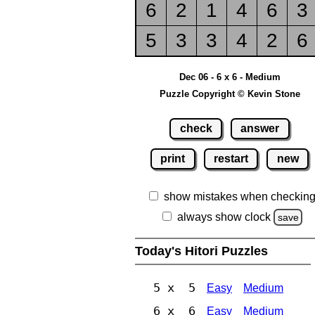
6
2
1
4
6
3
5
3
3
4
2
6
Dec 06 - 6 x 6 - Medium
Puzzle Copyright © Kevin Stone
check
answer
print
restart
new
show mistakes when checkin
always show clock
save
Today's Hitori Puzzles
5 x 5
Easy
Medium
6 x 6
Easy
Medium