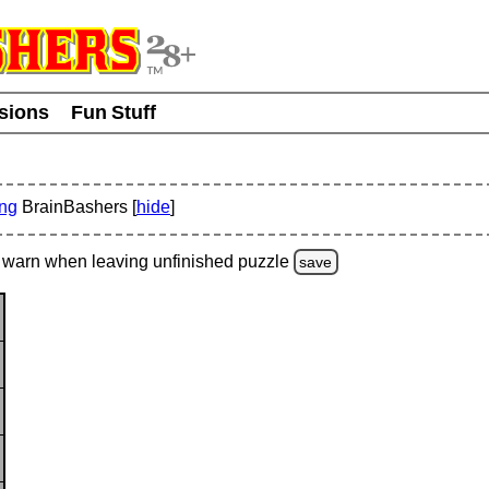
usions
Fun Stuff
ing
BrainBashers [
hide
]
warn
when leaving unfinished
puzzle
save