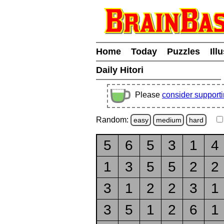
Home
Today
Puzzles
Ill
Daily Hitori
Please
consider support
Random:
easy
medium
hard
5
6
5
3
1
4
1
3
5
5
2
2
3
1
2
2
3
1
3
5
1
2
6
1