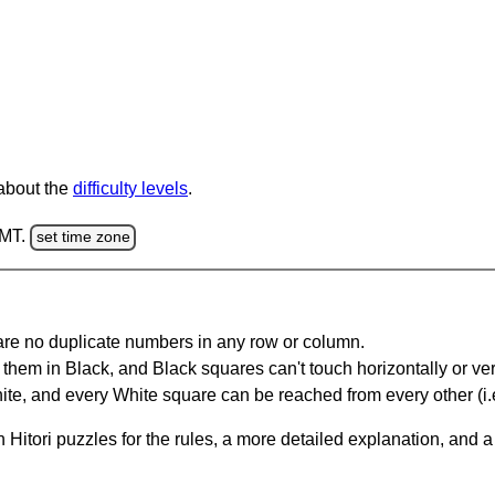
 about the
difficulty levels
.
GMT.
set time zone
are no duplicate numbers in any row or column.
hem in Black, and Black squares can't touch horizontally or vert
te, and every White square can be reached from every other (i.e
Hitori puzzles for the rules, a more detailed explanation, and 