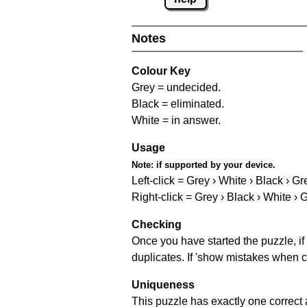
Notes
Colour Key
Grey = undecided.
Black = eliminated.
White = in answer.
Usage
Note:
if supported by your device.
Left-click = Grey › White › Black › Gr
Right-click = Grey › Black › White › 
Checking
Once you have started the puzzle, if 
duplicates. If 'show mistakes when c
Uniqueness
This puzzle has exactly one correct 