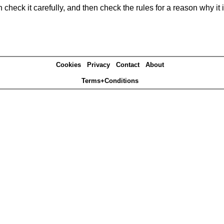
heck it carefully, and then check the rules for a reason why it i
Cookies
Privacy
Contact
About
Terms+Conditions