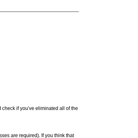
 check if you've eliminated all of the
es are required). If you think that