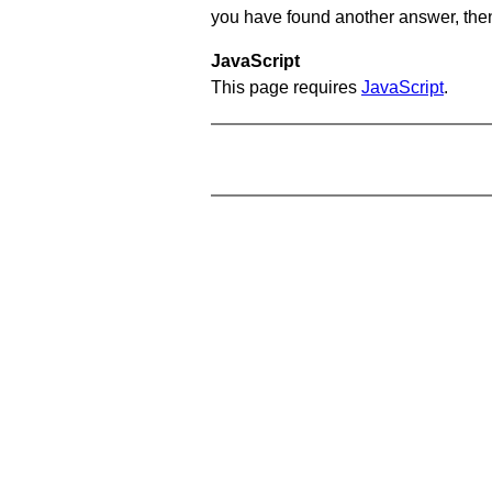
you have found another answer, then c
JavaScript
This page requires
JavaScript
.