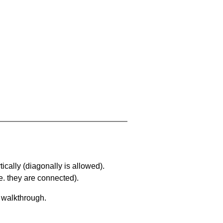
ically (diagonally is allowed).
. they are connected).
a walkthrough.