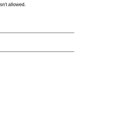
sn't allowed.