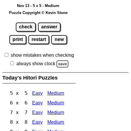
Nov 13 - 5 x 5 - Medium
Puzzle Copyright © Kevin Stone
check
answer
print
restart
new
show mistakes when checking
always show clock
save
Today's Hitori Puzzles
5 x 5
Easy
Medium
6 x 6
Easy
Medium
7 x 7
Easy
Medium
8 x 8
Easy
Medium