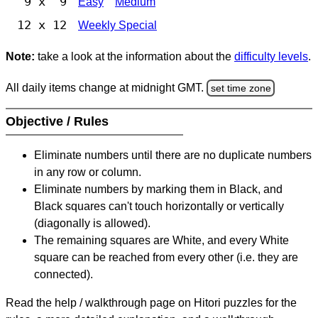
9 x 9
Easy
Medium
12 x 12
Weekly Special
Note:
take a look at the information about the
difficulty levels
.
All daily items change at midnight GMT.
set time zone
Objective / Rules
Eliminate numbers until there are no duplicate numbers
in any row or column.
Eliminate numbers by marking them in Black, and
Black squares can't touch horizontally or vertically
(diagonally is allowed).
The remaining squares are White, and every White
square can be reached from every other (i.e. they are
connected).
Read the help / walkthrough page on Hitori puzzles for the