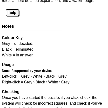
rules, a more detailed explanation, and a walkthrough.
help
Notes
Colour Key
Grey = undecided.
Black = eliminated.
White = in answer.
Usage
Note:
if supported by your device.
Left-click = Grey › White › Black › Grey
Right-click = Grey › Black › White › Grey
Checking
Once you have started the puzzle, if you click 'check' the
system will check for incorrect squares, and check if you've