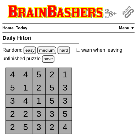
Home
Today
Menu ▼
Daily Hitori
Random:
warn
when leaving
easy
medium
hard
unfinished
puzzle
save
4
4
5
2
1
5
1
2
5
3
3
4
1
5
3
2
2
3
3
5
2
5
3
2
4