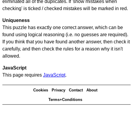
eliminated all of the duplicates. If 'show mistakes when
checking' is ticked / checked mistakes will be marked in red.
Uniqueness
This puzzle has exactly one correct answer, which can be
found using logical reasoning (i.e. no guesses are required).
If you think that you have found another answer, then check it
carefully, and then check the rules for a reason why it isn't
allowed.
JavaScript
This page requires
JavaScript
.
Cookies
Privacy
Contact
About
Terms+Conditions