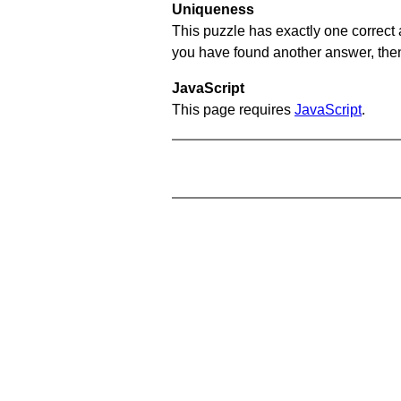
Uniqueness
This puzzle has exactly one correct 
you have found another answer, then c
JavaScript
This page requires
JavaScript
.