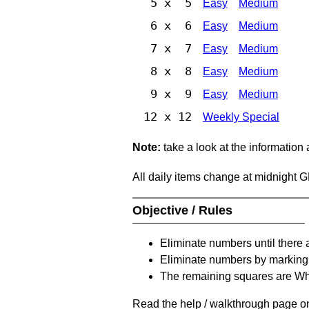
5 x 5
Easy
Medium
6 x 6
Easy
Medium
7 x 7
Easy
Medium
8 x 8
Easy
Medium
9 x 9
Easy
Medium
12 x 12
Weekly Special
Note:
take a look at the information
All daily items change at midnight 
Objective / Rules
Eliminate numbers until there 
Eliminate numbers by marking t
The remaining squares are Whi
Read the help / walkthrough page on 