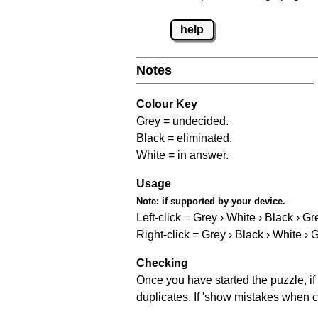
help
Notes
Colour Key
Grey = undecided.
Black = eliminated.
White = in answer.
Usage
Note:
if supported by your device.
Left-click = Grey › White › Black › Gr
Right-click = Grey › Black › White › 
Checking
Once you have started the puzzle, if 
duplicates. If 'show mistakes when c