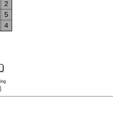
2
5
4
ing