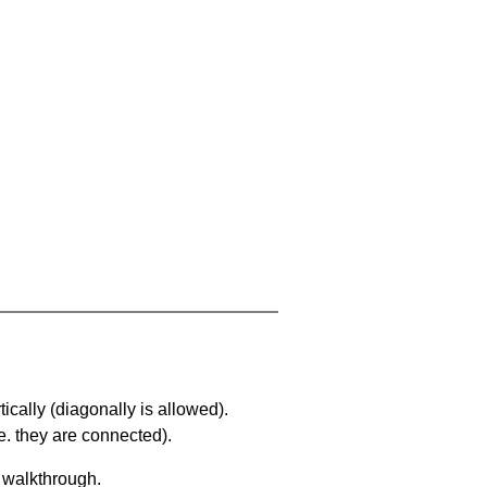
ically (diagonally is allowed).
. they are connected).
a walkthrough.