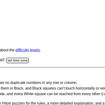
 about the
difficulty levels
.
GMT.
set time zone
are no duplicate numbers in any row or column.
hem in Black, and Black squares can't touch horizontally or vert
te, and every White square can be reached from every other (i.e
Hitori puzzles for the rules, a more detailed explanation, and 