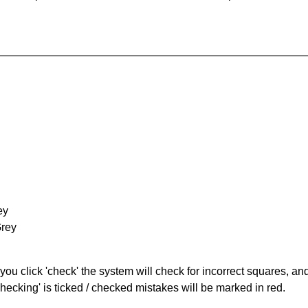
ey
Grey
you click 'check' the system will check for incorrect squares, and
hecking' is ticked / checked mistakes will be marked in red.