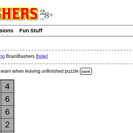
usions
Fun Stuff
ing
BrainBashers [
hide
]
warn
when leaving unfinished
puzzle
save
4
6
6
2