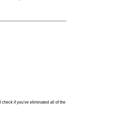
 check if you've eliminated all of the