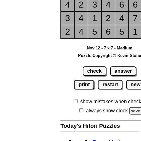
4
2
3
4
6
6
3
4
1
2
4
7
2
4
5
6
5
1
Nov 12 - 7 x 7 - Medium
Puzzle Copyright © Kevin Stone
check
answer
print
restart
new
show mistakes when check
always show clock
save
Today's Hitori Puzzles