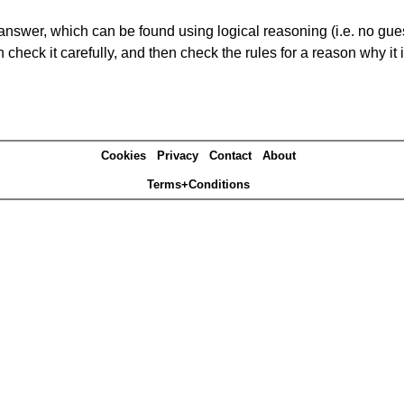
answer, which can be found using logical reasoning (i.e. no guess
heck it carefully, and then check the rules for a reason why it i
Cookies
Privacy
Contact
About
Terms+Conditions