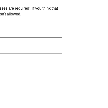
es are required). If you think that
sn't allowed.