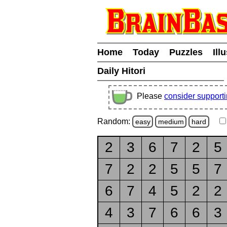
Home
Today
Puzzles
Ill
Daily Hitori
Please
consider support
Random:
easy
medium
hard
2
3
6
7
2
5
7
2
2
5
5
7
6
7
4
5
2
2
4
3
7
6
6
3