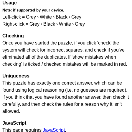
Usage
Note:
if supported by your device.
Left-click = Grey › White › Black › Grey
Right-click = Grey › Black › White › Grey
Checking
Once you have started the puzzle, if you click 'check' the
system will check for incorrect squares, and check if you've
eliminated all of the duplicates. If 'show mistakes when
checking' is ticked / checked mistakes will be marked in red.
Uniqueness
This puzzle has exactly one correct answer, which can be
found using logical reasoning (i.e. no guesses are required).
If you think that you have found another answer, then check it
carefully, and then check the rules for a reason why it isn't
allowed.
JavaScript
This page requires
JavaScript
.