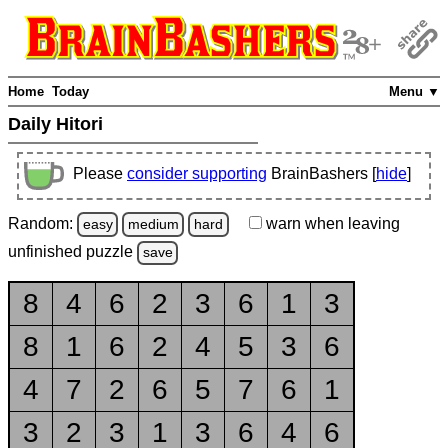
Home
Today
Menu ▼
Daily Hitori
Please
consider supporting
BrainBashers [
hide
]
Random:
warn
when leaving
easy
medium
hard
unfinished
puzzle
save
8
4
6
2
3
6
1
3
8
1
6
2
4
5
3
6
4
7
2
6
5
7
6
1
3
2
3
1
3
6
4
6