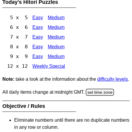
Today's Hitori Puzzles
5 x 5
Easy
Medium
6 x 6
Easy
Medium
7 x 7
Easy
Medium
8 x 8
Easy
Medium
9 x 9
Easy
Medium
12 x 12
Weekly Special
Note:
take a look at the information about the
difficulty levels
.
All daily items change at midnight GMT.
set time zone
Objective / Rules
Eliminate numbers until there are no duplicate numbers
in any row or column.