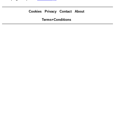
Cookies
Privacy
Contact
About
Terms+Conditions