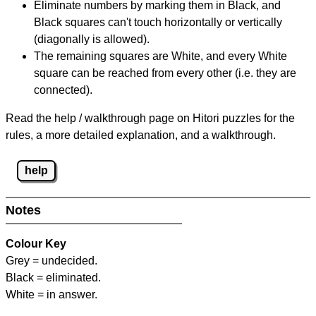
Eliminate numbers by marking them in Black, and
Black squares can't touch horizontally or vertically
(diagonally is allowed).
The remaining squares are White, and every White
square can be reached from every other (i.e. they are
connected).
Read the help / walkthrough page on Hitori puzzles for the
rules, a more detailed explanation, and a walkthrough.
help
Notes
Colour Key
Grey = undecided.
Black = eliminated.
White = in answer.