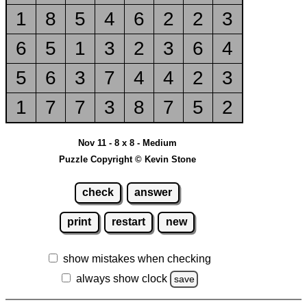
1
8
5
4
6
2
2
3
6
5
1
3
2
3
6
4
5
6
3
7
4
4
2
3
1
7
7
3
8
7
5
2
Nov 11 - 8 x 8 - Medium
Puzzle Copyright © Kevin Stone
check
answer
print
restart
new
show mistakes when checking
always show clock
save