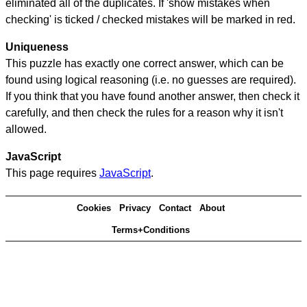
eliminated all of the duplicates. If 'show mistakes when
checking' is ticked / checked mistakes will be marked in red.
Uniqueness
This puzzle has exactly one correct answer, which can be
found using logical reasoning (i.e. no guesses are required).
If you think that you have found another answer, then check it
carefully, and then check the rules for a reason why it isn't
allowed.
JavaScript
This page requires
JavaScript
.
Cookies
Privacy
Contact
About
Terms+Conditions