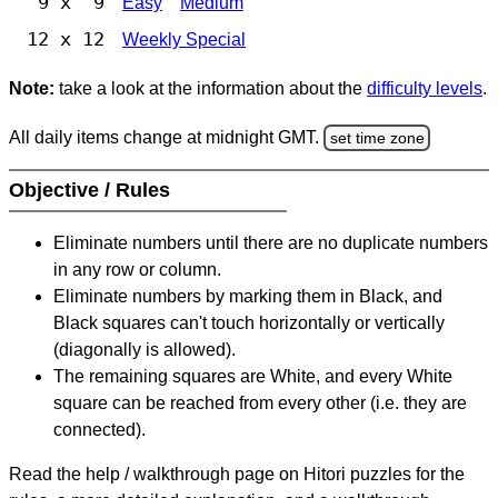
9 x 9
Easy
Medium
12 x 12
Weekly Special
Note:
take a look at the information about the
difficulty levels
.
All daily items change at midnight GMT.
set time zone
Objective / Rules
Eliminate numbers until there are no duplicate numbers
in any row or column.
Eliminate numbers by marking them in Black, and
Black squares can't touch horizontally or vertically
(diagonally is allowed).
The remaining squares are White, and every White
square can be reached from every other (i.e. they are
connected).
Read the help / walkthrough page on Hitori puzzles for the