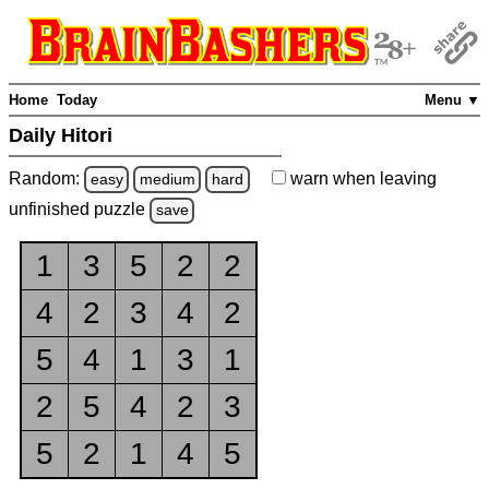
Home
Today
Menu ▼
Daily Hitori
Random:
warn
when leaving
easy
medium
hard
unfinished
puzzle
save
1
3
5
2
2
4
2
3
4
2
5
4
1
3
1
2
5
4
2
3
5
2
1
4
5