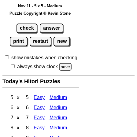
Nov 11 - 5 x 5 - Medium
Puzzle Copyright © Kevin Stone
check
answer
print
restart
new
show mistakes when checking
always show clock
save
Today's Hitori Puzzles
5 x 5
Easy
Medium
6 x 6
Easy
Medium
7 x 7
Easy
Medium
8 x 8
Easy
Medium