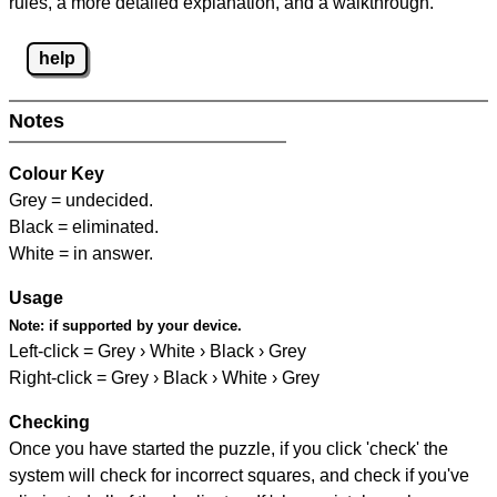
rules, a more detailed explanation, and a walkthrough.
help
Notes
Colour Key
Grey = undecided.
Black = eliminated.
White = in answer.
Usage
Note:
if supported by your device.
Left-click = Grey › White › Black › Grey
Right-click = Grey › Black › White › Grey
Checking
Once you have started the puzzle, if you click 'check' the
system will check for incorrect squares, and check if you've